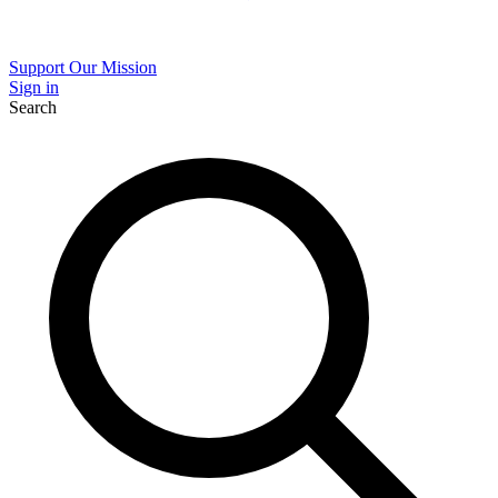
Support Our Mission
Sign in
Search