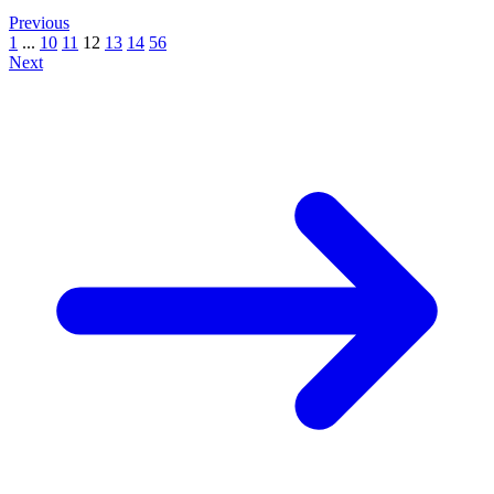
Previous
1
...
10
11
12
13
14
56
Next