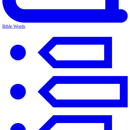
Bible Words