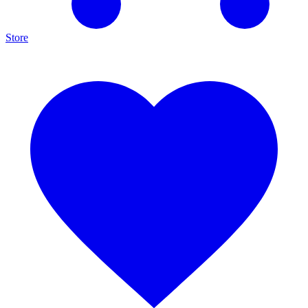
Store