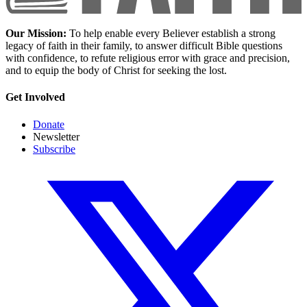
Our Mission:
To help enable every Believer establish a strong
legacy of faith in their family, to answer difficult Bible questions
with confidence, to refute religious error with grace and precision,
and to equip the body of Christ for seeking the lost.
Get Involved
Donate
Newsletter
Subscribe