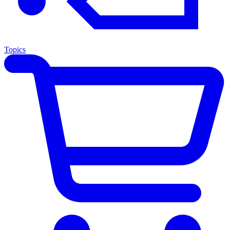
Topics