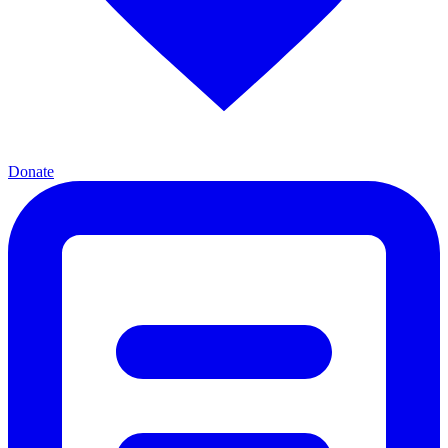
Donate