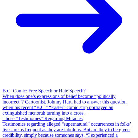
B.C. Comic: Free Speech or Hate Speech?
When does one’s expressions of belief become “politically
incorrect”? Cartoonist, Johnny Hart, had to answer this question
when his recent “B.C.” “Easter” comic strip portrayed an
extinguished menorah turning into a cross.
Those “Testimonies” Regarding Miracles
Testimonies regarding alleged “supernatural” occurrences in folks’
lives are as frequent as they are fabulous. But are they to be given
credibility, simply because someones says, “I experienced a