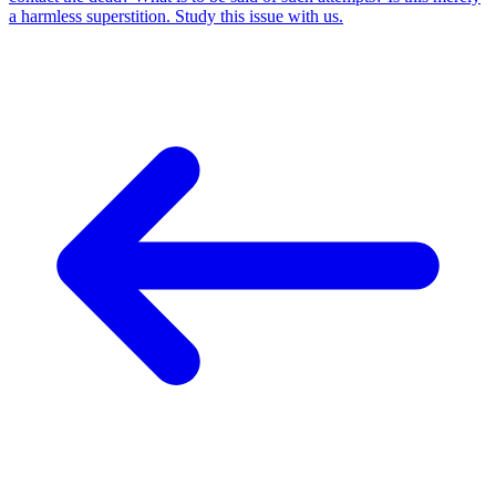
a harmless superstition. Study this issue with us.