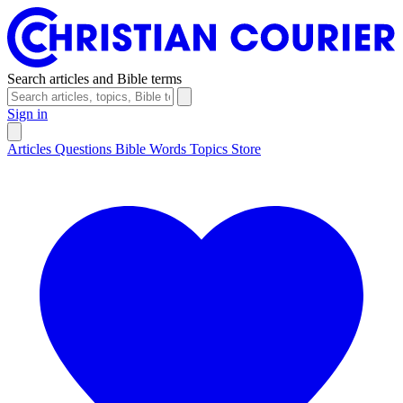
Search articles and Bible terms
Sign in
Articles
Questions
Bible Words
Topics
Store