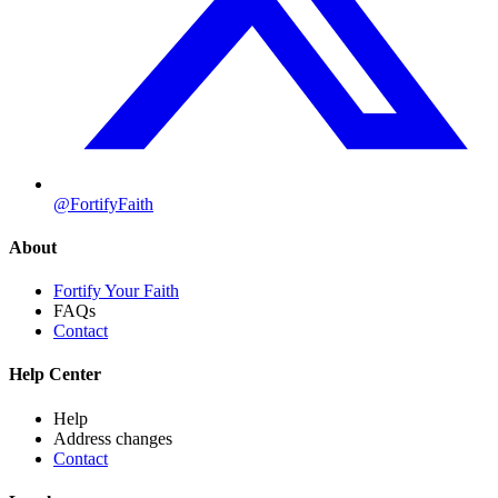
@FortifyFaith
About
Fortify Your Faith
FAQs
Contact
Help Center
Help
Address changes
Contact