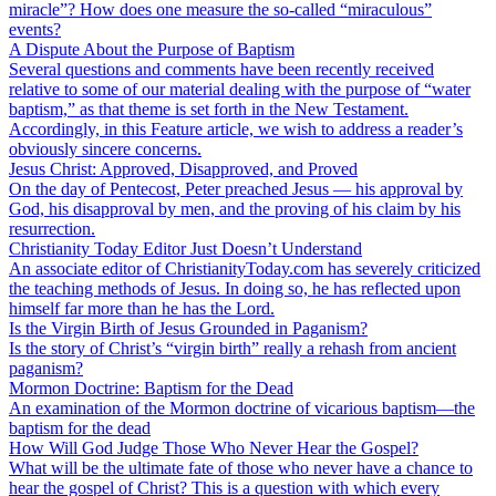
miracle”? How does one measure the so-called “miraculous”
events?
A Dispute About the Purpose of Baptism
Several questions and comments have been recently received
relative to some of our material dealing with the purpose of “water
baptism,” as that theme is set forth in the New Testament.
Accordingly, in this Feature article, we wish to address a reader’s
obviously sincere concerns.
Jesus Christ: Approved, Disapproved, and Proved
On the day of Pentecost, Peter preached Jesus — his approval by
God, his disapproval by men, and the proving of his claim by his
resurrection.
Christianity Today Editor Just Doesn’t Understand
An associate editor of ChristianityToday.com has severely criticized
the teaching methods of Jesus. In doing so, he has reflected upon
himself far more than he has the Lord.
Is the Virgin Birth of Jesus Grounded in Paganism?
Is the story of Christ’s “virgin birth” really a rehash from ancient
paganism?
Mormon Doctrine: Baptism for the Dead
An examination of the Mormon doctrine of vicarious baptism—the
baptism for the dead
How Will God Judge Those Who Never Hear the Gospel?
What will be the ultimate fate of those who never have a chance to
hear the gospel of Christ? This is a question with which every