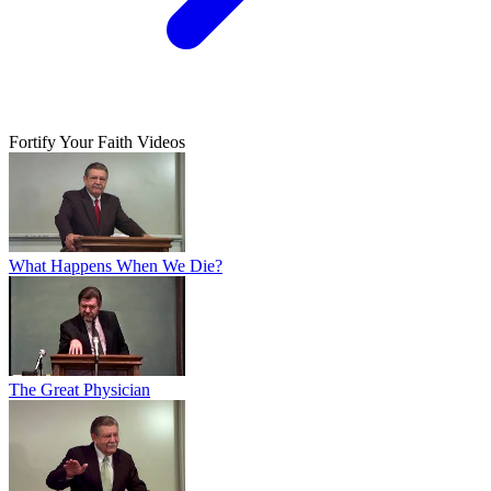
Fortify Your Faith Videos
What Happens When We Die?
The Great Physician