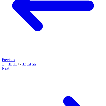
Previous
1
...
10
11
12
13
14
56
Next