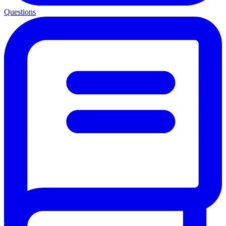
Questions