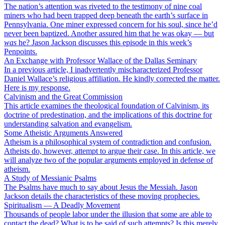
The nation’s attention was riveted to the testimony of nine coal
miners who had been trapped deep beneath the earth’s surface in
Pennsylvania. One miner expressed concern for his soul, since he’d
never been baptized. Another assured him that he was okay — but
was
he? Jason Jackson discusses this episode in this week’s
Penpoints.
An Exchange with Professor Wallace of the Dallas Seminary
In a previous article, I inadvertently mischaracterized Professor
Daniel Wallace’s religious affiliation. He kindly corrected the matter.
Here is my response.
Calvinism and the Great Commission
This article examines the theological foundation of Calvinism, its
doctrine of predestination, and the implications of this doctrine for
understanding salvation and evangelism.
Some Atheistic Arguments Answered
Atheism is a philosophical system of contradiction and confusion.
Atheists do, however, attempt to argue their case. In this article, we
will analyze two of the popular arguments employed in defense of
atheism.
A Study of Messianic Psalms
The Psalms have much to say about Jesus the Messiah. Jason
Jackson details the characteristics of these moving prophecies.
Spiritualism — A Deadly Movement
Thousands of people labor under the illusion that some are able to
contact the dead? What is to be said of such attempts? Is this merely