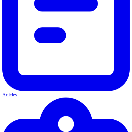
Articles