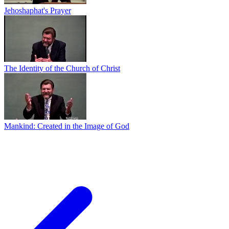
Jehoshaphat's Prayer
The Identity of the Church of Christ
Mankind: Created in the Image of God