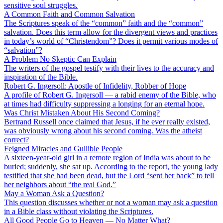
sensitive soul struggles.
A Common Faith and Common Salvation
The Scriptures speak of the “common” faith and the “common”
salvation. Does this term allow for the divergent views and practices
in today’s world of “Christendom”? Does it permit various modes of
“salvation”?
A Problem No Skeptic Can Explain
The writers of the gospel testify with their lives to the accuracy and
inspiration of the Bible.
Robert G. Ingersoll: Apostle of Infidelity, Robber of Hope
A profile of Robert G. Ingersoll — a rabid enemy of the Bible, who
at times had difficulty suppressing a longing for an eternal hope.
Was Christ Mistaken About His Second Coming?
Bertrand Russell once claimed that Jesus, if he ever really existed,
was obviously wrong about his second coming. Was the atheist
correct?
Feigned Miracles and Gullible People
A sixteen-year-old girl in a remote region of India was about to be
buried; suddenly, she sat up. According to the report, the young lady
testified that she had been dead, but the Lord “sent her back” to tell
her neighbors about “the real God.”
May a Woman Ask a Question?
This question discusses whether or not a woman may ask a question
in a Bible class without violating the Scriptures.
All Good People Go to Heaven — No Matter What?