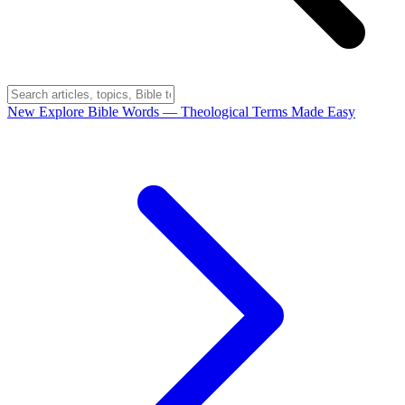
New
Explore Bible Words
— Theological Terms Made Easy