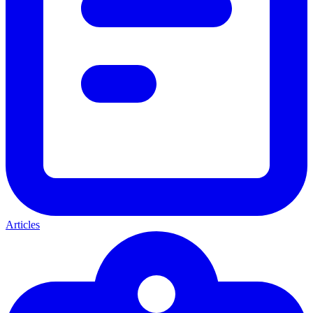
Articles