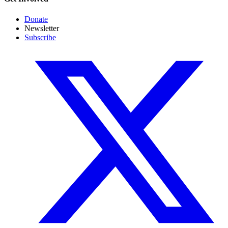
Donate
Newsletter
Subscribe