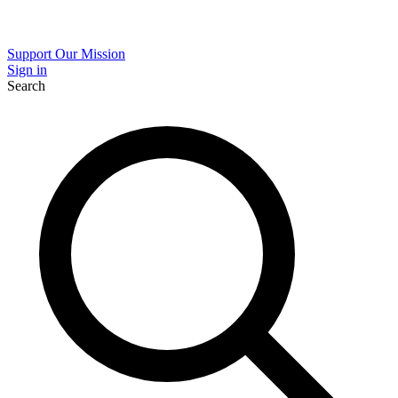
Support Our Mission
Sign in
Search