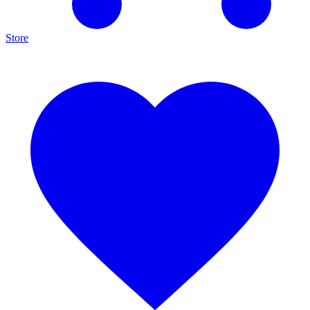
Store