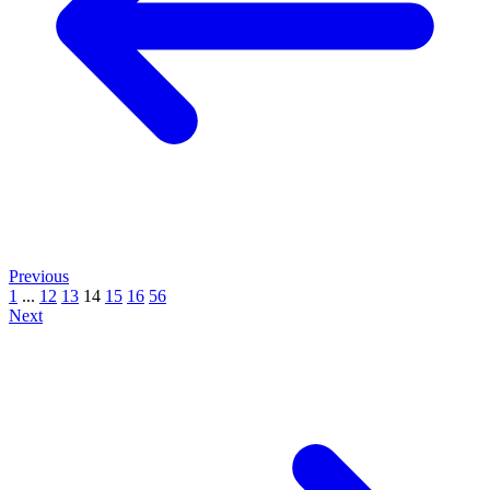
Previous
1
...
12
13
14
15
16
56
Next