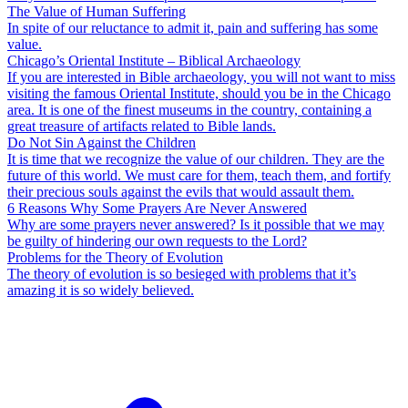
The Value of Human Suffering
In spite of our reluctance to admit it, pain and suffering has some
value.
Chicago’s Oriental Institute – Biblical Archaeology
If you are interested in Bible archaeology, you will not want to miss
visiting the famous Oriental Institute, should you be in the Chicago
area. It is one of the finest museums in the country, containing a
great treasure of artifacts related to Bible lands.
Do Not Sin Against the Children
It is time that we recognize the value of our children. They are the
future of this world. We must care for them, teach them, and fortify
their precious souls against the evils that would assault them.
6 Reasons Why Some Prayers Are Never Answered
Why are some prayers never answered? Is it possible that we may
be guilty of hindering our own requests to the Lord?
Problems for the Theory of Evolution
The theory of evolution is so besieged with problems that it’s
amazing it is so widely believed.