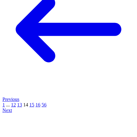
Previous
1
...
12
13
14
15
16
56
Next