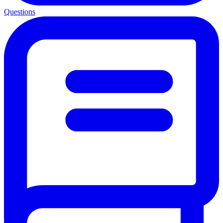
Questions