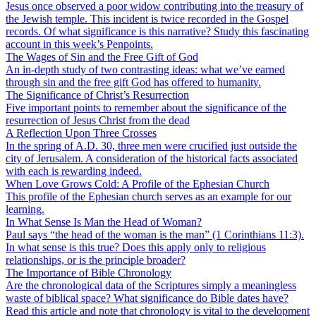
Jesus once observed a poor widow contributing into the treasury of
the Jewish temple. This incident is twice recorded in the Gospel
records. Of what significance is this narrative? Study this fascinating
account in this week’s Penpoints.
The Wages of Sin and the Free Gift of God
An in-depth study of two contrasting ideas: what we’ve earned
through sin and the free gift God has offered to humanity.
The Significance of Christ’s Resurrection
Five important points to remember about the significance of the
resurrection of Jesus Christ from the dead
A Reflection Upon Three Crosses
In the spring of A.D. 30, three men were crucified just outside the
city of Jerusalem. A consideration of the historical facts associated
with each is rewarding indeed.
When Love Grows Cold: A Profile of the Ephesian Church
This profile of the Ephesian church serves as an example for our
learning.
In What Sense Is Man the Head of Woman?
Paul says “the head of the woman is the man” (1 Corinthians 11:3).
In what sense is this true? Does this apply only to religious
relationships, or is the principle broader?
The Importance of Bible Chronology
Are the chronological data of the Scriptures simply a meaningless
waste of biblical space? What significance do Bible dates have?
Read this article and note that chronology is vital to the development