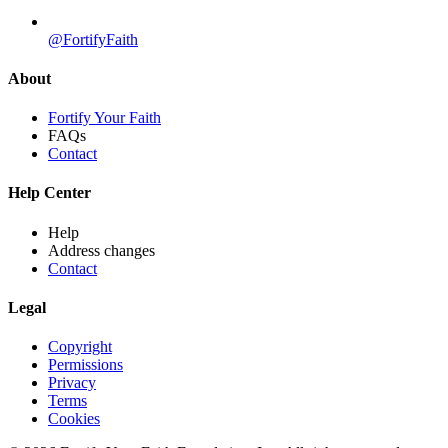
@FortifyFaith
About
Fortify Your Faith
FAQs
Contact
Help Center
Help
Address changes
Contact
Legal
Copyright
Permissions
Privacy
Terms
Cookies