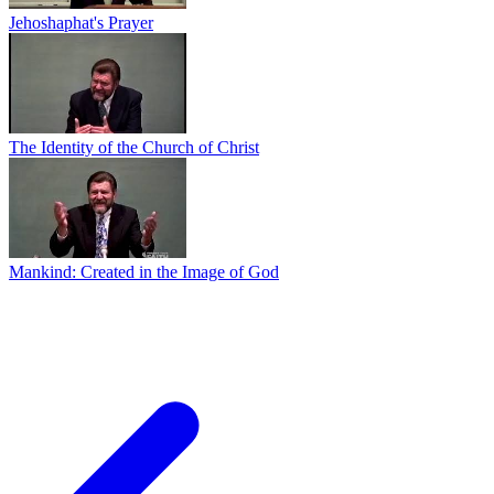
Jehoshaphat's Prayer
The Identity of the Church of Christ
Mankind: Created in the Image of God