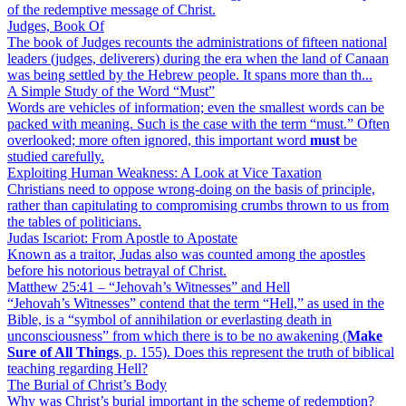
of the redemptive message of Christ.
Judges, Book Of
The book of Judges recounts the administrations of fifteen national
leaders (judges, deliverers) during the era when the land of Canaan
was being settled by the Hebrew people. It spans more than th...
A Simple Study of the Word “Must”
Words are vehicles of information; even the smallest words can be
packed with meaning. Such is the case with the term “must.” Often
overlooked; more often ignored, this important word
must
be
studied carefully.
Exploiting Human Weakness: A Look at Vice Taxation
Christians need to oppose wrong-doing on the basis of principle,
rather than capitulating to compromising crumbs thrown to us from
the tables of politicians.
Judas Iscariot: From Apostle to Apostate
Known as a traitor, Judas also was counted among the apostles
before his notorious betrayal of Christ.
Matthew 25:41 – “Jehovah’s Witnesses” and Hell
“Jehovah’s Witnesses” contend that the term “Hell,” as used in the
Bible, is a “symbol of annihilation or everlasting death in
unconsciousness” from which there is to be no awakening (
Make
Sure of All Things
, p. 155). Does this represent the truth of biblical
teaching regarding Hell?
The Burial of Christ’s Body
Why was Christ’s burial important in the scheme of redemption?