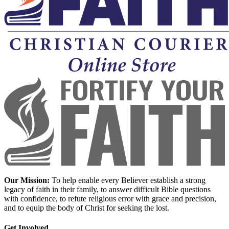
Our Mission:
To help enable every Believer establish a strong
legacy of faith in their family, to answer difficult Bible questions
with confidence, to refute religious error with grace and precision,
and to equip the body of Christ for seeking the lost.
Get Involved