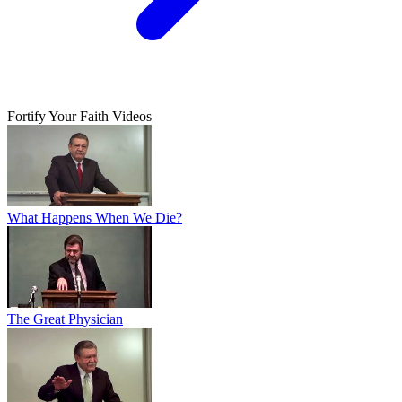
Fortify Your Faith Videos
What Happens When We Die?
The Great Physician