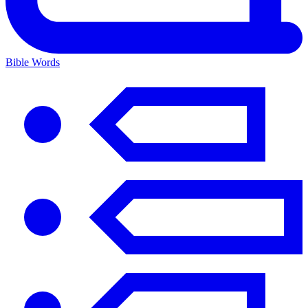
Bible Words