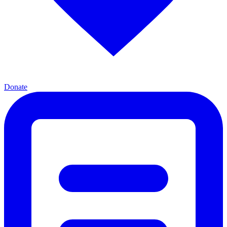
Donate