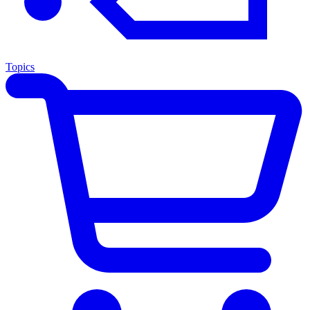
Topics