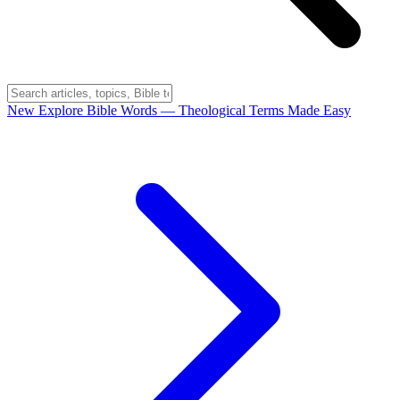
New
Explore Bible Words
— Theological Terms Made Easy