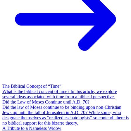
The Biblical Concept of “Time”
What is the biblical concept of time? In this article, we explore
several ideas associated with time from a biblical perspective.
Did the Law of Moses Continue until A.D. 70?
Did the law of Moses continue to be binding upon non-Christian
Jews up until the fall of Jerusalem in A.D. 70? While some, who
designate themselves as “realized eschatologists” so contend, there is
no biblical support for this bizarre theory.
A Tribute to a Nameless Widow