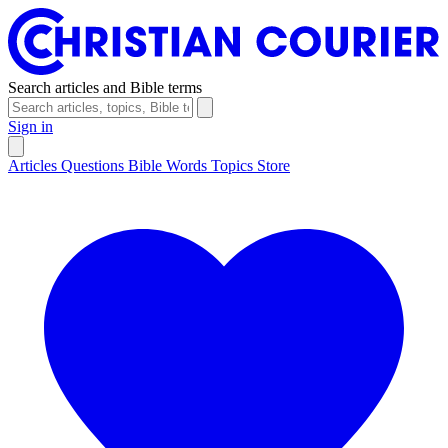
Search articles and Bible terms
Sign in
Articles
Questions
Bible Words
Topics
Store