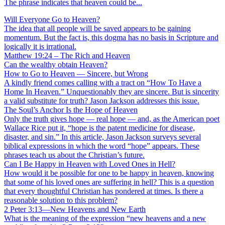
The phrase indicates that heaven could be...
Will Everyone Go to Heaven?
The idea that all people will be saved appears to be gaining
momentum. But the fact is, this dogma has no basis in Scripture and
logically it is irrational.
Matthew 19:24 – The Rich and Heaven
Can the wealthy obtain Heaven?
How to Go to Heaven — Sincere, but Wrong
A kindly friend comes calling with a tract on “How To Have a
Home In Heaven.” Unquestionably they are sincere. But is sincerity
a valid substitute for truth? Jason Jackson addresses this issue.
The Soul’s Anchor Is the Hope of Heaven
Only the truth gives hope — real hope — and, as the American poet
Wallace Rice put it, “hope is the patent medicine for disease,
disaster, and sin.” In this article, Jason Jackson surveys several
biblical expressions in which the word “hope” appears. These
phrases teach us about the Christian’s future.
Can I Be Happy in Heaven with Loved Ones in Hell?
How would it be possible for one to be happy in heaven, knowing
that some of his loved ones are suffering in hell? This is a question
that every thoughtful Christian has pondered at times. Is there a
reasonable solution to this problem?
2 Peter 3:13—New Heavens and New Earth
What is the meaning of the expression “new heavens and a new