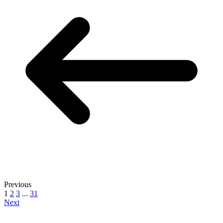
Previous
1
2
3
...
31
Next