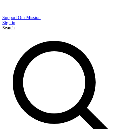
Support Our Mission
Sign in
Search