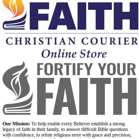
Our Mission:
To help enable every Believer establish a strong
legacy of faith in their family, to answer difficult Bible questions
with confidence, to refute religious error with grace and precision,