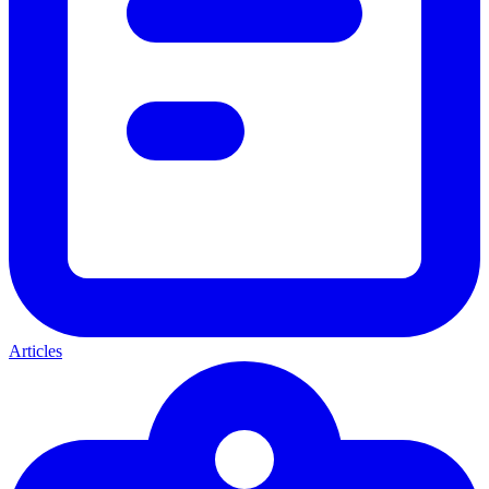
Articles