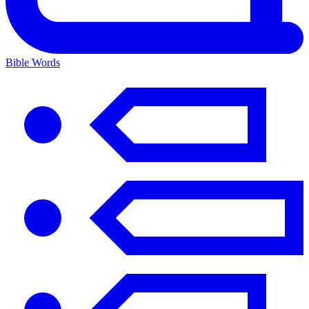
Bible Words