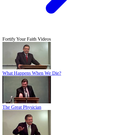
Fortify Your Faith Videos
What Happens When We Die?
The Great Physician