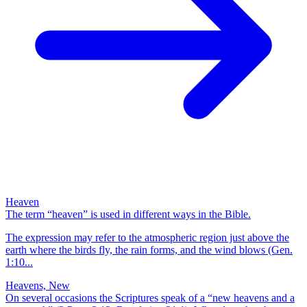
Heaven
The term “heaven” is used in different ways in the Bible.
The expression may refer to the atmospheric region just above the
earth where the birds fly, the rain forms, and the wind blows (Gen.
1:10...
Heavens, New
On several occasions the Scriptures speak of a “new heavens and a