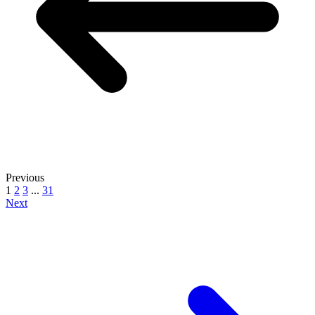
Previous
1
2
3
...
31
Next