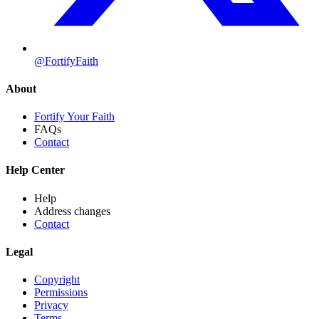
@FortifyFaith
About
Fortify Your Faith
FAQs
Contact
Help Center
Help
Address changes
Contact
Legal
Copyright
Permissions
Privacy
Terms