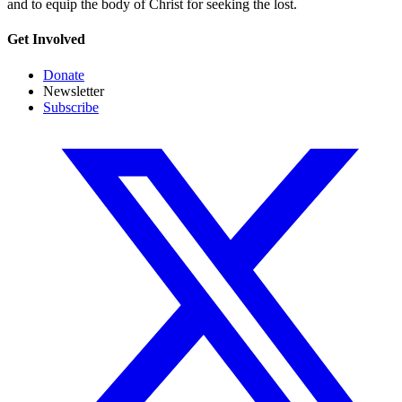
and to equip the body of Christ for seeking the lost.
Get Involved
Donate
Newsletter
Subscribe