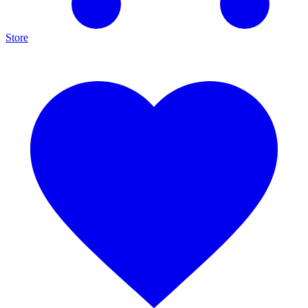
Store