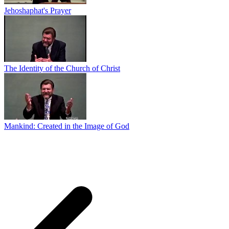
Jehoshaphat's Prayer
The Identity of the Church of Christ
Mankind: Created in the Image of God