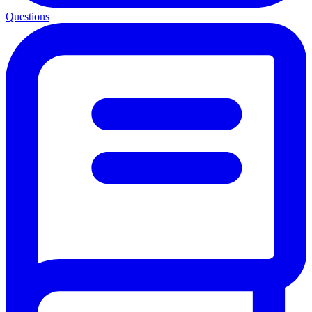
Questions