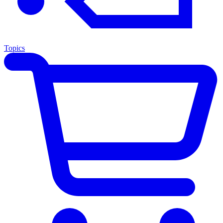
Topics