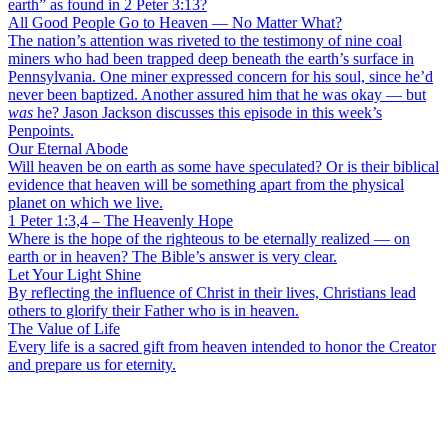
earth” as found in 2 Peter 3:13?
All Good People Go to Heaven — No Matter What?
The nation’s attention was riveted to the testimony of nine coal
miners who had been trapped deep beneath the earth’s surface in
Pennsylvania. One miner expressed concern for his soul, since he’d
never been baptized. Another assured him that he was okay — but
was
he? Jason Jackson discusses this episode in this week’s
Penpoints.
Our Eternal Abode
Will heaven be on earth as some have speculated? Or is their biblical
evidence that heaven will be something apart from the physical
planet on which we live.
1 Peter 1:3,4 – The Heavenly Hope
Where is the hope of the righteous to be eternally realized — on
earth or in heaven? The Bible’s answer is very clear.
Let Your Light Shine
By reflecting the influence of Christ in their lives, Christians lead
others to glorify their Father who is in heaven.
The Value of Life
Every life is a sacred gift from heaven intended to honor the Creator
and prepare us for eternity.