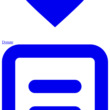
Donate