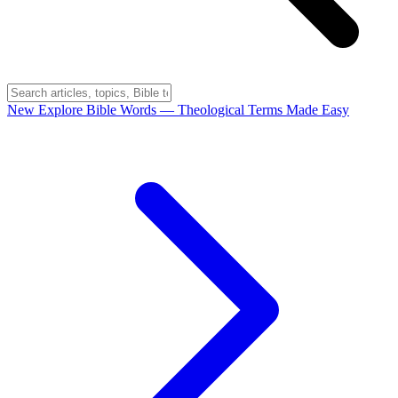
New
Explore Bible Words
— Theological Terms Made Easy