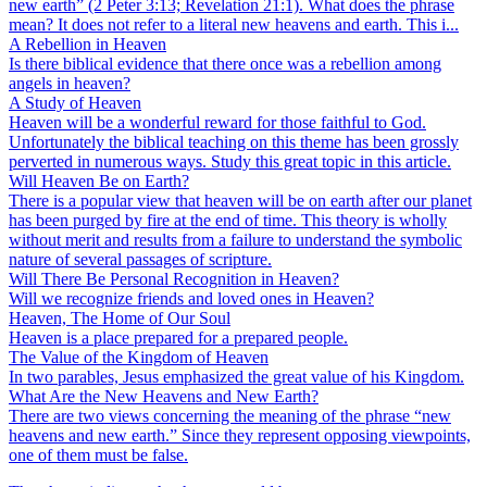
new earth” (2 Peter 3:13; Revelation 21:1). What does the phrase
mean? It does not refer to a literal new heavens and earth. This i...
A Rebellion in Heaven
Is there biblical evidence that there once was a rebellion among
angels in heaven?
A Study of Heaven
Heaven will be a wonderful reward for those faithful to God.
Unfortunately the biblical teaching on this theme has been grossly
perverted in numerous ways. Study this great topic in this article.
Will Heaven Be on Earth?
There is a popular view that heaven will be on earth after our planet
has been purged by fire at the end of time. This theory is wholly
without merit and results from a failure to understand the symbolic
nature of several passages of scripture.
Will There Be Personal Recognition in Heaven?
Will we recognize friends and loved ones in Heaven?
Heaven, The Home of Our Soul
Heaven is a place prepared for a prepared people.
The Value of the Kingdom of Heaven
In two parables, Jesus emphasized the great value of his Kingdom.
What Are the New Heavens and New Earth?
There are two views concerning the meaning of the phrase “new
heavens and new earth.” Since they represent opposing viewpoints,
one of them must be false.