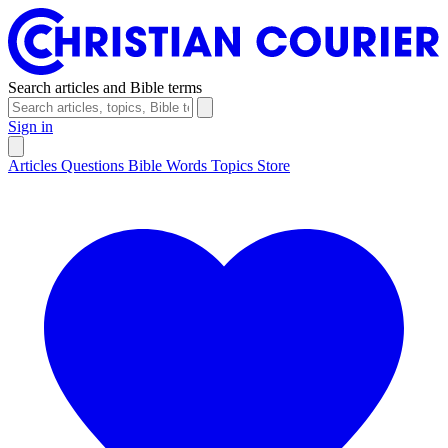
Search articles and Bible terms
Sign in
Articles
Questions
Bible Words
Topics
Store