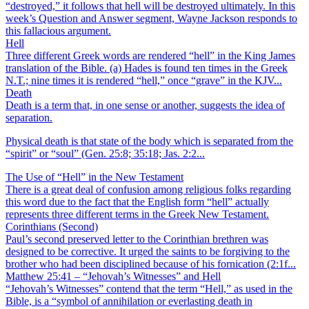
“destroyed,” it follows that hell will be destroyed ultimately. In this
week’s Question and Answer segment, Wayne Jackson responds to
this fallacious argument.
Hell
Three different Greek words are rendered “hell” in the King James
translation of the Bible. (a) Hades is found ten times in the Greek
N.T.; nine times it is rendered “hell,” once “grave” in the KJV...
Death
Death is a term that, in one sense or another, suggests the idea of
separation.
Physical death is that state of the body which is separated from the
“spirit” or “soul” (Gen. 25:8; 35:18; Jas. 2:2...
The Use of “Hell” in the New Testament
There is a great deal of confusion among religious folks regarding
this word due to the fact that the English form “hell” actually
represents three different terms in the Greek New Testament.
Corinthians (Second)
Paul’s second preserved letter to the Corinthian brethren was
designed to be corrective. It urged the saints to be forgiving to the
brother who had been disciplined because of his fornication (2:1f...
Matthew 25:41 – “Jehovah’s Witnesses” and Hell
“Jehovah’s Witnesses” contend that the term “Hell,” as used in the
Bible, is a “symbol of annihilation or everlasting death in