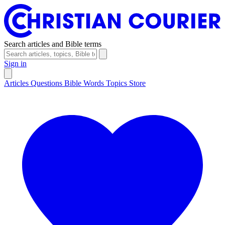
Search articles and Bible terms
Sign in
Articles
Questions
Bible Words
Topics
Store