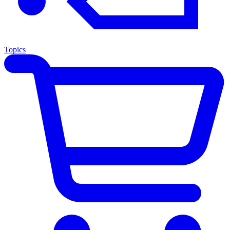
Topics