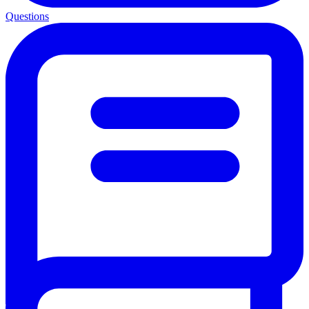
Questions