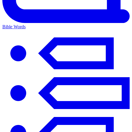
Bible Words