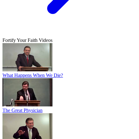
Fortify Your Faith Videos
What Happens When We Die?
The Great Physician