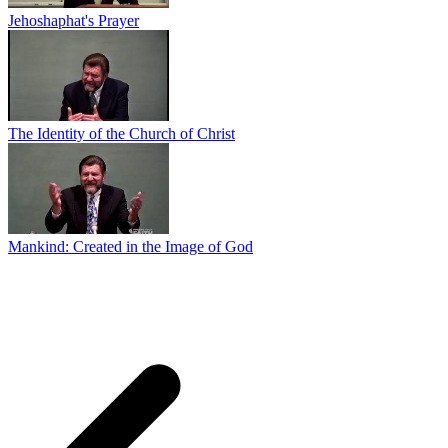
Jehoshaphat's Prayer
The Identity of the Church of Christ
Mankind: Created in the Image of God