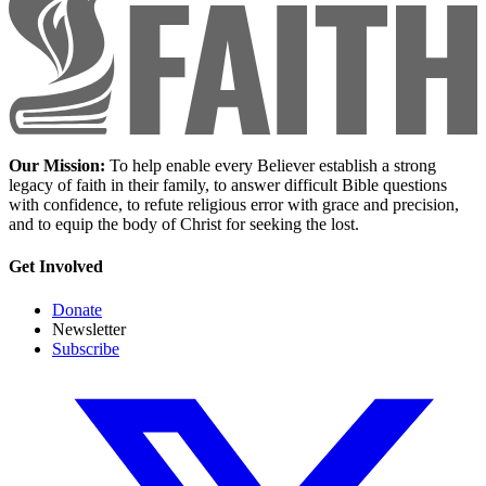
Our Mission:
To help enable every Believer establish a strong
legacy of faith in their family, to answer difficult Bible questions
with confidence, to refute religious error with grace and precision,
and to equip the body of Christ for seeking the lost.
Get Involved
Donate
Newsletter
Subscribe