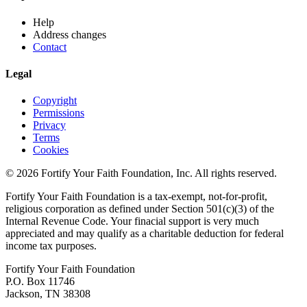
Help
Address changes
Contact
Legal
Copyright
Permissions
Privacy
Terms
Cookies
© 2026 Fortify Your Faith Foundation, Inc. All rights reserved.
Fortify Your Faith Foundation is a tax-exempt, not-for-profit,
religious corporation as defined under Section 501(c)(3) of the
Internal Revenue Code.
Your finacial support is very much
appreciated and may qualify as a charitable deduction for federal
income tax purposes.
Fortify Your Faith Foundation
P.O. Box 11746
Jackson, TN 38308