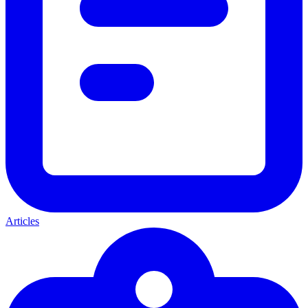
Articles