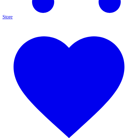
Store