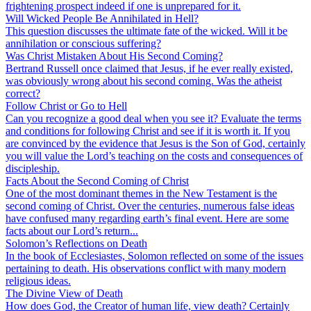
frightening prospect indeed if one is unprepared for it.
Will Wicked People Be Annihilated in Hell?
This question discusses the ultimate fate of the wicked. Will it be
annihilation or conscious suffering?
Was Christ Mistaken About His Second Coming?
Bertrand Russell once claimed that Jesus, if he ever really existed,
was obviously wrong about his second coming. Was the atheist
correct?
Follow Christ or Go to Hell
Can you recognize a good deal when you see it? Evaluate the terms
and conditions for following Christ and see if it is worth it. If you
are convinced by the evidence that Jesus is the Son of God, certainly
you will value the Lord’s teaching on the costs and consequences of
discipleship.
Facts About the Second Coming of Christ
One of the most dominant themes in the New Testament is the
second coming of Christ. Over the centuries, numerous false ideas
have confused many regarding earth’s final event. Here are some
facts about our Lord’s return...
Solomon’s Reflections on Death
In the book of Ecclesiastes, Solomon reflected on some of the issues
pertaining to death. His observations conflict with many modern
religious ideas.
The Divine View of Death
How does God, the Creator of human life, view death? Certainly