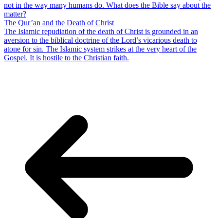
not in the way many humans do. What does the Bible say about the
matter?
The Qur’an and the Death of Christ
The Islamic repudiation of the death of Christ is grounded in an
aversion to the biblical doctrine of the Lord’s vicarious death to
atone for sin. The Islamic system strikes at the very heart of the
Gospel. It is hostile to the Christian faith.