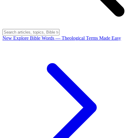
New
Explore Bible Words
— Theological Terms Made Easy