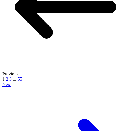
Previous
1
2
3
...
55
Next