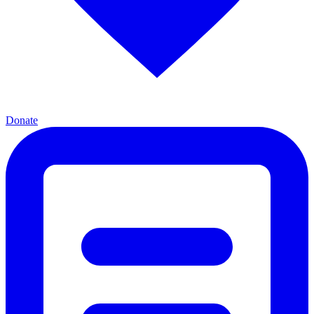
Donate