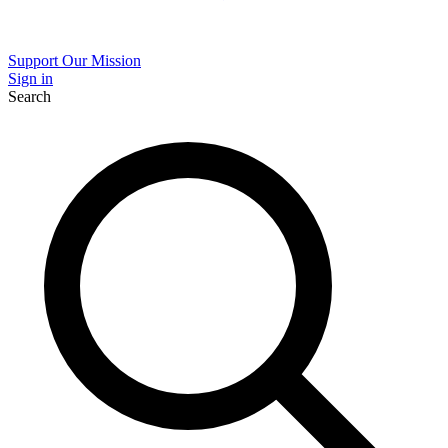
Support Our Mission
Sign in
Search