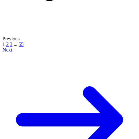
Previous
1
2
3
...
55
Next