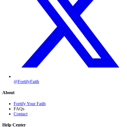
@FortifyFaith
About
Fortify Your Faith
FAQs
Contact
Help Center