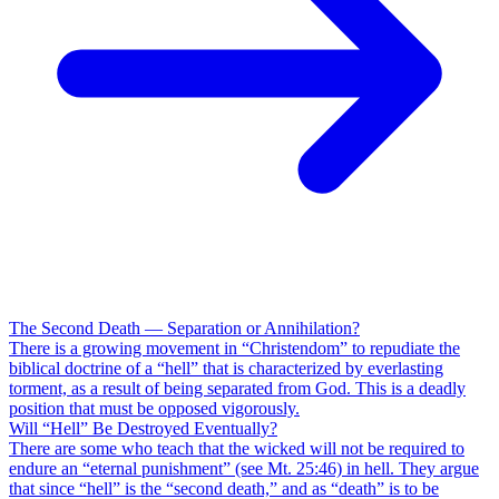
The Second Death — Separation or Annihilation?
There is a growing movement in “Christendom” to repudiate the
biblical doctrine of a “hell” that is characterized by everlasting
torment, as a result of being separated from God. This is a deadly
position that must be opposed vigorously.
Will “Hell” Be Destroyed Eventually?
There are some who teach that the wicked will not be required to
endure an “eternal punishment” (see Mt. 25:46) in hell. They argue
that since “hell” is the “second death,” and as “death” is to be