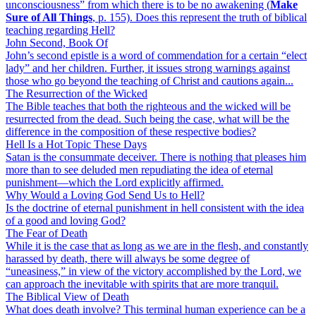
unconsciousness” from which there is to be no awakening (
Make
Sure of All Things
, p. 155). Does this represent the truth of biblical
teaching regarding Hell?
John Second, Book Of
John’s second epistle is a word of commendation for a certain “elect
lady” and her children. Further, it issues strong warnings against
those who go beyond the teaching of Christ and cautions again...
The Resurrection of the Wicked
The Bible teaches that both the righteous and the wicked will be
resurrected from the dead. Such being the case, what will be the
difference in the composition of these respective bodies?
Hell Is a Hot Topic These Days
Satan is the consummate deceiver. There is nothing that pleases him
more than to see deluded men repudiating the idea of eternal
punishment—which the Lord explicitly affirmed.
Why Would a Loving God Send Us to Hell?
Is the doctrine of eternal punishment in hell consistent with the idea
of a good and loving God?
The Fear of Death
While it is the case that as long as we are in the flesh, and constantly
harassed by death, there will always be some degree of
“uneasiness,” in view of the victory accomplished by the Lord, we
can approach the inevitable with spirits that are more tranquil.
The Biblical View of Death
What does death involve? This terminal human experience can be a