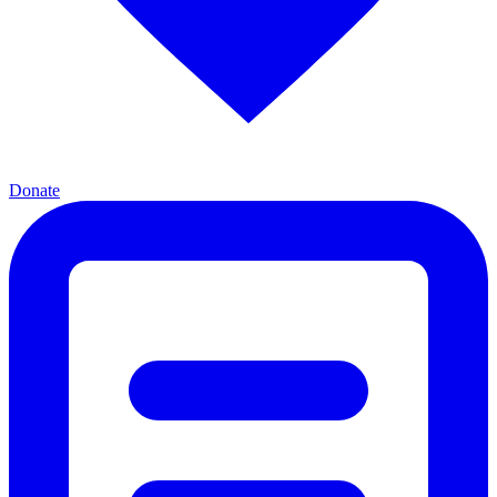
Donate