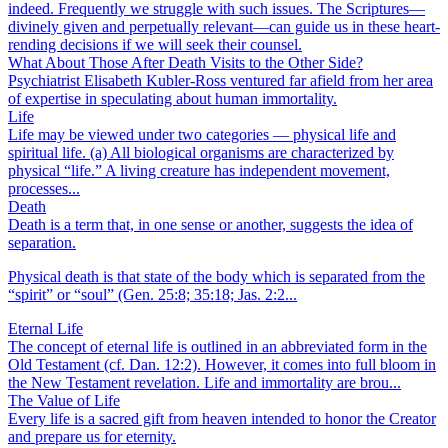
indeed. Frequently we struggle with such issues. The Scriptures—
divinely given and perpetually relevant—can guide us in these heart-
rending decisions if we will seek their counsel.
What About Those After Death Visits to the Other Side?
Psychiatrist Elisabeth Kubler-Ross ventured far afield from her area
of expertise in speculating about human immortality.
Life
Life may be viewed under two categories — physical life and
spiritual life. (a) All biological organisms are characterized by
physical “life.” A living creature has independent movement,
processes...
Death
Death is a term that, in one sense or another, suggests the idea of
separation.
Physical death is that state of the body which is separated from the
“spirit” or “soul” (Gen. 25:8; 35:18; Jas. 2:2...
Eternal Life
The concept of eternal life is outlined in an abbreviated form in the
Old Testament (cf. Dan. 12:2). However, it comes into full bloom in
the New Testament revelation. Life and immortality are brou...
The Value of Life
Every life is a sacred gift from heaven intended to honor the Creator
and prepare us for eternity.