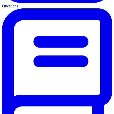
Questions