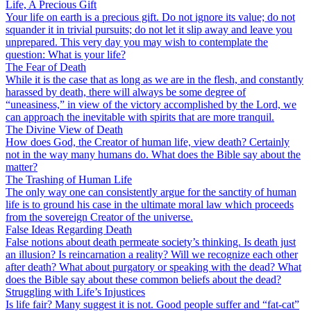
Life, A Precious Gift
Your life on earth is a precious gift. Do not ignore its value; do not
squander it in trivial pursuits; do not let it slip away and leave you
unprepared. This very day you may wish to contemplate the
question: What is your life?
The Fear of Death
While it is the case that as long as we are in the flesh, and constantly
harassed by death, there will always be some degree of
“uneasiness,” in view of the victory accomplished by the Lord, we
can approach the inevitable with spirits that are more tranquil.
The Divine View of Death
How does God, the Creator of human life, view death? Certainly
not in the way many humans do. What does the Bible say about the
matter?
The Trashing of Human Life
The only way one can consistently argue for the sanctity of human
life is to ground his case in the ultimate moral law which proceeds
from the sovereign Creator of the universe.
False Ideas Regarding Death
False notions about death permeate society’s thinking. Is death just
an illusion? Is reincarnation a reality? Will we recognize each other
after death? What about purgatory or speaking with the dead? What
does the Bible say about these common beliefs about the dead?
Struggling with Life’s Injustices
Is life fair? Many suggest it is not. Good people suffer and “fat-cat”