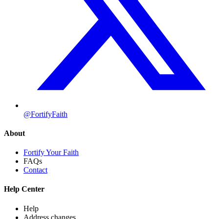
@FortifyFaith
About
Fortify Your Faith
FAQs
Contact
Help Center
Help
Address changes