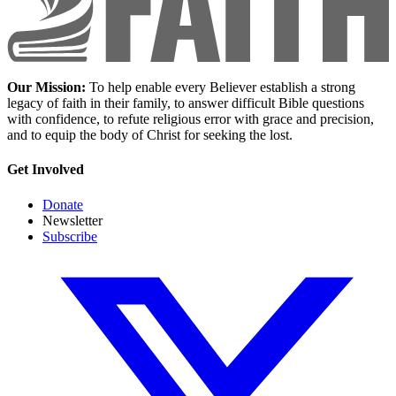
Our Mission:
To help enable every Believer establish a strong
legacy of faith in their family, to answer difficult Bible questions
with confidence, to refute religious error with grace and precision,
and to equip the body of Christ for seeking the lost.
Get Involved
Donate
Newsletter
Subscribe