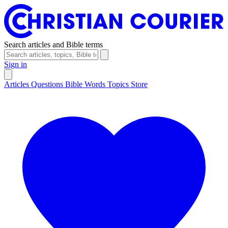
Search articles and Bible terms
Sign in
Articles
Questions
Bible Words
Topics
Store