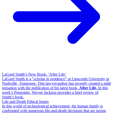
LaGard Smith’s New Book: ‘After Life’
LaGard Smith is a “scholar in residence” at Lipscomb University in
Nashville, Tennessee. This lawyer/author has recently created a mild
sensation with the publication of his latest book,
After Life.
In this
week’s Penpoints, Wayne Jackson provides a brief review of
Smith’s book.
Life and Death Ethical Issues
In this world of technological achievement, the human family is
confronted with numerous life-and-death decisions that are taxing