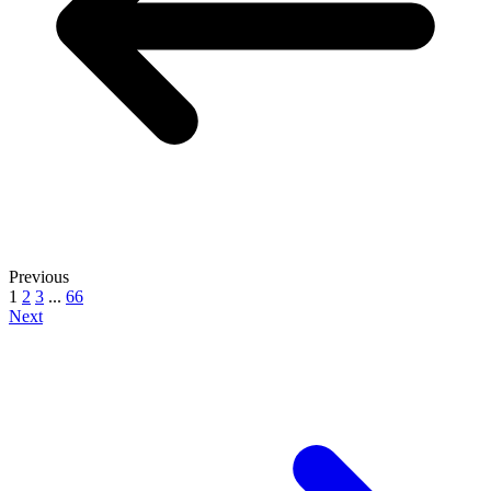
Previous
1
2
3
...
66
Next