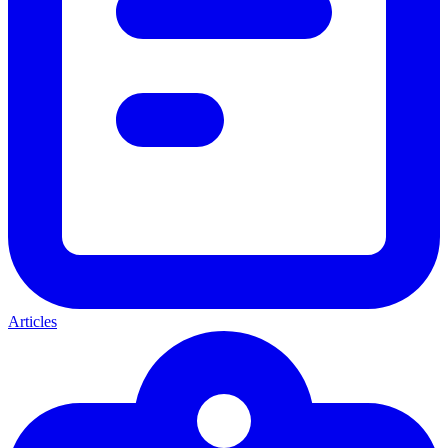
Articles