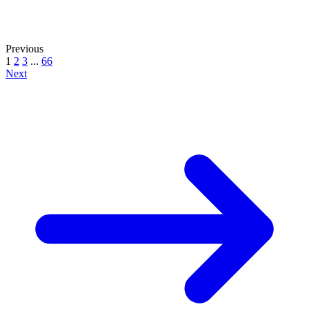
Previous
1
2
3
...
66
Next