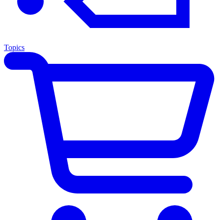
Topics