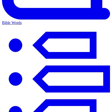
Bible Words