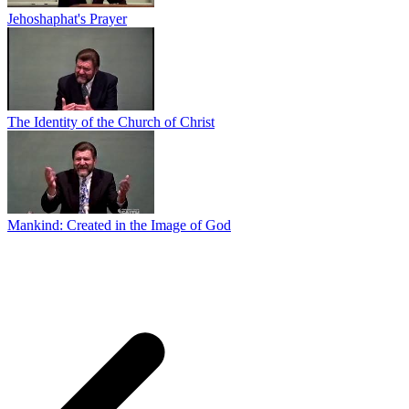
Jehoshaphat's Prayer
The Identity of the Church of Christ
Mankind: Created in the Image of God