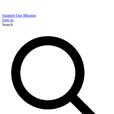
Support Our Mission
Sign in
Search