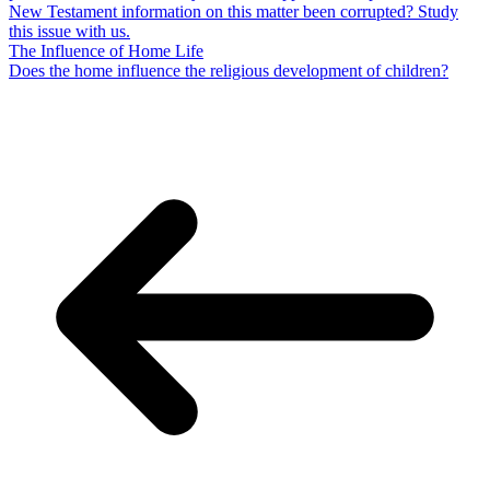
New Testament information on this matter been corrupted? Study
this issue with us.
The Influence of Home Life
Does the home influence the religious development of children?