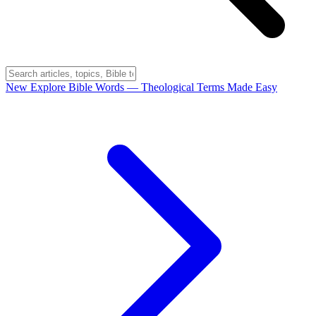
New
Explore Bible Words
— Theological Terms Made Easy