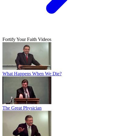
Fortify Your Faith Videos
What Happens When We Die?
The Great Physician