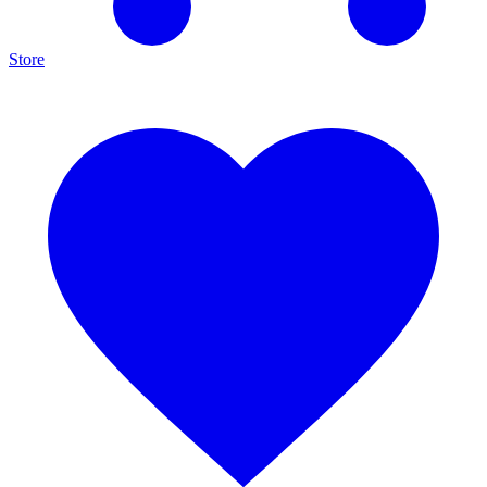
Store