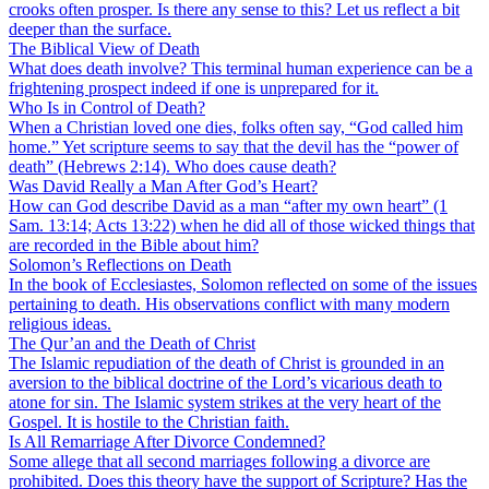
crooks often prosper. Is there any sense to this? Let us reflect a bit
deeper than the surface.
The Biblical View of Death
What does death involve? This terminal human experience can be a
frightening prospect indeed if one is unprepared for it.
Who Is in Control of Death?
When a Christian loved one dies, folks often say, “God called him
home.” Yet scripture seems to say that the devil has the “power of
death” (Hebrews 2:14). Who does cause death?
Was David Really a Man After God’s Heart?
How can God describe David as a man “after my own heart” (1
Sam. 13:14; Acts 13:22) when he did all of those wicked things that
are recorded in the Bible about him?
Solomon’s Reflections on Death
In the book of Ecclesiastes, Solomon reflected on some of the issues
pertaining to death. His observations conflict with many modern
religious ideas.
The Qur’an and the Death of Christ
The Islamic repudiation of the death of Christ is grounded in an
aversion to the biblical doctrine of the Lord’s vicarious death to
atone for sin. The Islamic system strikes at the very heart of the
Gospel. It is hostile to the Christian faith.
Is All Remarriage After Divorce Condemned?
Some allege that all second marriages following a divorce are
prohibited. Does this theory have the support of Scripture? Has the