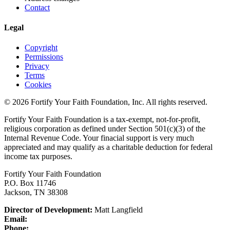
Contact
Legal
Copyright
Permissions
Privacy
Terms
Cookies
© 2026 Fortify Your Faith Foundation, Inc. All rights reserved.
Fortify Your Faith Foundation is a tax-exempt, not-for-profit,
religious corporation as defined under Section 501(c)(3) of the
Internal Revenue Code.
Your finacial support is very much
appreciated and may qualify as a charitable deduction for federal
income tax purposes.
Fortify Your Faith Foundation
P.O. Box 11746
Jackson, TN 38308
Director of Development:
Matt Langfield
Email:
Phone: