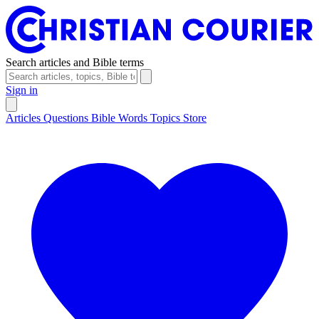
Search articles and Bible terms
Sign in
Articles
Questions
Bible Words
Topics
Store