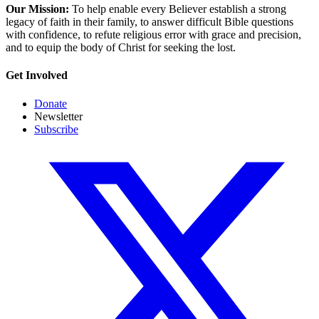
Our Mission:
To help enable every Believer establish a strong
legacy of faith in their family, to answer difficult Bible questions
with confidence, to refute religious error with grace and precision,
and to equip the body of Christ for seeking the lost.
Get Involved
Donate
Newsletter
Subscribe