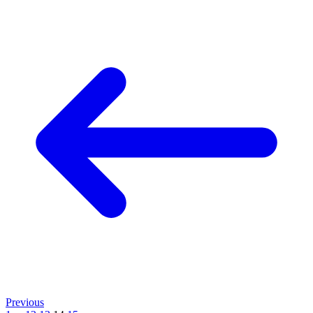
Previous