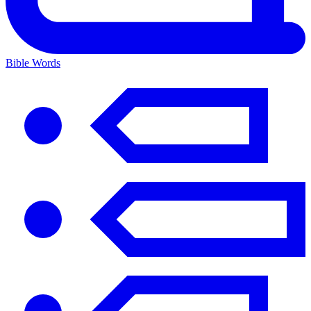
Bible Words