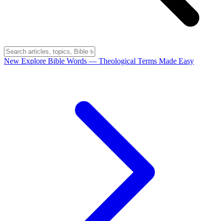
New
Explore Bible Words
— Theological Terms Made Easy