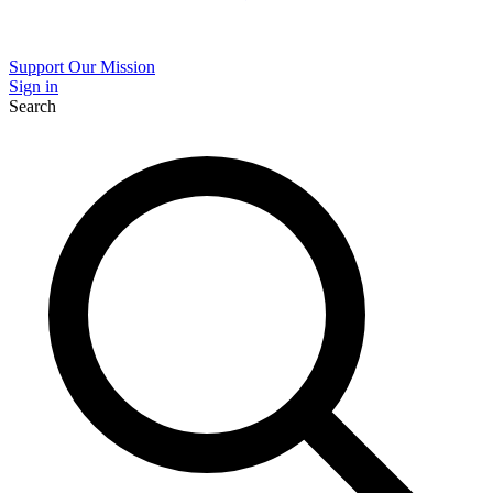
Support Our Mission
Sign in
Search