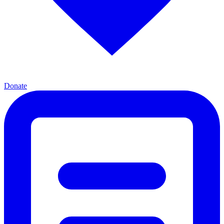
Donate