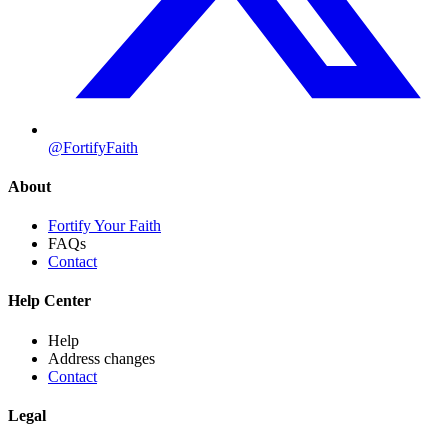
@FortifyFaith
About
Fortify Your Faith
FAQs
Contact
Help Center
Help
Address changes
Contact
Legal