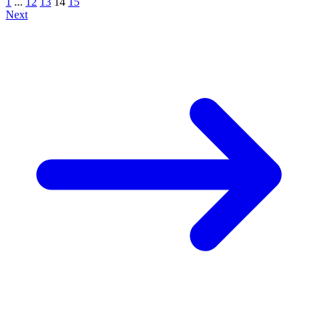
1
...
12
13
14
15
Next