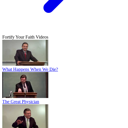
Fortify Your Faith Videos
What Happens When We Die?
The Great Physician