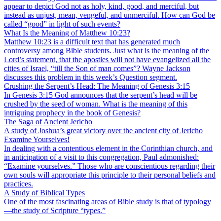
appear to depict God not as holy, kind, good, and merciful, but
instead as unjust, mean, vengeful, and unmerciful. How can God be
called “good” in light of such events?
What Is the Meaning of Matthew 10:23?
Matthew 10:23 is a difficult text that has generated much
controversy among Bible students. Just what is the meaning of the
Lord’s statement, that the apostles will not have evangelized all the
cities of Israel, “till the Son of man comes”? Wayne Jackson
discusses this problem in this week’s Question segment.
Crushing the Serpent’s Head: The Meaning of Genesis 3:15
In Genesis 3:15 God announces that the serpent’s head will be
crushed by the seed of woman. What is the meaning of this
intriguing prophecy in the book of Genesis?
The Saga of Ancient Jericho
A study of Joshua’s great victory over the ancient city of Jericho
Examine Yourselves!
In dealing with a contentious element in the Corinthian church, and
in anticipation of a visit to this congregation, Paul admonished:
“Examine yourselves.” Those who are conscientious regarding their
own souls will appropriate this principle to their personal beliefs and
practices.
A Study of Biblical Types
One of the most fascinating areas of Bible study is that of typology
—the study of Scripture “types.”