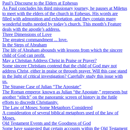
Paul’s Discourse to the Elders at Ephesus
As Paul concludes his third missionary journey, he pauses at Miletus
to meet with the elders of the church in Ephesus. His words are
filled with admonition and exhortation, and they contain many
wonderful truths needed by today’s church. This month’s Feature
deals with the apostle’s address.
Three Dimensions of Love
The greatest commandment ... love.
In the Steps of Abraham
The life of Abraham abounds with lessons from which the sincere
child of God can profit.
May a Christian Address Christ in Praise or Prayer?
Some sincere Christians contend that the child of God may not
address Christ, either in praise or through prayer. Will this case stand
in the light of critical investigation? Carefully study this issue with
us.
The Strange Case of Julian “The Apostate”
The Roman emperor, known as Julian “the Apostate,” represents but
another “glitch” on the panoramic screen of history in the futile
efforts to discredit Christianity.
The Law of Moses: Some Metaphors Considered
A consideration of several biblical metaphors used of the law of
Moses.
Old Testament Events and the Goodness of God
Some have suggested that certain accounts within the Old Testament