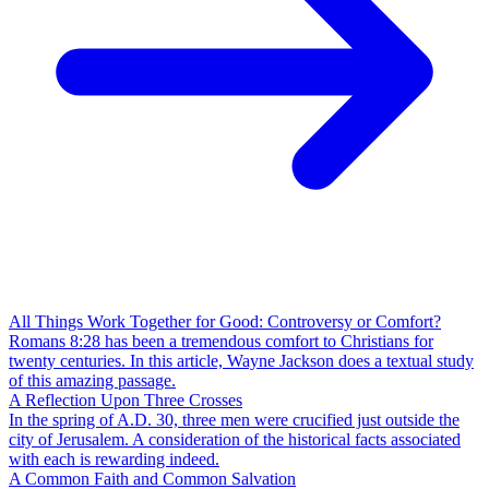
All Things Work Together for Good: Controversy or Comfort?
Romans 8:28 has been a tremendous comfort to Christians for
twenty centuries. In this article, Wayne Jackson does a textual study
of this amazing passage.
A Reflection Upon Three Crosses
In the spring of A.D. 30, three men were crucified just outside the
city of Jerusalem. A consideration of the historical facts associated
with each is rewarding indeed.
A Common Faith and Common Salvation