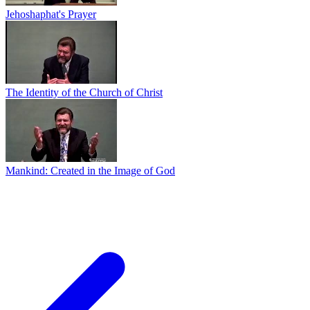
Jehoshaphat's Prayer
The Identity of the Church of Christ
Mankind: Created in the Image of God