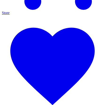
Store