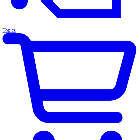
Topics