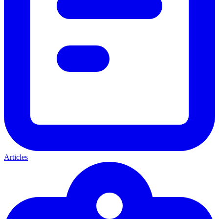
Articles