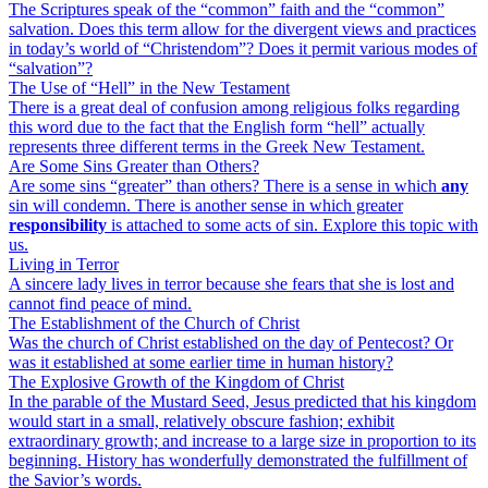
The Scriptures speak of the “common” faith and the “common”
salvation. Does this term allow for the divergent views and practices
in today’s world of “Christendom”? Does it permit various modes of
“salvation”?
The Use of “Hell” in the New Testament
There is a great deal of confusion among religious folks regarding
this word due to the fact that the English form “hell” actually
represents three different terms in the Greek New Testament.
Are Some Sins Greater than Others?
Are some sins “greater” than others? There is a sense in which
any
sin will condemn. There is another sense in which greater
responsibility
is attached to some acts of sin. Explore this topic with
us.
Living in Terror
A sincere lady lives in terror because she fears that she is lost and
cannot find peace of mind.
The Establishment of the Church of Christ
Was the church of Christ established on the day of Pentecost? Or
was it established at some earlier time in human history?
The Explosive Growth of the Kingdom of Christ
In the parable of the Mustard Seed, Jesus predicted that his kingdom
would start in a small, relatively obscure fashion; exhibit
extraordinary growth; and increase to a large size in proportion to its
beginning. History has wonderfully demonstrated the fulfillment of
the Savior’s words.