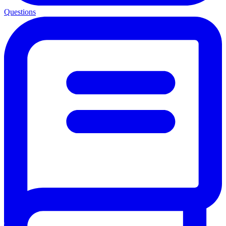
Questions