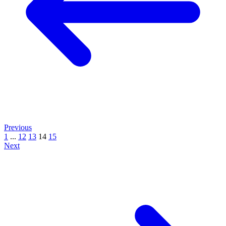
Previous
1
...
12
13
14
15
Next