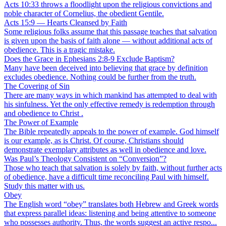
Acts 10:33 throws a floodlight upon the religious convictions and
noble character of Cornelius, the obedient Gentile.
Acts 15:9 — Hearts Cleansed by Faith
Some religious folks assume that this passage teaches that salvation
is given upon the basis of faith alone — without additional acts of
obedience. This is a tragic mistake.
Does the Grace in Ephesians 2:8-9 Exclude Baptism?
Many have been deceived into believing that grace by definition
excludes obedience. Nothing could be further from the truth.
The Covering of Sin
There are many ways in which mankind has attempted to deal with
his sinfulness. Yet the only effective remedy is redemption through
and obedience to Christ .
The Power of Example
The Bible repeatedly appeals to the power of example. God himself
is our example, as is Christ. Of course, Christians should
demonstrate exemplary attributes as well in obedience and love.
Was Paul’s Theology Consistent on “Conversion”?
Those who teach that salvation is solely by faith, without further acts
of obedience, have a difficult time reconciling Paul with himself.
Study this matter with us.
Obey
The English word “obey” translates both Hebrew and Greek words
that express parallel ideas: listening and being attentive to someone
who possesses authority. Thus, the words suggest an active respo...