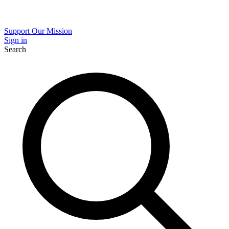
Support Our Mission
Sign in
Search