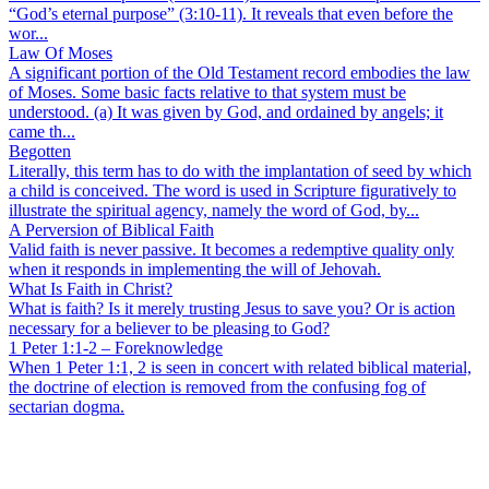
“God’s eternal purpose” (3:10-11). It reveals that even before the
wor...
Law Of Moses
A significant portion of the Old Testament record embodies the law
of Moses. Some basic facts relative to that system must be
understood. (a) It was given by God, and ordained by angels; it
came th...
Begotten
Literally, this term has to do with the implantation of seed by which
a child is conceived. The word is used in Scripture figuratively to
illustrate the spiritual agency, namely the word of God, by...
A Perversion of Biblical Faith
Valid faith is never passive. It becomes a redemptive quality only
when it responds in implementing the will of Jehovah.
What Is Faith in Christ?
What is faith? Is it merely trusting Jesus to save you? Or is action
necessary for a believer to be pleasing to God?
1 Peter 1:1-2 – Foreknowledge
When 1 Peter 1:1, 2 is seen in concert with related biblical material,
the doctrine of election is removed from the confusing fog of
sectarian dogma.