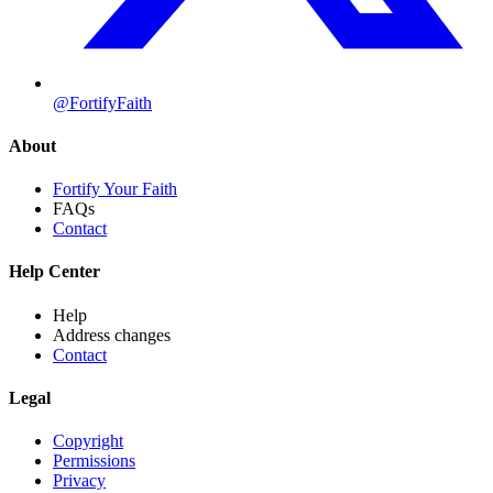
@FortifyFaith
About
Fortify Your Faith
FAQs
Contact
Help Center
Help
Address changes
Contact
Legal
Copyright
Permissions
Privacy