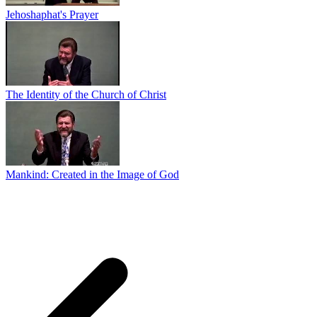
Jehoshaphat's Prayer
The Identity of the Church of Christ
Mankind: Created in the Image of God