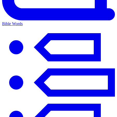
Bible Words