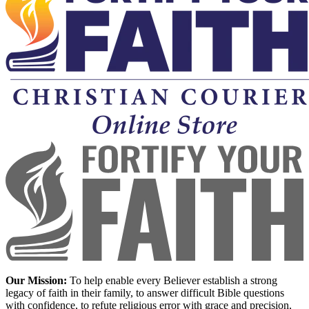
Our Mission:
To help enable every Believer establish a strong
legacy of faith in their family, to answer difficult Bible questions
with confidence, to refute religious error with grace and precision,