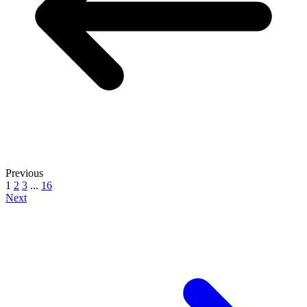
Previous
1
2
3
...
16
Next