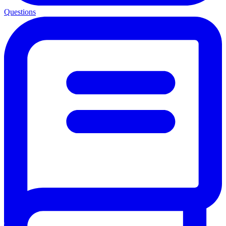
Questions