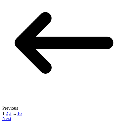
Previous
1
2
3
...
16
Next