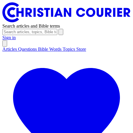
Search articles and Bible terms
Sign in
Articles
Questions
Bible Words
Topics
Store