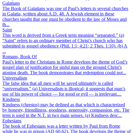
Galatians
The Book of Galatians was one of Paul’s letters to several churches
in Galatia, written about A.D. 48. A Jewish element in these
churches taught that one must be obedient to the law of Moses and
th...
Saint
This word is derived from a Greek term meaning “separated.” (a)
“Saint” refers to an ordinary member of Christ’s church who has
submitted to gospel obedience (Phil. 1:1; 4:21; 2 Thes. 1:10). (b) A
...
Romans, Book Of
Paul’s letter to the Christians in Rome develops the theme of God’s
gospel plan of justification for sinful man on the ground Christ’s
atoning death. The book demonstrates that redemption could not...
Universalism
The false idea that all men will be saved ultimately is called
“universalism.” (a) Universalism is illogical; it suggests that man’s
use of his power of choice — for good or evil — is irrelevant....
Kindness
Kindness (chrestos) may be defined as that which is characterized
by honesty, friendliness, goodness, generosity, compassion, etc. The
term is used in the N.T. in two main senses. (a) Kindness desc...
Ephesians
The book of Ephesians was a letter written by Paul from Rome
while he was in prison (AD 60-62). The book develops the theme of