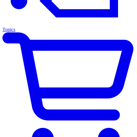
Topics