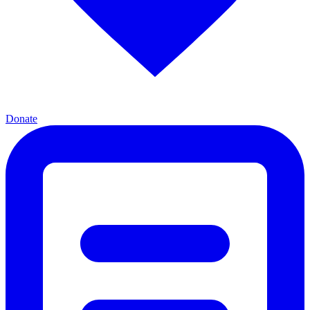
Donate