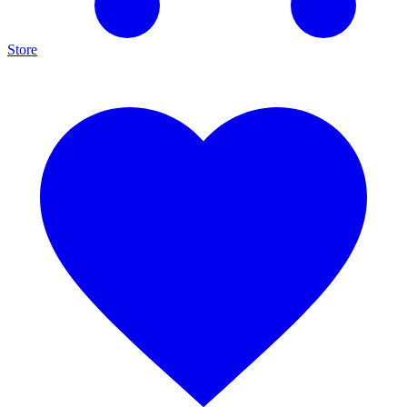
Store