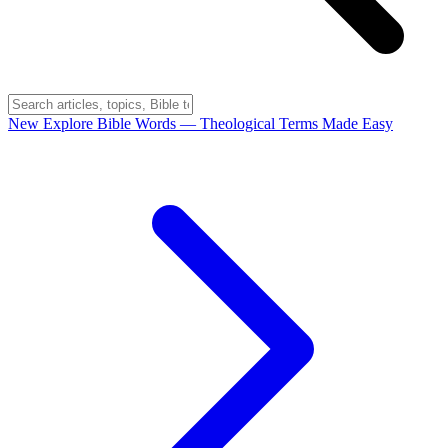
New
Explore Bible Words
— Theological Terms Made Easy