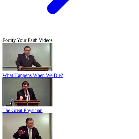
Fortify Your Faith Videos
What Happens When We Die?
The Great Physician