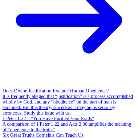
Does Divine Justification Exclude Human Obedience?
It is frequently alleged that “justification” is a process accomplished
wholly by God, and any “obedience” on the part of man is
excluded. But this theory, sincere as it may be, is seriously
erroneous. Study this issue with us.
1 Peter 1:22 – “You Have Purified Your Souls”
A comparison of 1 Peter 1:22 and Acts 2:38 amplifies the meaning
of “obedience to the truth.”
Six Great Truths Cornelius Can Teach Us