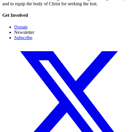
and to equip the body of Christ for seeking the lost.
Get Involved
Donate
Newsletter
Subscribe