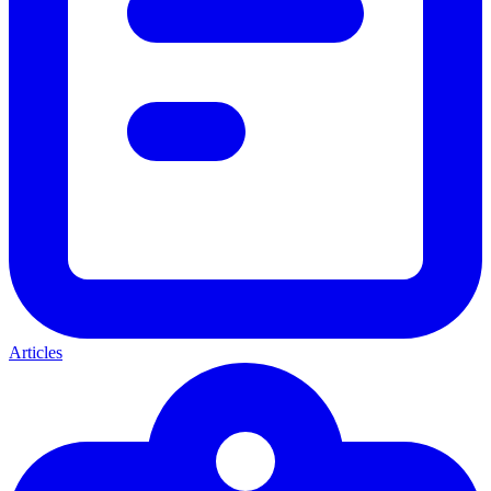
Articles