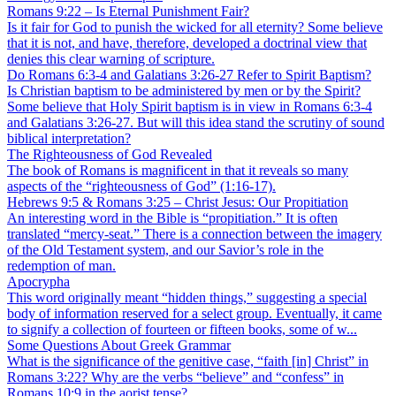
Romans 9:22 – Is Eternal Punishment Fair?
Is it fair for God to punish the wicked for all eternity? Some believe
that it is not, and have, therefore, developed a doctrinal view that
denies this clear warning of scripture.
Do Romans 6:3-4 and Galatians 3:26-27 Refer to Spirit Baptism?
Is Christian baptism to be administered by men or by the Spirit?
Some believe that Holy Spirit baptism is in view in Romans 6:3-4
and Galatians 3:26-27. But will this idea stand the scrutiny of sound
biblical interpretation?
The Righteousness of God Revealed
The book of Romans is magnificent in that it reveals so many
aspects of the “righteousness of God” (1:16-17).
Hebrews 9:5 & Romans 3:25 – Christ Jesus: Our Propitiation
An interesting word in the Bible is “propitiation.” It is often
translated “mercy-seat.” There is a connection between the imagery
of the Old Testament system, and our Savior’s role in the
redemption of man.
Apocrypha
This word originally meant “hidden things,” suggesting a special
body of information reserved for a select group. Eventually, it came
to signify a collection of fourteen or fifteen books, some of w...
Some Questions About Greek Grammar
What is the significance of the genitive case, “faith [in] Christ” in
Romans 3:22? Why are the verbs “believe” and “confess” in
Romans 10:9 in the aorist tense?