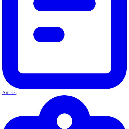
Articles