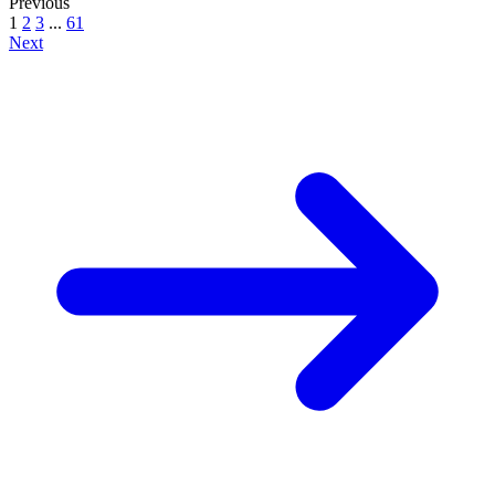
Previous
1
2
3
...
61
Next