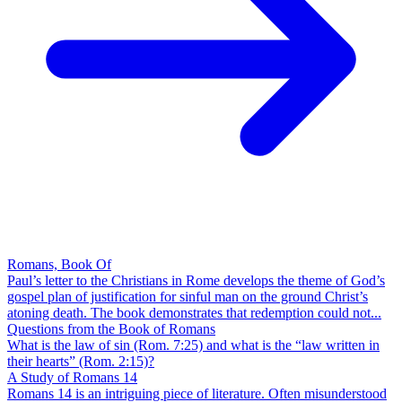
Romans, Book Of
Paul’s letter to the Christians in Rome develops the theme of God’s
gospel plan of justification for sinful man on the ground Christ’s
atoning death. The book demonstrates that redemption could not...
Questions from the Book of Romans
What is the law of sin (Rom. 7:25) and what is the “law written in
their hearts” (Rom. 2:15)?
A Study of Romans 14
Romans 14 is an intriguing piece of literature. Often misunderstood