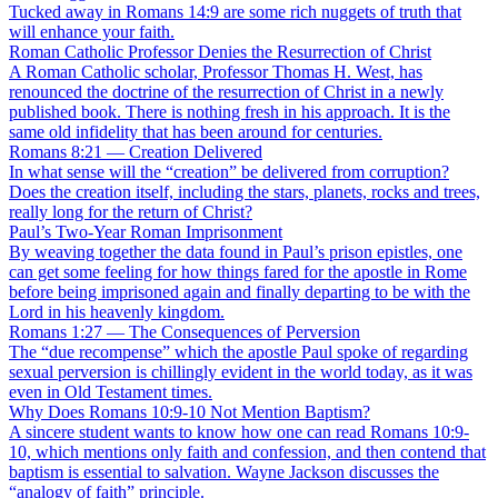
Tucked away in Romans 14:9 are some rich nuggets of truth that
will enhance your faith.
Roman Catholic Professor Denies the Resurrection of Christ
A Roman Catholic scholar, Professor Thomas H. West, has
renounced the doctrine of the resurrection of Christ in a newly
published book. There is nothing fresh in his approach. It is the
same old infidelity that has been around for centuries.
Romans 8:21 — Creation Delivered
In what sense will the “creation” be delivered from corruption?
Does the creation itself, including the stars, planets, rocks and trees,
really long for the return of Christ?
Paul’s Two-Year Roman Imprisonment
By weaving together the data found in Paul’s prison epistles, one
can get some feeling for how things fared for the apostle in Rome
before being imprisoned again and finally departing to be with the
Lord in his heavenly kingdom.
Romans 1:27 — The Consequences of Perversion
The “due recompense” which the apostle Paul spoke of regarding
sexual perversion is chillingly evident in the world today, as it was
even in Old Testament times.
Why Does Romans 10:9-10 Not Mention Baptism?
A sincere student wants to know how one can read Romans 10:9-
10, which mentions only faith and confession, and then contend that
baptism is essential to salvation. Wayne Jackson discusses the
“analogy of faith” principle.