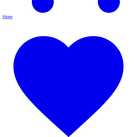
Store