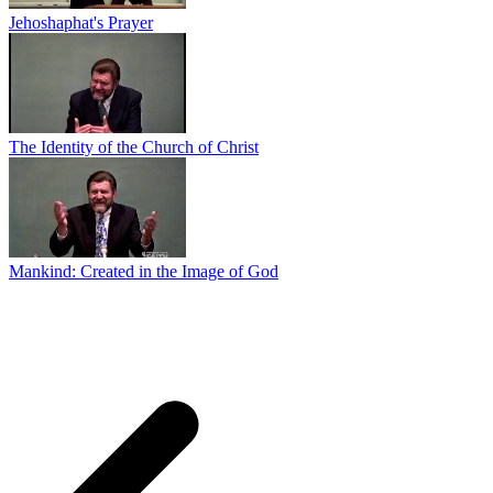
Jehoshaphat's Prayer
The Identity of the Church of Christ
Mankind: Created in the Image of God