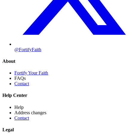
@FortifyFaith
About
Fortify Your Faith
FAQs
Contact
Help Center
Help
Address changes
Contact
Legal