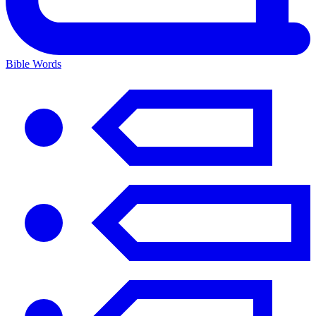
Bible Words