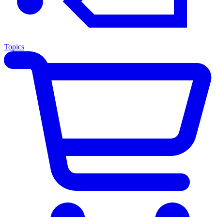
Topics