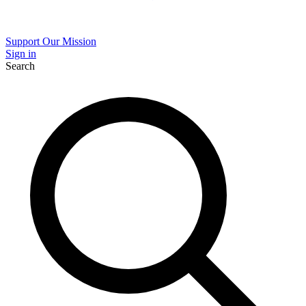
Support Our Mission
Sign in
Search