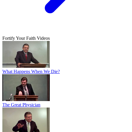
Fortify Your Faith Videos
What Happens When We Die?
The Great Physician