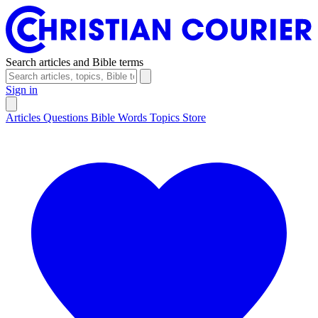
Search articles and Bible terms
Sign in
Articles
Questions
Bible Words
Topics
Store