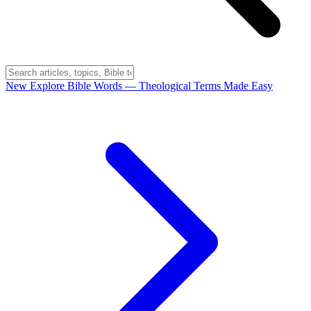
New
Explore Bible Words
— Theological Terms Made Easy