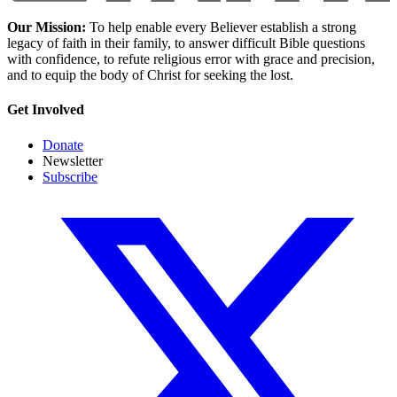
Our Mission:
To help enable every Believer establish a strong
legacy of faith in their family, to answer difficult Bible questions
with confidence, to refute religious error with grace and precision,
and to equip the body of Christ for seeking the lost.
Get Involved
Donate
Newsletter
Subscribe