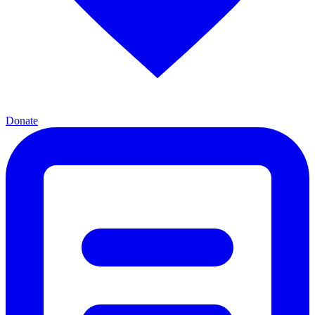
Donate