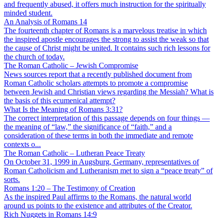
and frequently abused, it offers much instruction for the spiritually
minded student.
An Analysis of Romans 14
The fourteenth chapter of Romans is a marvelous treatise in which
the inspired apostle encourages the strong to assist the weak so that
the cause of Christ might be united. It contains such rich lessons for
the church of today.
The Roman Catholic – Jewish Compromise
News sources report that a recently published document from
Roman Catholic scholars attempts to promote a compromise
between Jewish and Christian views regarding the Messiah? What is
the basis of this ecumenical attempt?
What Is the Meaning of Romans 3:31?
The correct interpretation of this passage depends on four things —
the meaning of “law,” the significance of “faith,” and a
consideration of these terms in both the immediate and remote
contexts o...
The Roman Catholic – Lutheran Peace Treaty
On October 31, 1999 in Augsburg, Germany, representatives of
Roman Catholicism and Lutheranism met to sign a “peace treaty” of
sorts.
Romans 1:20 – The Testimony of Creation
As the inspired Paul affirms to the Romans, the natural world
around us points to the existence and attributes of the Creator.
Rich Nuggets in Romans 14:9