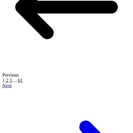
Previous
1
2
3
...
61
Next