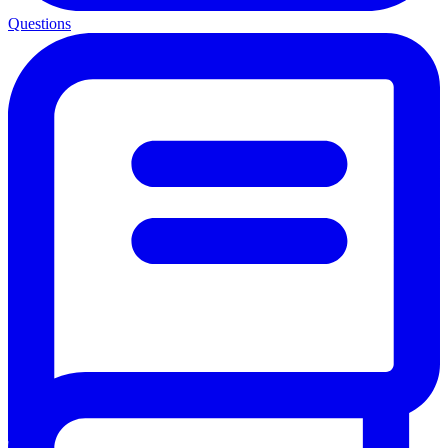
Questions