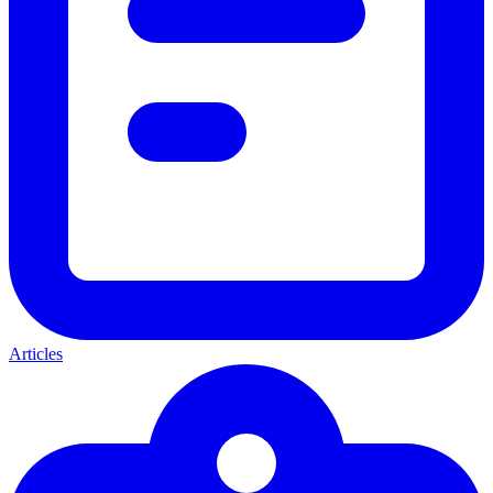
Articles