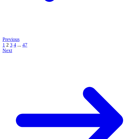
Previous
1
2
3
4
...
47
Next