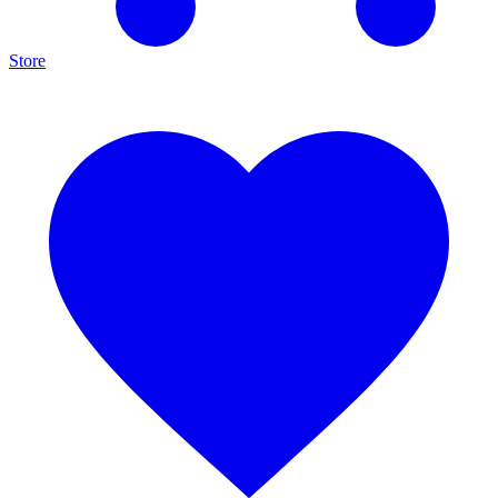
Store