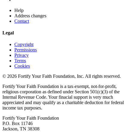
Help
Address changes
Contact
Legal
Copyright
Permissions
Privacy
Terms
Cookies
© 2026 Fortify Your Faith Foundation, Inc. All rights reserved.
Fortify Your Faith Foundation is a tax-exempt, not-for-profit,
religious corporation as defined under Section 501(c)(3) of the
Internal Revenue Code.
Your finacial support is very much
appreciated and may qualify as a charitable deduction for federal
income tax purposes.
Fortify Your Faith Foundation
P.O. Box 11746
Jackson, TN 38308