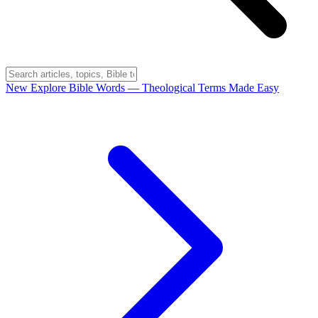
New
Explore Bible Words
— Theological Terms Made Easy