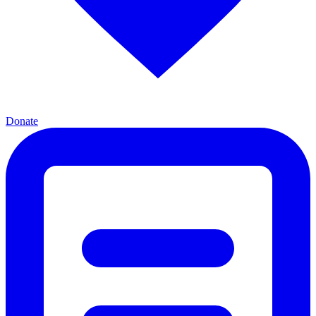
Donate