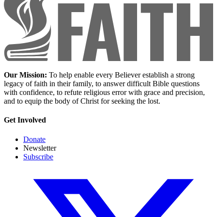
Our Mission:
To help enable every Believer establish a strong
legacy of faith in their family, to answer difficult Bible questions
with confidence, to refute religious error with grace and precision,
and to equip the body of Christ for seeking the lost.
Get Involved
Donate
Newsletter
Subscribe