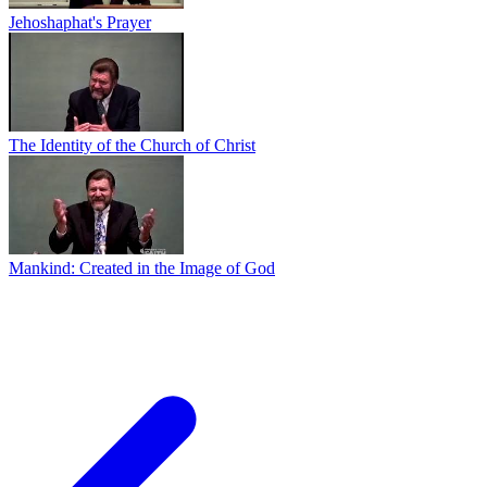
Jehoshaphat's Prayer
The Identity of the Church of Christ
Mankind: Created in the Image of God