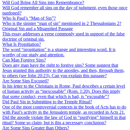
Will God Bring All Sins into Remembrance?
Will God remember all sins on the day of judgment, even those once
pardoned?
Who Is Paul’s “Man of Sin”?
Who is the sinister “man of sin” mentioned in 2 Thessalonians 2?
Original Sin and a Misapplied Passage
This essay addresses a verse commonly used in support of the false
doctrine of original sin.
What Is Propitiation?
The word “propitiation” is a strange and interesting word. It is
worthy of our study and attention.
Can Man Forgive Sins?
Does any man have the right to forgive sins? Some suggest that
Jesus granted this authority to the apostles, and then, through them,
to others (see John 20:23). Can you explain this passage?
Are Some Sins Excused?
In his letter to the Christians in Rome, Paul describes a certain level
of human activity as “inexcusable” (Rom. 1:20). Does this imply
that
some
conduct, even that which is bad,
is
“excusable”?
Did Paul Sin in Submitting to the Temple Ritual?
One of the most controversial contexts in the book of Acts has to do
with Paul’s activity in the Jerusalem temple, as recorded in Acts 21.
Did the apostle violate the law of God in “purifying” himself in that
ritual? Some so claim, but is this a necessary conclusion?
Are Some Sins Greater than Others?