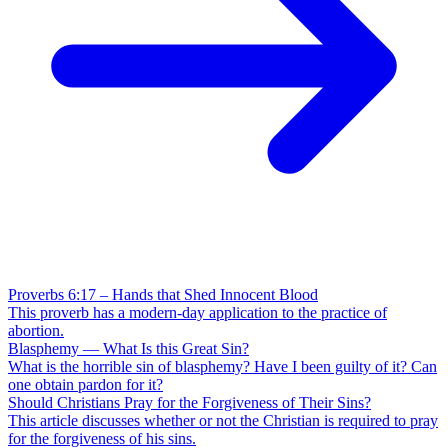
Proverbs 6:17 – Hands that Shed Innocent Blood
This proverb has a modern-day application to the practice of
abortion.
Blasphemy — What Is this Great Sin?
What is the horrible sin of blasphemy? Have I been guilty of it? Can
one obtain pardon for it?
Should Christians Pray for the Forgiveness of Their Sins?
This article discusses whether or not the Christian is required to pray
for the forgiveness of his sins.