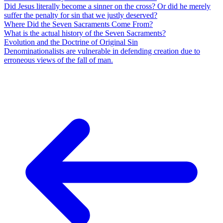
Did Jesus literally become a sinner on the cross? Or did he merely
suffer the penalty for sin that we justly deserved?
Where Did the Seven Sacraments Come From?
What is the actual history of the Seven Sacraments?
Evolution and the Doctrine of Original Sin
Denominationalists are vulnerable in defending creation due to
erroneous views of the fall of man.