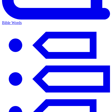
Bible Words