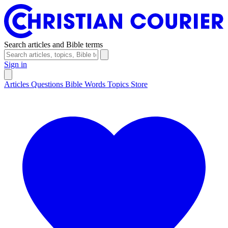
Search articles and Bible terms
Sign in
Articles
Questions
Bible Words
Topics
Store