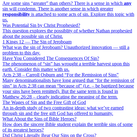
Are some sins “greater” than others? There is a sense in which
any
sin will condemn. There is another sense in which greater
responsibility
is attached to some acts of sin. Explore this topic with
us.
Was Potential Sin by Christ Prophesied?
This question explores the possiblity of whether Nathan prophesied
about the possible sin of Christ.
1 Kings 12 — The Sin of Jeroboam
What was the sin of Jeroboam? Unauthorized innovation — still a
problem to this day.
Have You Considered The Consequences Of Sin?
The phenomenon of “sin” has wrought a terrible harvest upon this
earth. Consider this matter with us.
Acts 2:38 – Carroll Osburn and “For the Remission of Sins”
Many denominationalists have long argued that “for the remission of
sins” in Acts 2:38 can mean “because of” (i.e. – be baptized because
your sins have been remitted). But the same term is found in
Matthew 26:28 – clearly indicating the meaning of the term.
The Wages of Sin and the Free Gift of God
An in-depth study of two contrasting ideas: what we’ve earned
through sin and the free gift God has offered to humanity.
What About the Sins of Bible Heroes?
How does the sincere Bible student explain the terrible sins of some
of its greatest heroes?
Did Christ Literally Bear Our Sins on the Cross?