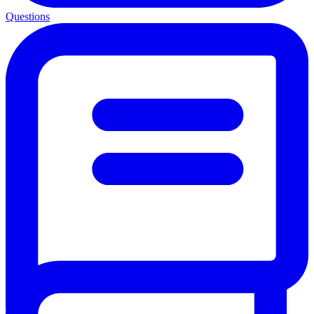
Questions