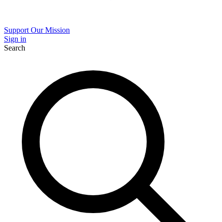
Support Our Mission
Sign in
Search