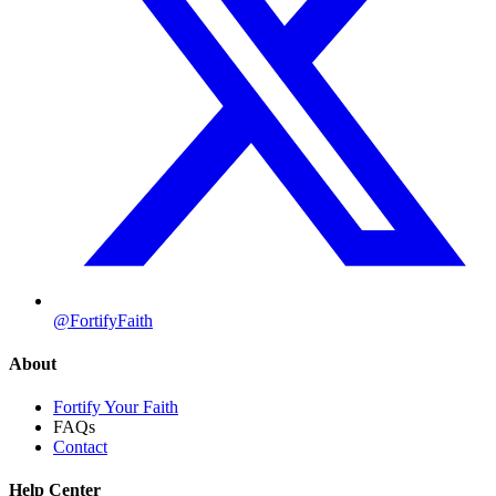
@FortifyFaith
About
Fortify Your Faith
FAQs
Contact
Help Center