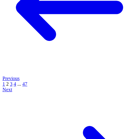
Previous
1
2
3
4
...
47
Next