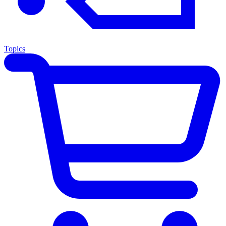
Topics