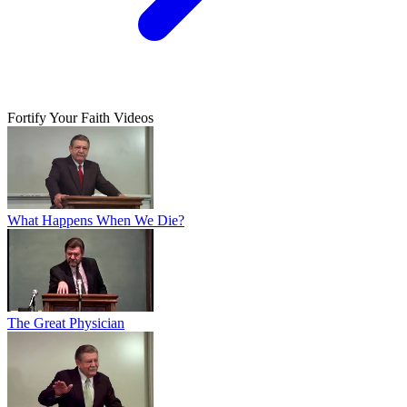
Fortify Your Faith Videos
What Happens When We Die?
The Great Physician