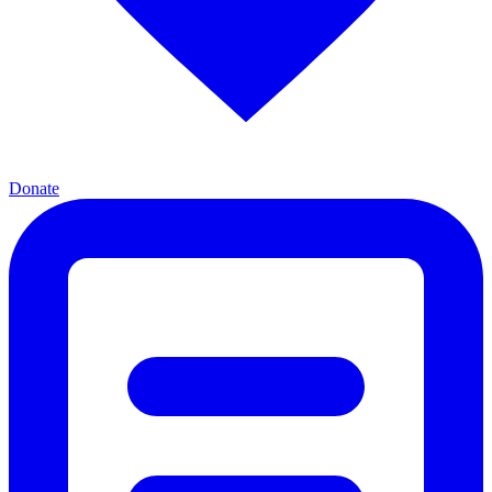
Donate