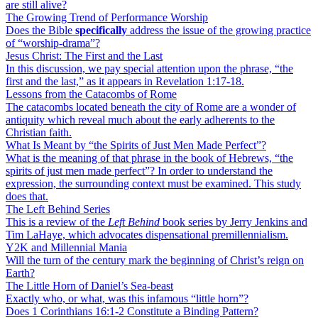
are still alive?
The Growing Trend of Performance Worship
Does the Bible
specifically
address the issue of the growing practice
of “worship-drama”?
Jesus Christ: The First and the Last
In this discussion, we pay special attention upon the phrase, “the
first and the last,” as it appears in Revelation 1:17-18.
Lessons from the Catacombs of Rome
The catacombs located beneath the city of Rome are a wonder of
antiquity which reveal much about the early adherents to the
Christian faith.
What Is Meant by “the Spirits of Just Men Made Perfect”?
What is the meaning of that phrase in the book of Hebrews, “the
spirits of just men made perfect”? In order to understand the
expression, the surrounding context must be examined. This study
does that.
The Left Behind Series
This is a review of the
Left Behind
book series by Jerry Jenkins and
Tim LaHaye, which advocates dispensational premillennialism.
Y2K and Millennial Mania
Will the turn of the century mark the beginning of Christ’s reign on
Earth?
The Little Horn of Daniel’s Sea-beast
Exactly who, or what, was this infamous “little horn”?
Does 1 Corinthians 16:1-2 Constitute a Binding Pattern?