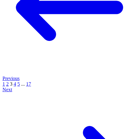
Previous
1
2
3
4
5
...
17
Next