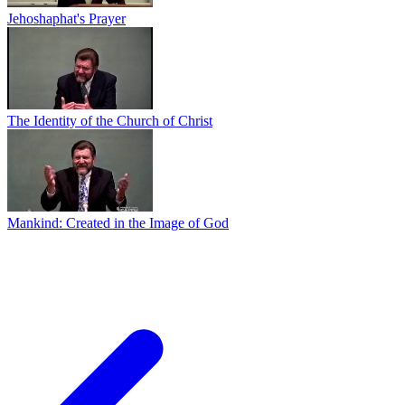
Jehoshaphat's Prayer
The Identity of the Church of Christ
Mankind: Created in the Image of God