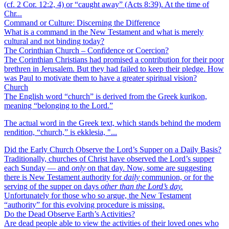
(cf. 2 Cor. 12:2, 4) or “caught away” (Acts 8:39). At the time of
Chr...
Command or Culture: Discerning the Difference
What is a command in the New Testament and what is merely
cultural and not binding today?
The Corinthian Church – Confidence or Coercion?
The Corinthian Christians had promised a contribution for their poor
brethren in Jerusalem. But they had failed to keep their pledge. How
was Paul to motivate them to have a greater spiritual vision?
Church
The English word “church” is derived from the Greek kurikon,
meaning “belonging to the Lord.”
The actual word in the Greek text, which stands behind the modern
rendition, “church,” is ekklesia, "...
Did the Early Church Observe the Lord’s Supper on a Daily Basis?
Traditionally, churches of Christ have observed the Lord’s supper
each Sunday — and
only
on that day. Now, some are suggesting
there is New Testament authority for
daily
communion, or for the
serving of the supper on days
other than the Lord’s day.
Unfortunately for those who so argue, the New Testament
“authority” for this evolving procedure is missing.
Do the Dead Observe Earth’s Activities?
Are dead people able to view the activities of their loved ones who