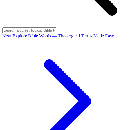
New
Explore Bible Words
— Theological Terms Made Easy