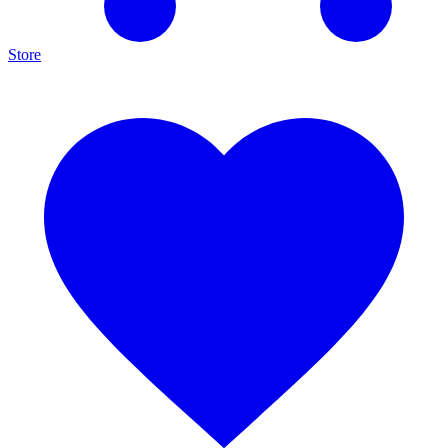
Store