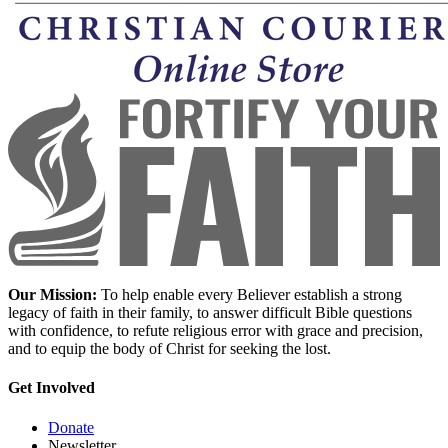
Our Mission:
To help enable every Believer establish a strong
legacy of faith in their family, to answer difficult Bible questions
with confidence, to refute religious error with grace and precision,
and to equip the body of Christ for seeking the lost.
Get Involved
Donate
Newsletter