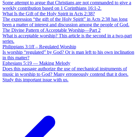
Some attempt to argue that Christians are not commanded to give a
weekly contribution based on 1 Corinthians 16:1-2.
What Is the Gift of the Holy Spirit in Acts 2:38?
The expression “the gift of the Holy Spirit” in Acts 2:38 has long
been a matter of interest and discussion among the people of God.
The Divine Pattern of Acceptable Worship—Part 2
What is acceptable worship? This article is the second in a two-part
series.
Philippians 3:1ff – Regulated Worship
Is worship “regulated” by God? Or is man left to his own inclination
in this matter?
Ephesians 5:19 — Making Melody
Does this passage authorize the use of mechanical instruments of
music in worship to God? Many erroneously contend that it does.
Study this important issue with us.