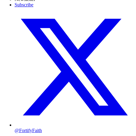
Subscribe
@FortifyFaith