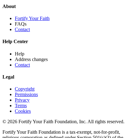
About
Fortify Your Faith
FAQs
Contact
Help Center
Help
Address changes
Contact
Legal
Copyright
Permissions
Privacy
Terms
Cookies
© 2026 Fortify Your Faith Foundation, Inc. All rights reserved.
Fortify Your Faith Foundation is a tax-exempt, not-for-profit,
religious corporation as defined under Section 501(c)(3) of the