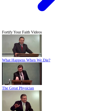
Fortify Your Faith Videos
What Happens When We Die?
The Great Physician