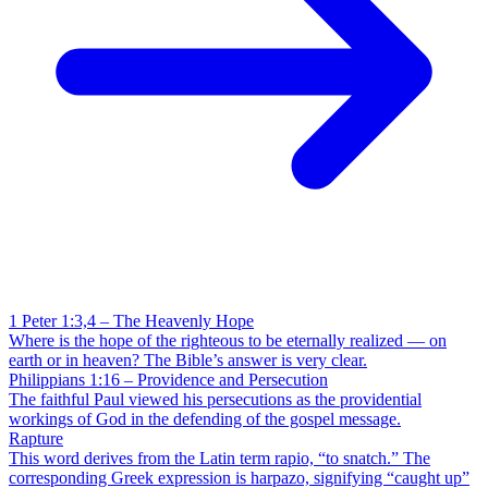
1 Peter 1:3,4 – The Heavenly Hope
Where is the hope of the righteous to be eternally realized — on
earth or in heaven? The Bible’s answer is very clear.
Philippians 1:16 – Providence and Persecution
The faithful Paul viewed his persecutions as the providential
workings of God in the defending of the gospel message.
Rapture
This word derives from the Latin term rapio, “to snatch.” The
corresponding Greek expression is harpazo, signifying “caught up”