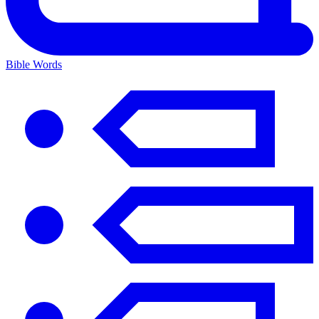
Bible Words