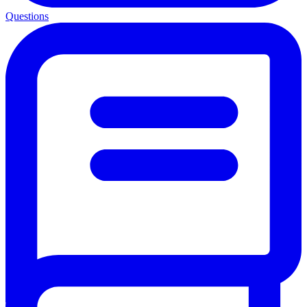
Questions