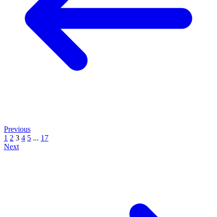
Previous
1
2
3
4
5
...
17
Next