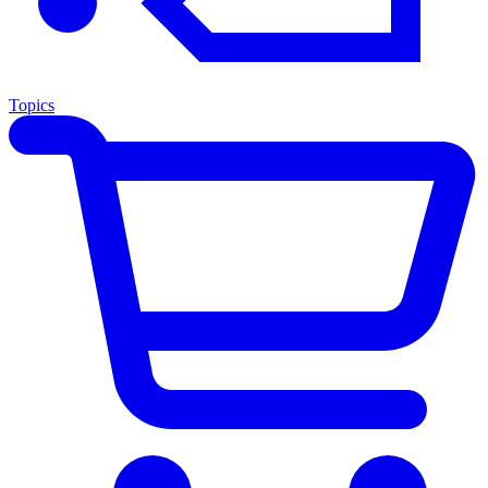
Topics