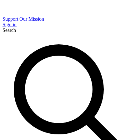
Support Our Mission
Sign in
Search