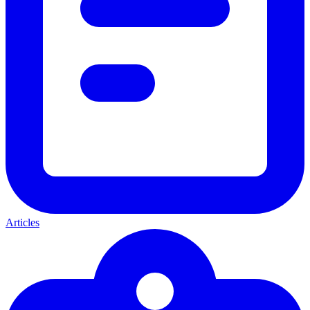
Articles