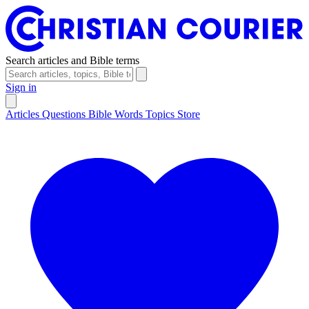
Search articles and Bible terms
Sign in
Articles
Questions
Bible Words
Topics
Store