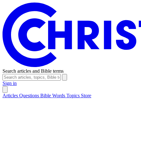
Search articles and Bible terms
Sign in
Articles
Questions
Bible Words
Topics
Store