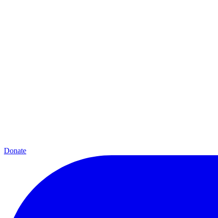
Donate