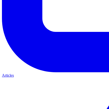
Articles