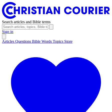
Search articles and Bible terms
Sign in
Articles
Questions
Bible Words
Topics
Store