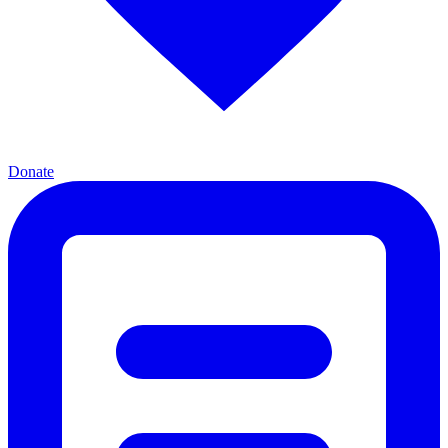
Donate