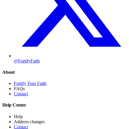
@FortifyFaith
About
Fortify Your Faith
FAQs
Contact
Help Center
Help
Address changes
Contact