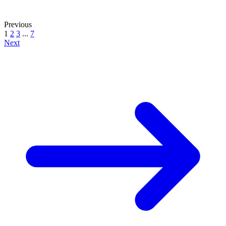
Previous
1
2
3
...
7
Next