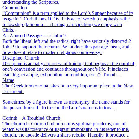
understanding the Scriptures.
Communion
“Communion” is a term applied to the Lord’s Supper because of its
usage in 1 Corinthians 10:16. This act of worship emphasizes the
fellowship (koinonia — sharing, participation) we enjoy with
Chris...
An Abused Passage — 2 John 9
Both the liberal left and the radical right have seriously distorted 2
John 9 to support their causes. What does this passage mean, and
how does it relate to modern religious controversy?
Discipline, Church
Discipline is actually a process of training that begins at the point of
one’s conversion and continues throughout one’s life. It includes
teaching, example, exhortation, admonition, etc. (2 Timoth...
Name
The Greek term onoma takes on a very important place in the New
Testament.
Sometimes, by a figure known as metonymy, the name stands for
the person himself. To trust in the Lord’s name is to trus...
Corinth – A Troubled Church
The church in Corinth had numerous spiritual problems, one of
which was its tolerance of flagrant immorality. In his letter to this
church, the apostle delivers a sharp rebuke. Happily, it produce a