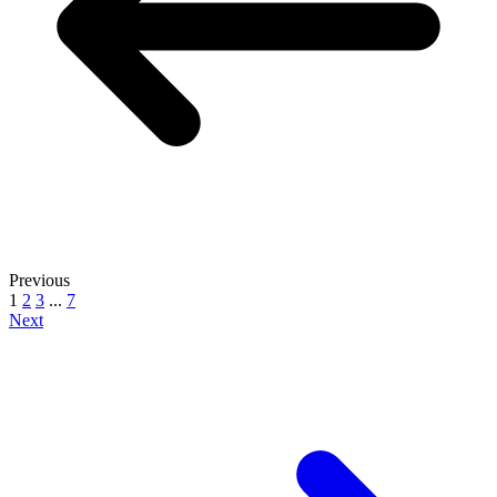
Previous
1
2
3
...
7
Next