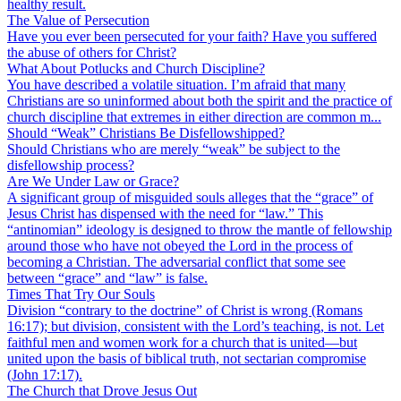
healthy result.
The Value of Persecution
Have you ever been persecuted for your faith? Have you suffered
the abuse of others for Christ?
What About Potlucks and Church Discipline?
You have described a volatile situation. I’m afraid that many
Christians are so uninformed about both the spirit and the practice of
church discipline that extremes in either direction are common m...
Should “Weak” Christians Be Disfellowshipped?
Should Christians who are merely “weak” be subject to the
disfellowship process?
Are We Under Law or Grace?
A significant group of misguided souls alleges that the “grace” of
Jesus Christ has dispensed with the need for “law.” This
“antinomian” ideology is designed to throw the mantle of fellowship
around those who have not obeyed the Lord in the process of
becoming a Christian. The adversarial conflict that some see
between “grace” and “law” is false.
Times That Try Our Souls
Division “contrary to the doctrine” of Christ is wrong (Romans
16:17); but division, consistent with the Lord’s teaching, is not. Let
faithful men and women work for a church that is united—but
united upon the basis of biblical truth, not sectarian compromise
(John 17:17).
The Church that Drove Jesus Out