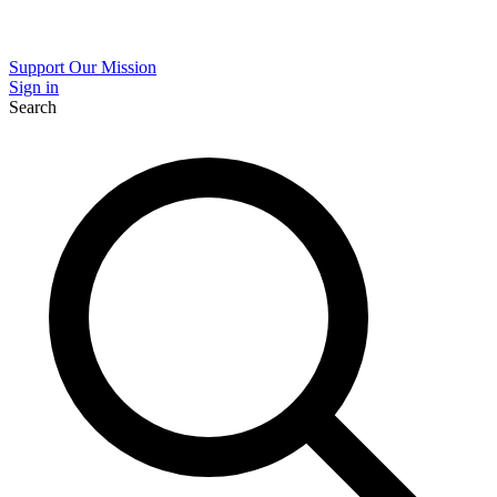
Support Our Mission
Sign in
Search