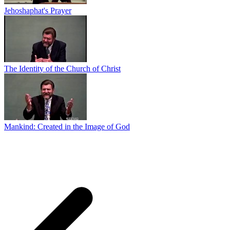
Jehoshaphat's Prayer
The Identity of the Church of Christ
Mankind: Created in the Image of God