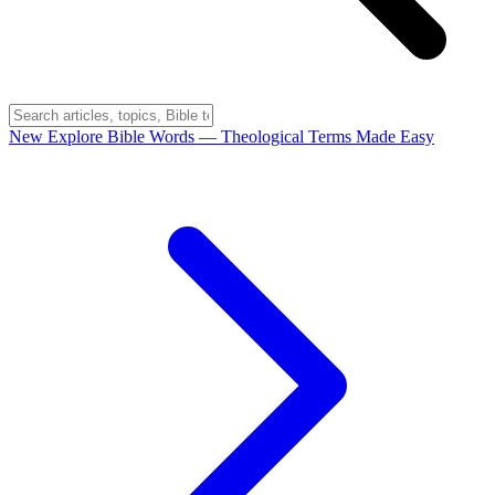
New
Explore Bible Words
— Theological Terms Made Easy