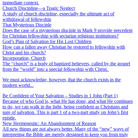
immediate context.
Church Discipline—a Tragic Neglect
A study of church discipline, especially the ultimate act of
withdrawal of fellowship
That Mysterious Disciple
Does the case of a mysterious disciple in Mark 9 provide precedent
for Christian fellowship with sectarian religious institutions?
God’s Plan of Salvation for His Lost Children
How can a fallen away Christian be restored to fellowship with
Christ and his church?
Incorporation, Church
The “church” is a body of baptized believers, called by the gospel
from the “world” into a special fellowship with Christ.
We must acknowledge, however, that the church exists in the
modern world...
Be Confident of Your Salvation – Studies in 1 John (Part 1)
Because of who God is, what He has done, and what He continues
to do, we can walk in the light, being confident as Christians and
sure of salvation. This is part 1 of a two-part study on John’s first
epistle.
New Hermeneutic: An Abandonment of Reason
All new things are not always better. Many of the “new” ways of
interpreting the Bible are merely designed to keep you from truly