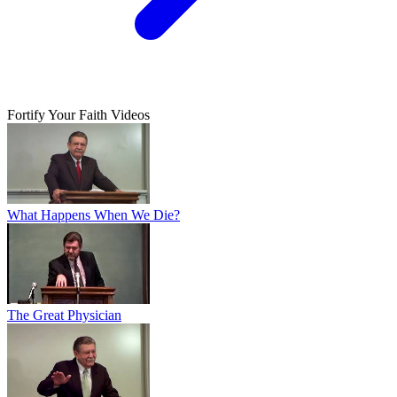
Fortify Your Faith Videos
What Happens When We Die?
The Great Physician