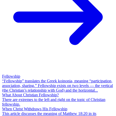
Fellowship
“Fellowship” translates the Greek koinonia, meaning “participation,
association, sharing.” Fellowship exists on two levels — the vertical
(the Christian’s relationship with God) and the horizontal...
What About Christian Fellowship?
There are extremes to the left and right on the topic of Christian
fellowship.
When Christ Withdraws His Fellowship
This article discusses the meaning of Matthew 18:20 in its