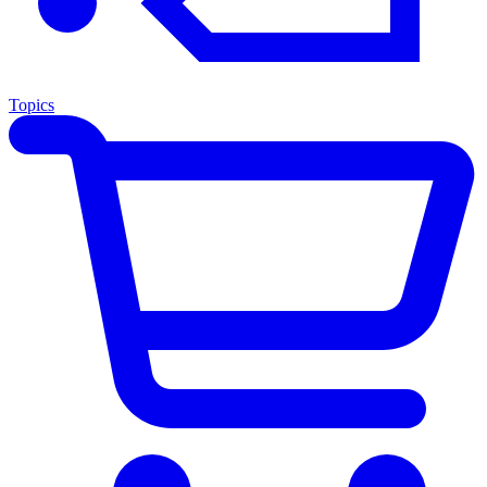
Topics