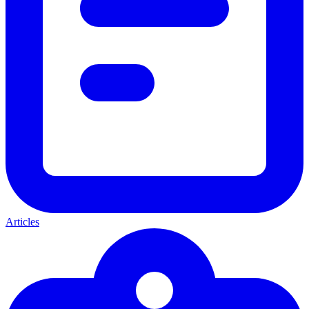
Articles