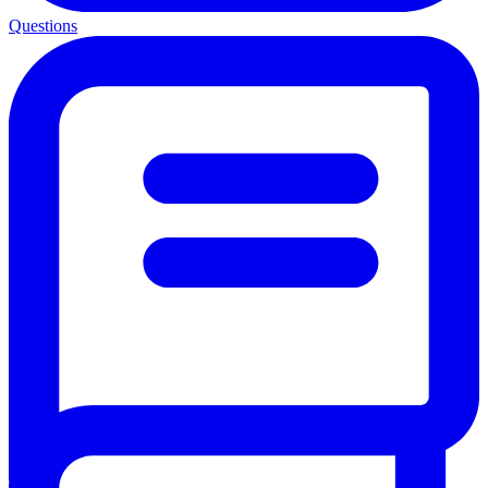
Questions