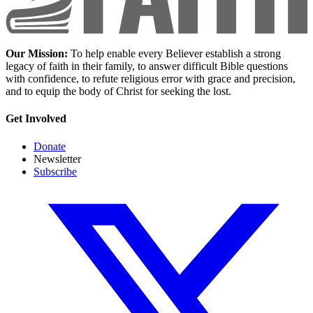
Our Mission:
To help enable every Believer establish a strong
legacy of faith in their family, to answer difficult Bible questions
with confidence, to refute religious error with grace and precision,
and to equip the body of Christ for seeking the lost.
Get Involved
Donate
Newsletter
Subscribe