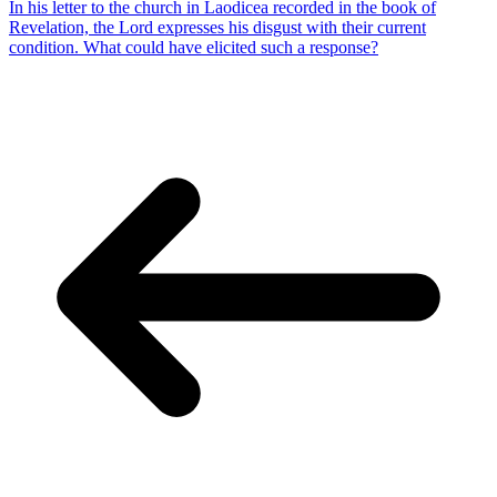
In his letter to the church in Laodicea recorded in the book of
Revelation, the Lord expresses his disgust with their current
condition. What could have elicited such a response?