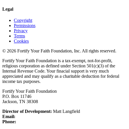
Legal
Copyright
Permissions
Privacy
Terms
Cookies
© 2026 Fortify Your Faith Foundation, Inc. All rights reserved.
Fortify Your Faith Foundation is a tax-exempt, not-for-profit,
religious corporation as defined under Section 501(c)(3) of the
Internal Revenue Code.
Your finacial support is very much
appreciated and may qualify as a charitable deduction for federal
income tax purposes.
Fortify Your Faith Foundation
P.O. Box 11746
Jackson, TN 38308
Director of Development:
Matt Langfield
Email:
Phone: