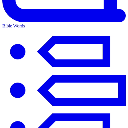
Bible Words