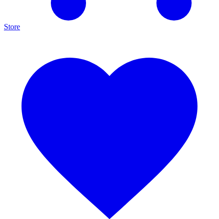
Store