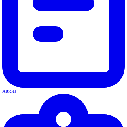
Articles