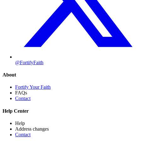
@FortifyFaith
About
Fortify Your Faith
FAQs
Contact
Help Center
Help
Address changes
Contact