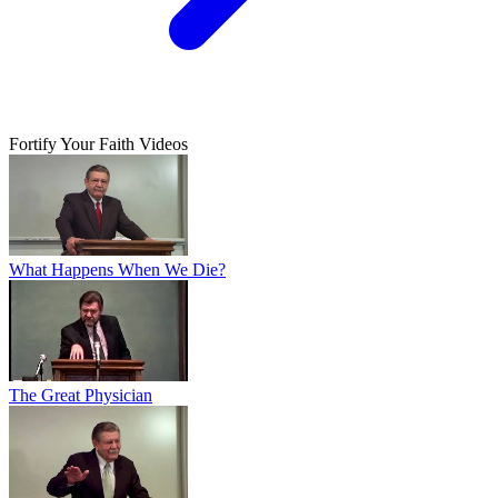
Fortify Your Faith Videos
What Happens When We Die?
The Great Physician