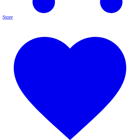
Store