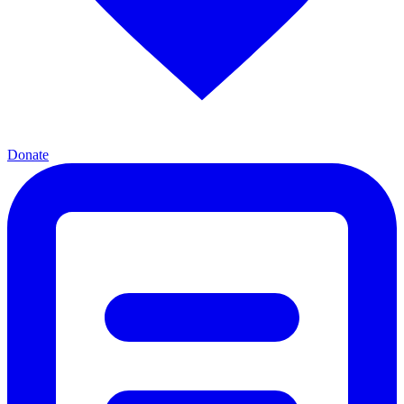
Donate