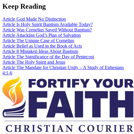
Keep Reading
Article
God Made No Distinction
Article
Is Holy Spirit Baptism Available Today?
Article
Was Cornelius Saved Without Baptism?
Article
Attacking God’s Plan of Salvation
Article
The Unique Case of Cornelius
Article
Belief as Used in the Book of Acts
Article
8 Mistaken Ideas About Baptism
Article
The Significance of the Day of Pentecost
Article
The Holy Spirit and Jesus
Article
The Mandate for Christian Unity – A Study of Ephesians
4:1-6