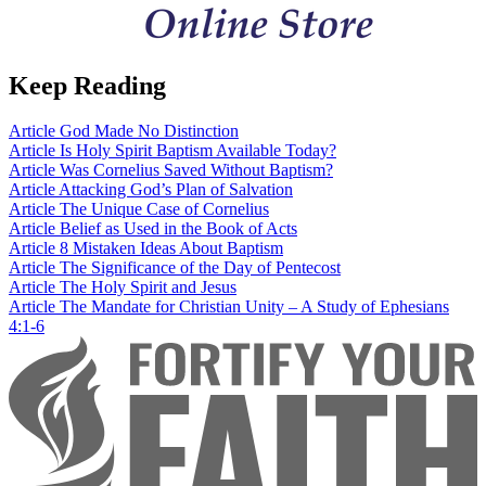
Keep Reading
Article
God Made No Distinction
Article
Is Holy Spirit Baptism Available Today?
Article
Was Cornelius Saved Without Baptism?
Article
Attacking God’s Plan of Salvation
Article
The Unique Case of Cornelius
Article
Belief as Used in the Book of Acts
Article
8 Mistaken Ideas About Baptism
Article
The Significance of the Day of Pentecost
Article
The Holy Spirit and Jesus
Article
The Mandate for Christian Unity – A Study of Ephesians
4:1-6