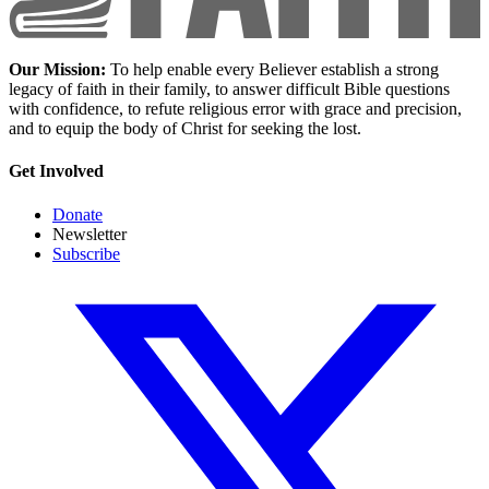
Our Mission:
To help enable every Believer establish a strong
legacy of faith in their family, to answer difficult Bible questions
with confidence, to refute religious error with grace and precision,
and to equip the body of Christ for seeking the lost.
Get Involved
Donate
Newsletter
Subscribe