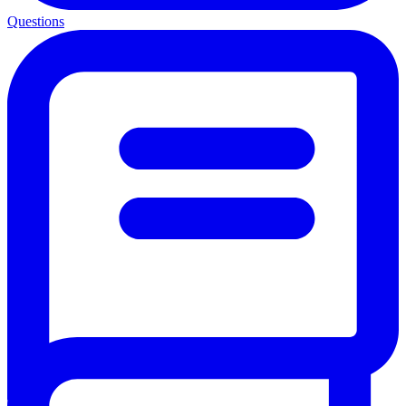
Questions