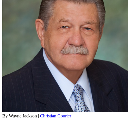
By Wayne Jackson |
Christian Courier