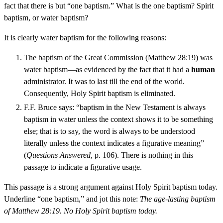
fact that there is but “one baptism.” What is the one baptism? Spirit
baptism, or water baptism?
It is clearly water baptism for the following reasons:
The baptism of the Great Commission (Matthew 28:19) was
water baptism—as evidenced by the fact that it had a
human
administrator. It was to last till the end of the world.
Consequently, Holy Spirit baptism is eliminated.
F.F. Bruce says: “baptism in the New Testament is always
baptism in water unless the context shows it to be something
else; that is to say, the word is always to be understood
literally unless the context indicates a figurative meaning”
(
Questions Answered
, p. 106). There is nothing in this
passage to indicate a figurative usage.
This passage is a strong argument against Holy Spirit baptism today.
Underline “one baptism,” and jot this note:
The age-lasting baptism
of Matthew 28:19. No Holy Spirit baptism today.