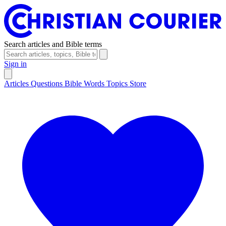
Search articles and Bible terms
Sign in
Articles
Questions
Bible Words
Topics
Store