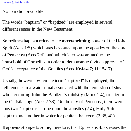
Follow @FortifyFaith
No narration available
The words “baptism” or “baptized” are employed in several
different senses in the New Testament.
Sometimes baptism refers to the
overwhelming
power of the Holy
Spirit (Acts 1:5) which was bestowed upon the apostles on the day
of Pentecost (Acts 2:4), and which later was granted to the
household of Cornelius in order to demonstrate divine approval of
God’s acceptance of the Gentiles (Acts 10:44-47; 11:15-17).
Usually, however, when the term “baptized” is employed, the
reference is to a water ritual associated with the remission of sins—
whether during John the Baptizer’s ministry (Mark 1:4), or later in
the Christian age (Acts 2:38). On the day of Pentecost, there were
thus two “baptisms”—one upon the apostles (2:4), Holy Spirit
baptism and another in water for penitent believers (2:38, 41).
It appears strange to some, therefore, that Ephesians 4:5 stresses the