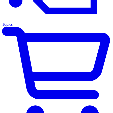
Topics