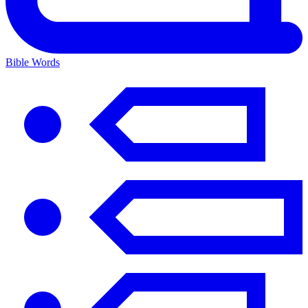
Bible Words