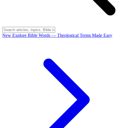
New
Explore Bible Words
— Theological Terms Made Easy