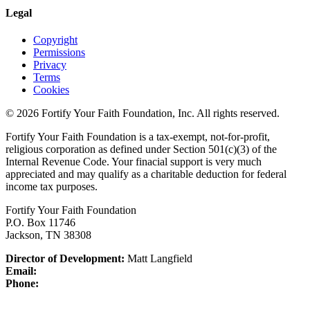
Legal
Copyright
Permissions
Privacy
Terms
Cookies
© 2026 Fortify Your Faith Foundation, Inc. All rights reserved.
Fortify Your Faith Foundation is a tax-exempt, not-for-profit,
religious corporation as defined under Section 501(c)(3) of the
Internal Revenue Code.
Your finacial support is very much
appreciated and may qualify as a charitable deduction for federal
income tax purposes.
Fortify Your Faith Foundation
P.O. Box 11746
Jackson, TN 38308
Director of Development:
Matt Langfield
Email:
Phone: