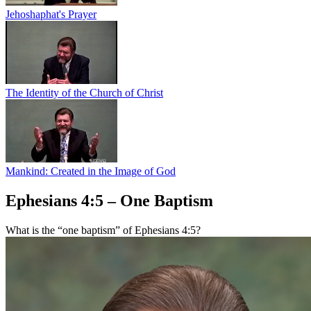
Jehoshaphat's Prayer
The Identity of the Church of Christ
Mankind: Created in the Image of God
Ephesians 4:5 – One Baptism
What is the “one baptism” of Ephesians 4:5?