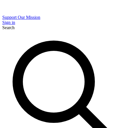
Support Our Mission
Sign in
Search