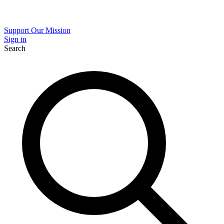
Support Our Mission
Sign in
Search