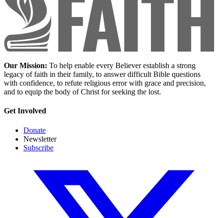
Our Mission:
To help enable every Believer establish a strong
legacy of faith in their family, to answer difficult Bible questions
with confidence, to refute religious error with grace and precision,
and to equip the body of Christ for seeking the lost.
Get Involved
Donate
Newsletter
Subscribe