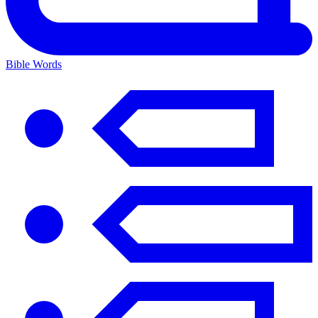
Bible Words