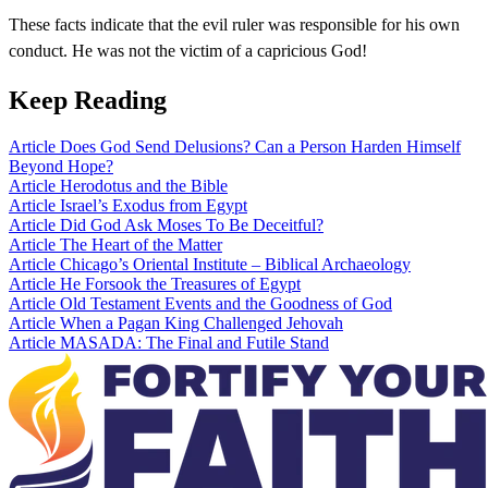
These facts indicate that the evil ruler was responsible for his own
conduct. He was not the victim of a capricious God!
Keep Reading
Article
Does God Send Delusions? Can a Person Harden Himself
Beyond Hope?
Article
Herodotus and the Bible
Article
Israel’s Exodus from Egypt
Article
Did God Ask Moses To Be Deceitful?
Article
The Heart of the Matter
Article
Chicago’s Oriental Institute – Biblical Archaeology
Article
He Forsook the Treasures of Egypt
Article
Old Testament Events and the Goodness of God
Article
When a Pagan King Challenged Jehovah
Article
MASADA: The Final and Futile Stand