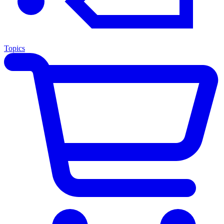
Topics