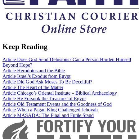
Keep Reading
Article
Does God Send Delusions? Can a Person Harden Himself
Beyond Hope?
Article
Herodotus and the Bible
Article
Israel’s Exodus from Egypt
Article
Did God Ask Moses To Be Deceitful?
Article
The Heart of the Matter
Article
Chicago’s Oriental Institute – Biblical Archaeology
Article
He Forsook the Treasures of Egypt
Article
Old Testament Events and the Goodness of God
Article
When a Pagan King Challenged Jehovah
Article
MASADA: The Final and Futile Stand