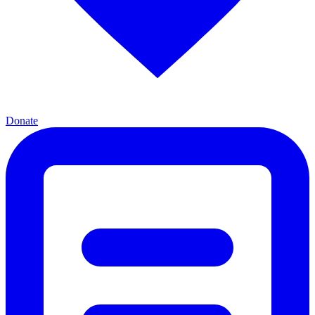
Donate