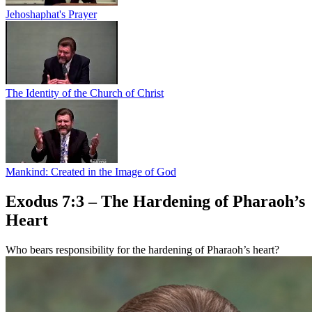
Jehoshaphat's Prayer
The Identity of the Church of Christ
Mankind: Created in the Image of God
Exodus 7:3 – The Hardening of Pharaoh’s
Heart
Who bears responsibility for the hardening of Pharaoh’s heart?