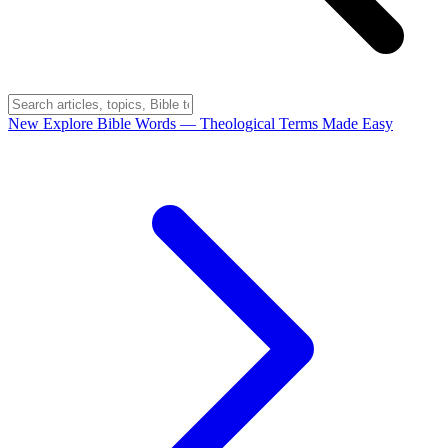
New
Explore Bible Words
— Theological Terms Made Easy