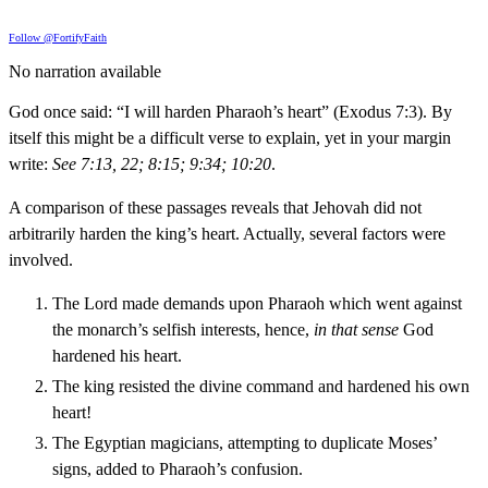
Follow @FortifyFaith
No narration available
God once said: “I will harden Pharaoh’s heart” (Exodus 7:3). By
itself this might be a difficult verse to explain, yet in your margin
write:
See 7:13, 22; 8:15; 9:34; 10:20
.
A comparison of these passages reveals that Jehovah did not
arbitrarily harden the king’s heart. Actually, several factors were
involved.
The Lord made demands upon Pharaoh which went against
the monarch’s selfish interests, hence,
in that sense
God
hardened his heart.
The king resisted the divine command and hardened his own
heart!
The Egyptian magicians, attempting to duplicate Moses’
signs, added to Pharaoh’s confusion.