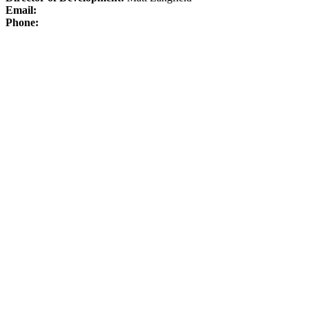
Email:
Phone: