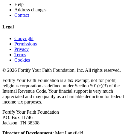
Help
Address changes
Contact
Legal
Copyright
Permissions
Privacy
Terms
Cookies
© 2026 Fortify Your Faith Foundation, Inc. All rights reserved.
Fortify Your Faith Foundation is a tax-exempt, not-for-profit,
religious corporation as defined under Section 501(c)(3) of the
Internal Revenue Code.
Your finacial support is very much
appreciated and may qualify as a charitable deduction for federal
income tax purposes.
Fortify Your Faith Foundation
P.O. Box 11746
Jackson, TN 38308
Director of Development:
Matt Langfield