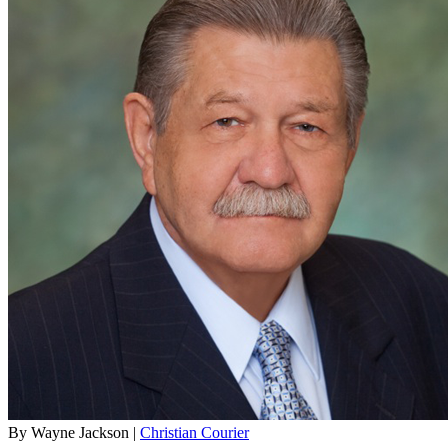
By Wayne Jackson |
Christian Courier