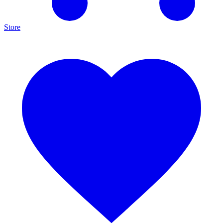
Store