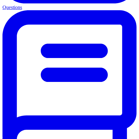
Questions