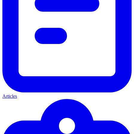
Articles