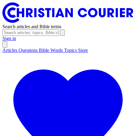
Search articles and Bible terms
Sign in
Articles
Questions
Bible Words
Topics
Store