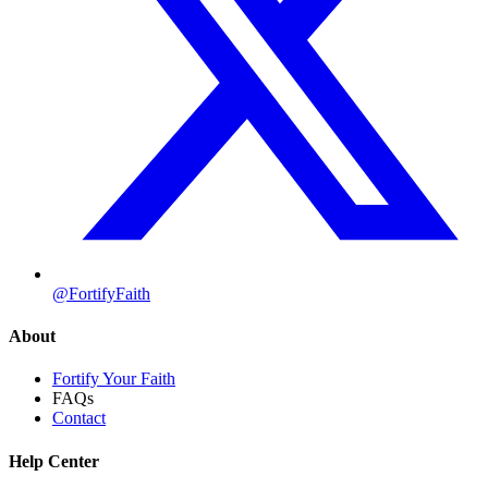
@FortifyFaith
About
Fortify Your Faith
FAQs
Contact
Help Center