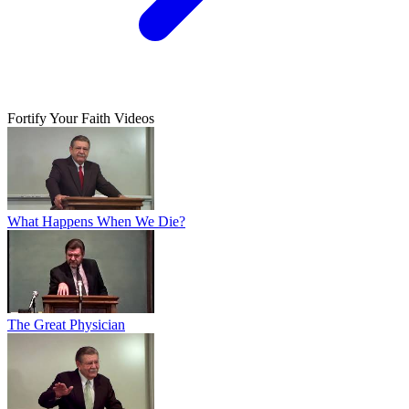
Fortify Your Faith Videos
What Happens When We Die?
The Great Physician