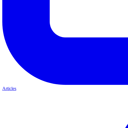
Articles