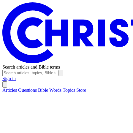
Search articles and Bible terms
Sign in
Articles
Questions
Bible Words
Topics
Store