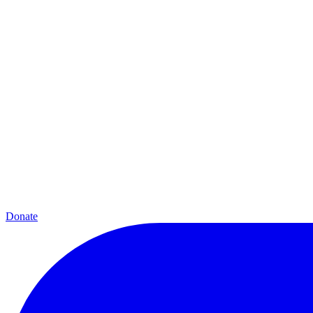
Donate