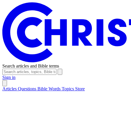
Search articles and Bible terms
Sign in
Articles
Questions
Bible Words
Topics
Store