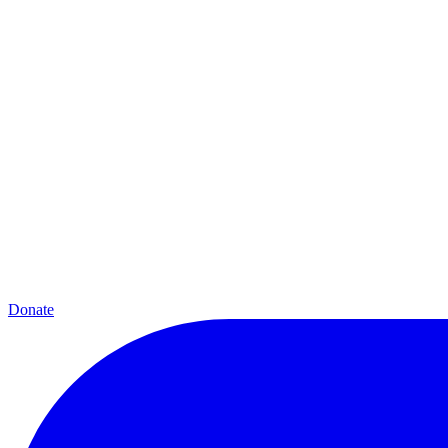
Donate