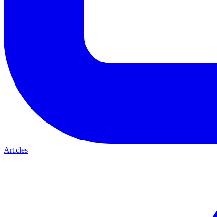
Articles