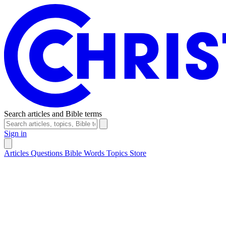
Search articles and Bible terms
Sign in
Articles
Questions
Bible Words
Topics
Store