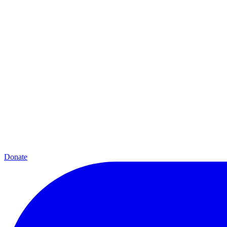
Donate