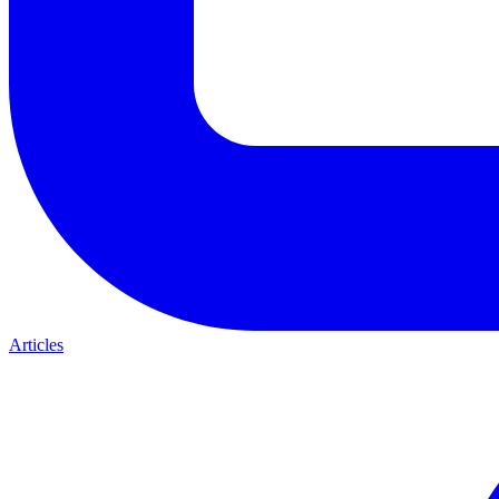
Articles