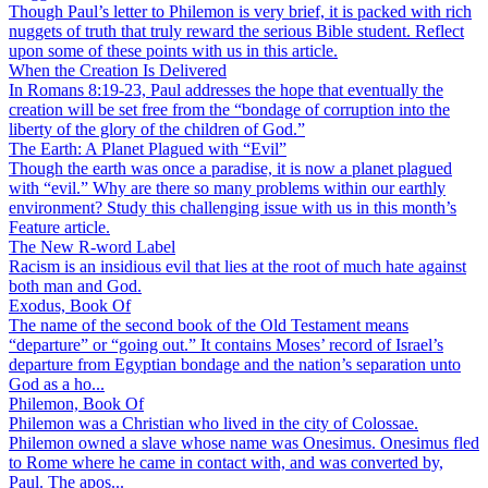
Though Paul’s letter to Philemon is very brief, it is packed with rich
nuggets of truth that truly reward the serious Bible student. Reflect
upon some of these points with us in this article.
When the Creation Is Delivered
In Romans 8:19-23, Paul addresses the hope that eventually the
creation will be set free from the “bondage of corruption into the
liberty of the glory of the children of God.”
The Earth: A Planet Plagued with “Evil”
Though the earth was once a paradise, it is now a planet plagued
with “evil.” Why are there so many problems within our earthly
environment? Study this challenging issue with us in this month’s
Feature article.
The New R-word Label
Racism is an insidious evil that lies at the root of much hate against
both man and God.
Exodus, Book Of
The name of the second book of the Old Testament means
“departure” or “going out.” It contains Moses’ record of Israel’s
departure from Egyptian bondage and the nation’s separation unto
God as a ho...
Philemon, Book Of
Philemon was a Christian who lived in the city of Colossae.
Philemon owned a slave whose name was Onesimus. Onesimus fled
to Rome where he came in contact with, and was converted by,
Paul. The apos...