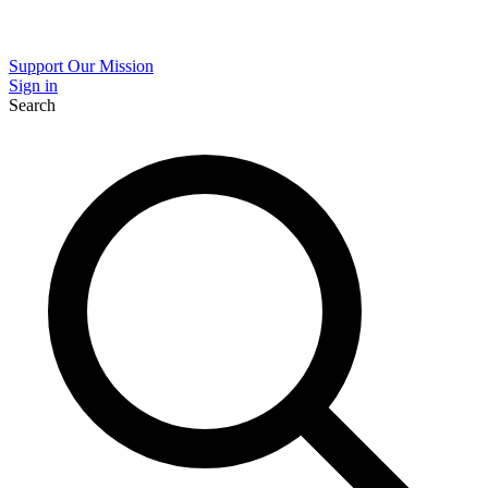
Support Our Mission
Sign in
Search