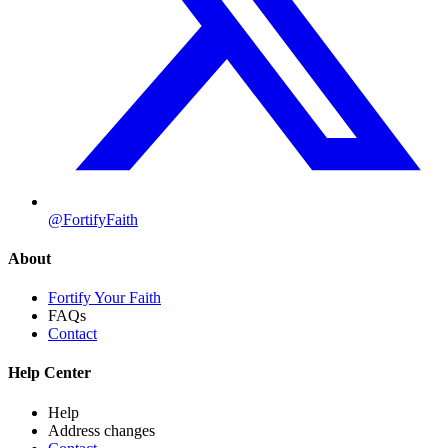
@FortifyFaith
About
Fortify Your Faith
FAQs
Contact
Help Center
Help
Address changes