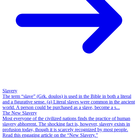
Slavery
The term “slave” (Grk. doulos) is used in the Bible in both a literal
and a figurative sense. (a) Literal slaves were common in the ancient
world. A person could be purchased as a slave, become a s...
The New Slavery
Most everyone of the civilized nations finds the practice of human
slavery abhorrent. The shocking fact is, however, slavery exists in
profusion today, though it is scarcely recognized by most people.
Read this engaging article on the “New Slavery.”