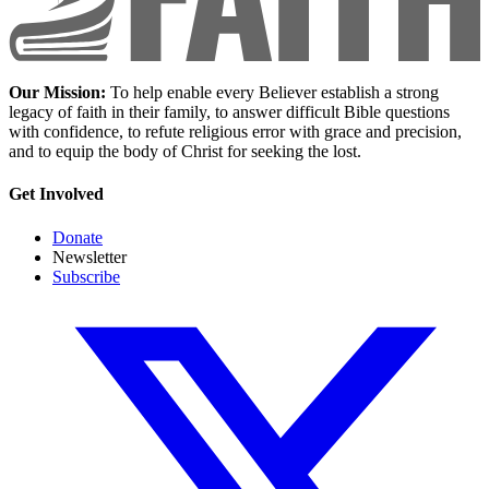
Our Mission:
To help enable every Believer establish a strong
legacy of faith in their family, to answer difficult Bible questions
with confidence, to refute religious error with grace and precision,
and to equip the body of Christ for seeking the lost.
Get Involved
Donate
Newsletter
Subscribe