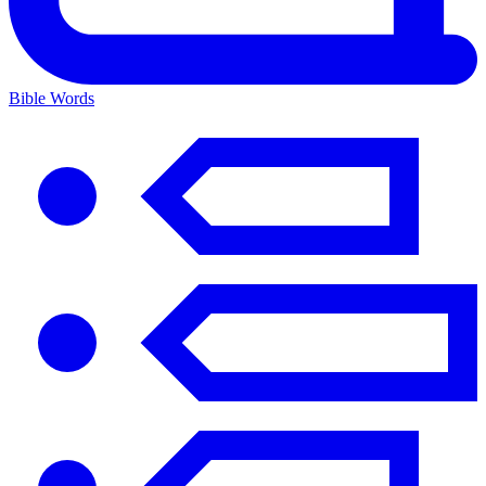
Bible Words