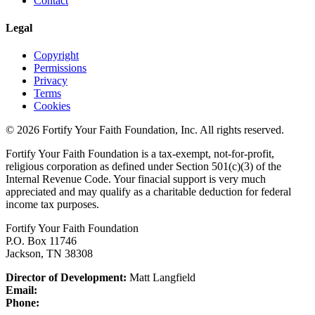
Contact
Legal
Copyright
Permissions
Privacy
Terms
Cookies
© 2026 Fortify Your Faith Foundation, Inc. All rights reserved.
Fortify Your Faith Foundation is a tax-exempt, not-for-profit,
religious corporation as defined under Section 501(c)(3) of the
Internal Revenue Code.
Your finacial support is very much
appreciated and may qualify as a charitable deduction for federal
income tax purposes.
Fortify Your Faith Foundation
P.O. Box 11746
Jackson, TN 38308
Director of Development:
Matt Langfield
Email:
Phone: