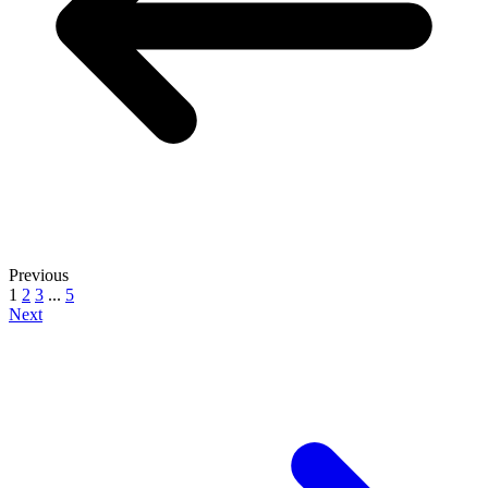
Previous
1
2
3
...
5
Next