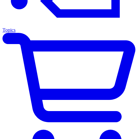
Topics