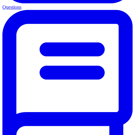
Questions