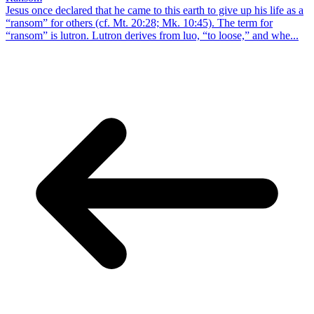
Jesus once declared that he came to this earth to give up his life as a
“ransom” for others (cf. Mt. 20:28; Mk. 10:45). The term for
“ransom” is lutron. Lutron derives from luo, “to loose,” and whe...