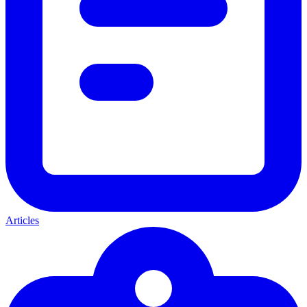
Articles