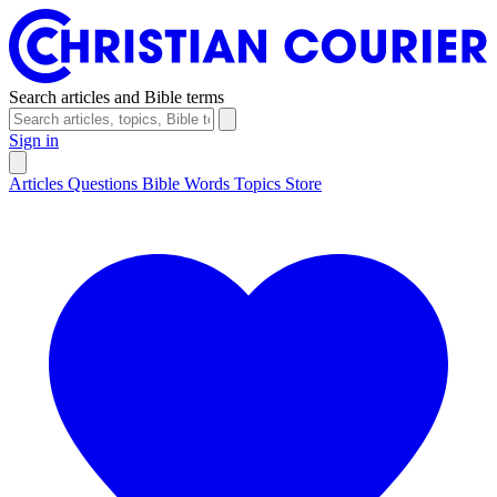
Search articles and Bible terms
Sign in
Articles
Questions
Bible Words
Topics
Store