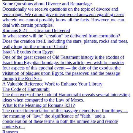
Some Questions about Divorce and Remarriage
Occasionally we receive questions on the topic of divorce and
remarriage. We cannot give unequivocal answers regarding cases
wherein we cannot possibly know all the facts. However, we can
deal with certain principles.
Romans 8:21 — Creation Delivered
In what sense will the “creation” be delivered from corruption?
Does the creation itself, including the stars, planets, rocks and trees,
really long for the return of Christ?
Israel’s Exodus from Egypt
One of the great scenes of Old Testament history is the exodus of
Israel from Egyptian bondage. In this article, we wish to consider
four aspects of this epochal event — the date of the exodus, the
visitation of plagues upon Egypt, the passover, and the passage
through the Red Sea.
A Valuable Reference Work to Enhance Your Library
The Code of Hammurabi
The discovery of the Code of Hammurabi reveals several interesting
ideas when compared to the Law of Moses.
What Is the Meaning of Romans 3:31?
The correct interpretation of this passage depends on four things —
the meaning of “law,” the significance of “faith,” and a
consideration of these terms in both the immediate and remote
contexts o...
Ransom