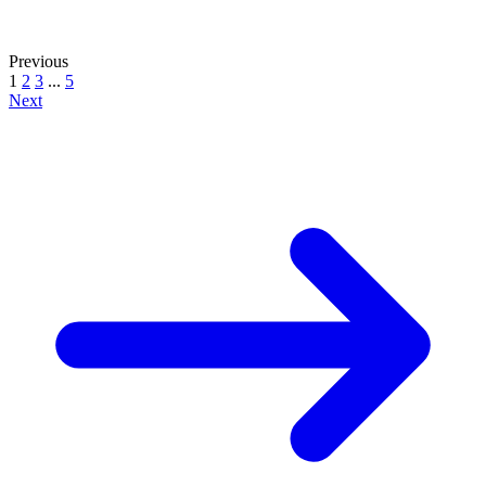
Previous
1
2
3
...
5
Next