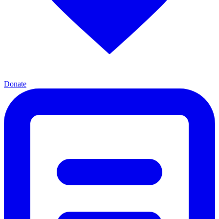
Donate