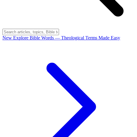
New
Explore Bible Words
— Theological Terms Made Easy