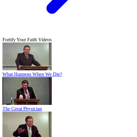
Fortify Your Faith Videos
What Happens When We Die?
The Great Physician