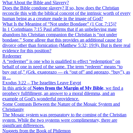
What About the Bible and Slavery?
Does the Bible condone slavery? If so, how does the Christian
reconcile this with the biblical concept of the intrinsic worth of every
human being as a creature made in the image of God?
What Is the Meaning of “Not under Bondage” (1 Cor. 7:15)?
In 1 Corinthians 7:15 Paul affirms that if an unbelieving mate
abandons his Christian companion the Christian is “not under
bondage.” Some allege that this provides an additional cause for
divorce other than fornication (Matthew 5:32; 19:9). But is there real
evidence for this position?
Redeemer
A “redeemer” is one who is qualified to effect “redemption” on
behalf of one in need of the same. The term “redeem” means “to
buy out of,” (Grk. exagorazo — ek “out of” and agorazo, “buy”), as
in ...
Exodus 3:22 – The Israelites Leave Egypt
In this article of
Notes from the Margin of My Bible
, we find a
prophecy fullfillment, an answer to a moral dilemma, and an
example of God’s wonderful providence.
Some Contrasts Between the Nature of the Mosaic System and
Christianity
The Mosaic system was preparatory to the coming of the Christian
system. While the two systems were complimentary, there are
significant differences.
Nuggets from the Book of Philemon