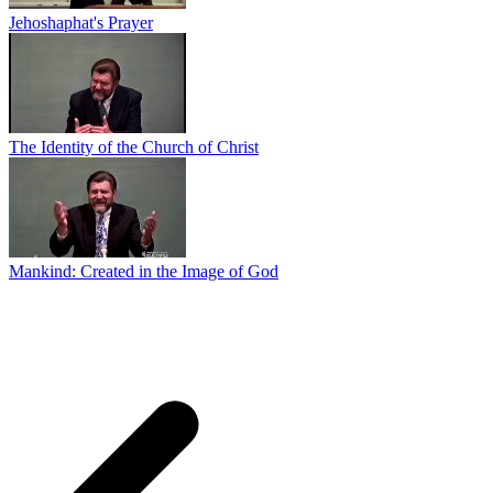
Jehoshaphat's Prayer
The Identity of the Church of Christ
Mankind: Created in the Image of God