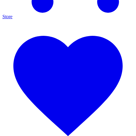
Store