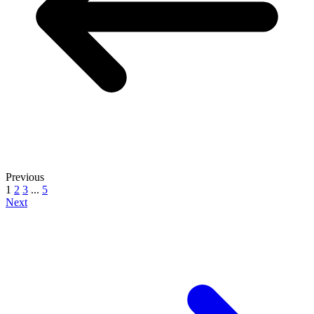
Previous
1
2
3
...
5
Next