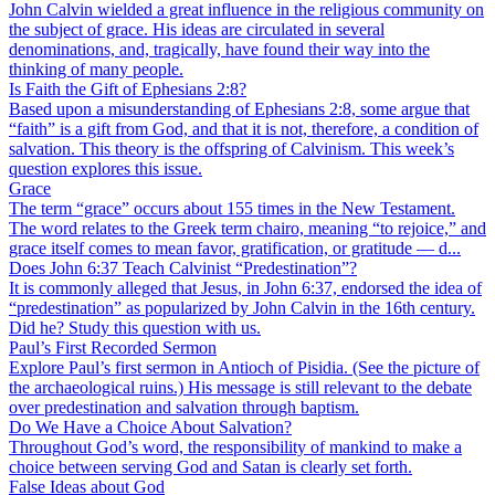
John Calvin wielded a great influence in the religious community on
the subject of grace. His ideas are circulated in several
denominations, and, tragically, have found their way into the
thinking of many people.
Is Faith the Gift of Ephesians 2:8?
Based upon a misunderstanding of Ephesians 2:8, some argue that
“faith” is a gift from God, and that it is not, therefore, a condition of
salvation. This theory is the offspring of Calvinism. This week’s
question explores this issue.
Grace
The term “grace” occurs about 155 times in the New Testament.
The word relates to the Greek term chairo, meaning “to rejoice,” and
grace itself comes to mean favor, gratification, or gratitude — d...
Does John 6:37 Teach Calvinist “Predestination”?
It is commonly alleged that Jesus, in John 6:37, endorsed the idea of
“predestination” as popularized by John Calvin in the 16th century.
Did he? Study this question with us.
Paul’s First Recorded Sermon
Explore Paul’s first sermon in Antioch of Pisidia. (See the picture of
the archaeological ruins.) His message is still relevant to the debate
over predestination and salvation through baptism.
Do We Have a Choice About Salvation?
Throughout God’s word, the responsibility of mankind to make a
choice between serving God and Satan is clearly set forth.
False Ideas about God