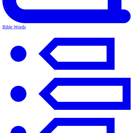
Bible Words