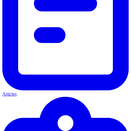
Articles