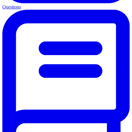
Questions