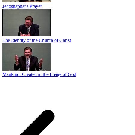
Jehoshaphat's Prayer
The Identity of the Church of Christ
Mankind: Created in the Image of God