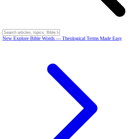
New
Explore Bible Words
— Theological Terms Made Easy