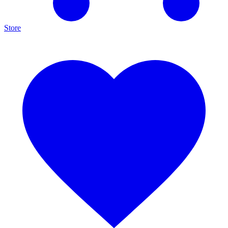
Store