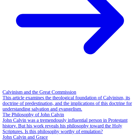
Calvinism and the Great Commission
This article examines the theological foundation of Calvinism, its
doctrine of predestination, and the implications of this doctrine for
understanding salvation and evangelism.
The Philosophy of John Calvin
John Calvin was a tremendously influential person in Protestant
history. But his work reveals his philosophy toward the Holy
Scriptures. Is this philosophy worthy of emulation?
John Calvin and Grace