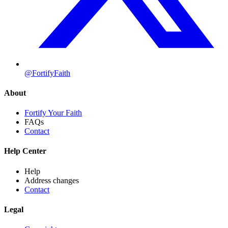
@FortifyFaith
About
Fortify Your Faith
FAQs
Contact
Help Center
Help
Address changes
Contact
Legal