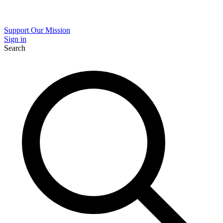
Support Our Mission
Sign in
Search