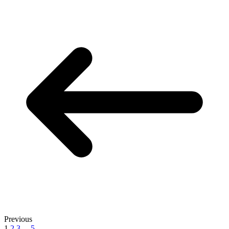
Previous
1
2
3
...
5