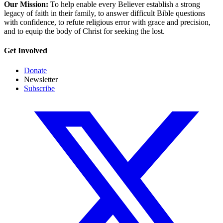
Our Mission:
To help enable every Believer establish a strong
legacy of faith in their family, to answer difficult Bible questions
with confidence, to refute religious error with grace and precision,
and to equip the body of Christ for seeking the lost.
Get Involved
Donate
Newsletter
Subscribe