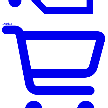
Topics