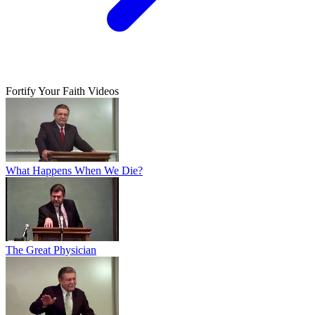
Fortify Your Faith Videos
What Happens When We Die?
The Great Physician