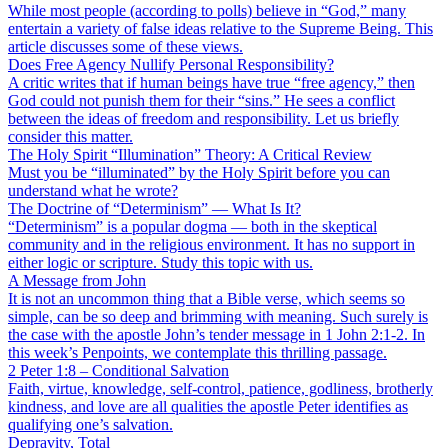
While most people (according to polls) believe in “God,” many
entertain a variety of false ideas relative to the Supreme Being. This
article discusses some of these views.
Does Free Agency Nullify Personal Responsibility?
A critic writes that if human beings have true “free agency,” then
God could not punish them for their “sins.” He sees a conflict
between the ideas of freedom and responsibility. Let us briefly
consider this matter.
The Holy Spirit “Illumination” Theory: A Critical Review
Must you be “illuminated” by the Holy Spirit before you can
understand what he wrote?
The Doctrine of “Determinism” — What Is It?
“Determinism” is a popular dogma — both in the skeptical
community and in the religious environment. It has no support in
either logic or scripture. Study this topic with us.
A Message from John
It is not an uncommon thing that a Bible verse, which seems so
simple, can be so deep and brimming with meaning. Such surely is
the case with the apostle John’s tender message in 1 John 2:1-2. In
this week’s Penpoints, we contemplate this thrilling passage.
2 Peter 1:8 – Conditional Salvation
Faith, virtue, knowledge, self-control, patience, godliness, brotherly
kindness, and love are all qualities the apostle Peter identifies as
qualifying one’s salvation.
Depravity, Total