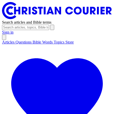
Search articles and Bible terms
Sign in
Articles
Questions
Bible Words
Topics
Store