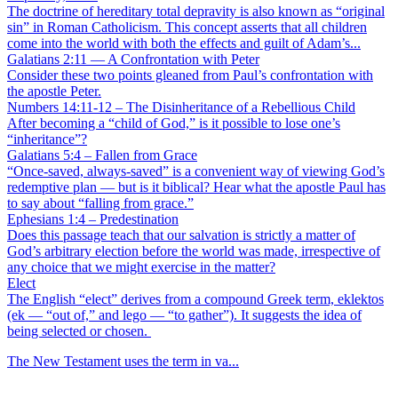
The doctrine of hereditary total depravity is also known as “original
sin” in Roman Catholicism. This concept asserts that all children
come into the world with both the effects and guilt of Adam’s...
Galatians 2:11 — A Confrontation with Peter
Consider these two points gleaned from Paul’s confrontation with
the apostle Peter.
Numbers 14:11-12 – The Disinheritance of a Rebellious Child
After becoming a “child of God,” is it possible to lose one’s
“inheritance”?
Galatians 5:4 – Fallen from Grace
“Once-saved, always-saved” is a convenient way of viewing God’s
redemptive plan — but is it biblical? Hear what the apostle Paul has
to say about “falling from grace.”
Ephesians 1:4 – Predestination
Does this passage teach that our salvation is strictly a matter of
God’s arbitrary election before the world was made, irrespective of
any choice that we might exercise in the matter?
Elect
The English “elect” derives from a compound Greek term, eklektos
(ek — “out of,” and lego — “to gather”). It suggests the idea of
being selected or chosen.
The New Testament uses the term in va...