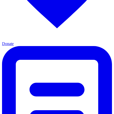
Donate