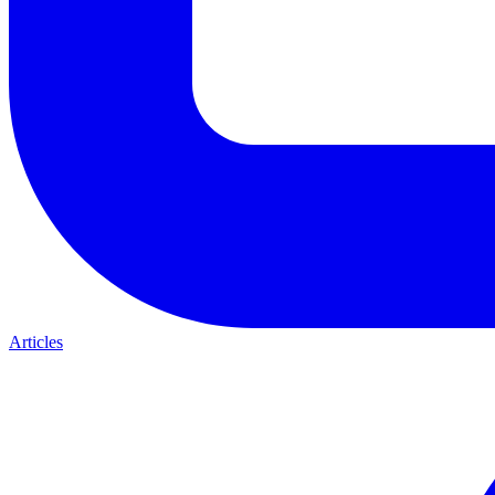
Articles