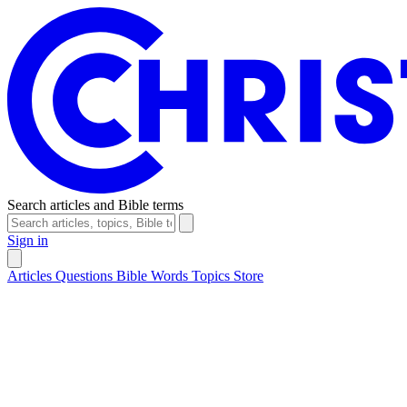
Search articles and Bible terms
Sign in
Articles
Questions
Bible Words
Topics
Store