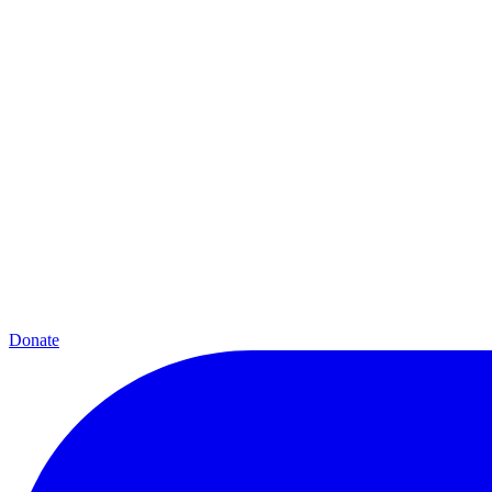
Donate