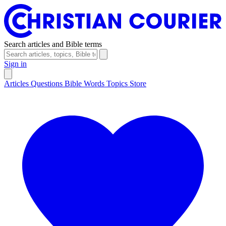
Search articles and Bible terms
Sign in
Articles
Questions
Bible Words
Topics
Store