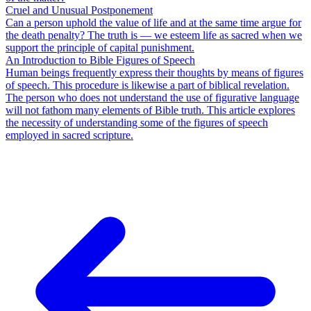
Cruel and Unusual Postponement
Can a person uphold the value of life and at the same time argue for
the death penalty? The truth is — we esteem life as sacred when we
support the principle of capital punishment.
An Introduction to Bible Figures of Speech
Human beings frequently express their thoughts by means of figures
of speech. This procedure is likewise a part of biblical revelation.
The person who does not understand the use of figurative language
will not fathom many elements of Bible truth. This article explores
the necessity of understanding some of the figures of speech
employed in sacred scripture.