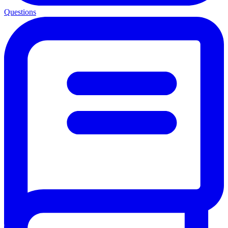
Questions