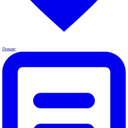
Donate