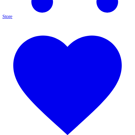
Store