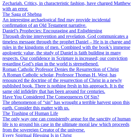
Zechariah. Critics, in characteristic fashion, have charged Matthew
with an error.
The Saga of Shebna
An interesting archaelogical find may provide incidental
confirmation of an Old Testament narrative.
Daniel’s Prophecies: Encouraging and Enlightening
Through divine intervention and revelation, God communicates a
timeless message through the prophet Daniel – He is in charge and
rules in the kingdoms of men. Combined with the book’s immense
apologetic value, the study of Daniel is faith building in many
respects. Our confidence in Scripture is increased; our conviction
regarding God’s plan in the world is strengthened.
Roman Catholic Professor Denies the Resurrection of Christ
A Roman Catholic scholar, Professor Thomas H. West, has
renounced the doctrine of the resurrection of Christ in a newly
published book. There is nothing fresh in his approach. It is the
same old infidelity that has been around for centuries.
Have You Considered The Consequences Of Sin?
The phenomenon of “sin” has wrought a terrible harvest upon this
earth. Consider this matter with us.
The Trashing of Human Life
The only way one can consistently argue for the sanctity of human
life is to ground his case in the ultimate moral law which proceeds
from the sovereign Creator of the universe.
Every Spiritual Blessing Is in Christ