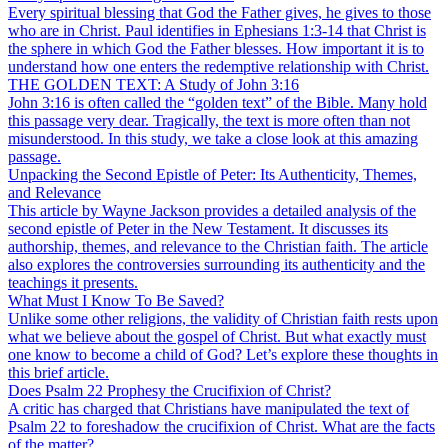
Every spiritual blessing that God the Father gives, he gives to those
who are in Christ. Paul identifies in Ephesians 1:3-14 that Christ is
the sphere in which God the Father blesses. How important it is to
understand how one enters the redemptive relationship with Christ.
THE GOLDEN TEXT: A Study of John 3:16
John 3:16 is often called the “golden text” of the Bible. Many hold
this passage very dear. Tragically, the text is more often than not
misunderstood. In this study, we take a close look at this amazing
passage.
Unpacking the Second Epistle of Peter: Its Authenticity, Themes,
and Relevance
This article by Wayne Jackson provides a detailed analysis of the
second epistle of Peter in the New Testament. It discusses its
authorship, themes, and relevance to the Christian faith. The article
also explores the controversies surrounding its authenticity and the
teachings it presents.
What Must I Know To Be Saved?
Unlike some other religions, the validity of Christian faith rests upon
what we believe about the gospel of Christ. But what exactly must
one know to become a child of God? Let’s explore these thoughts in
this brief article.
Does Psalm 22 Prophesy the Crucifixion of Christ?
A critic has charged that Christians have manipulated the text of
Psalm 22 to foreshadow the crucifixion of Christ. What are the facts
of the matter?