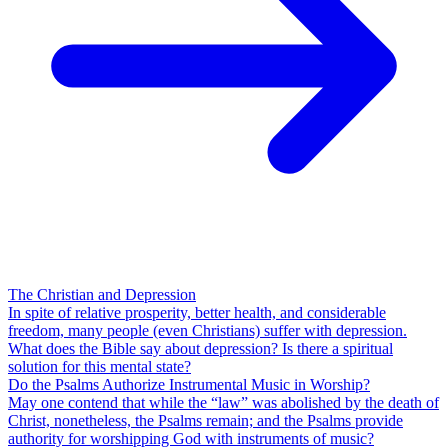
The Christian and Depression
In spite of relative prosperity, better health, and considerable
freedom, many people (even Christians) suffer with depression.
What does the Bible say about depression? Is there a spiritual
solution for this mental state?
Do the Psalms Authorize Instrumental Music in Worship?
May one contend that while the “law” was abolished by the death of
Christ, nonetheless, the Psalms remain; and the Psalms provide
authority for worshipping God with instruments of music?