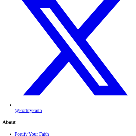
@FortifyFaith
About
Fortify Your Faith