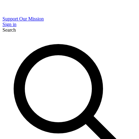
Support Our Mission
Sign in
Search