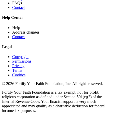
FAQs
Contact
Help Center
Help
Address changes
Contact
Legal
Copyright
Permissions
Privacy
Terms
Cookies
© 2026 Fortify Your Faith Foundation, Inc. All rights reserved.
Fortify Your Faith Foundation is a tax-exempt, not-for-profit,
religious corporation as defined under Section 501(c)(3) of the
Internal Revenue Code.
Your finacial support is very much
appreciated and may qualify as a charitable deduction for federal
income tax purposes.