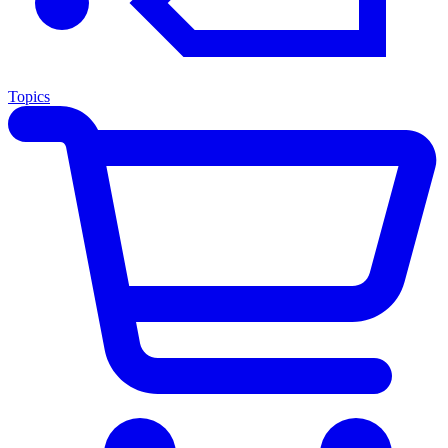
Topics