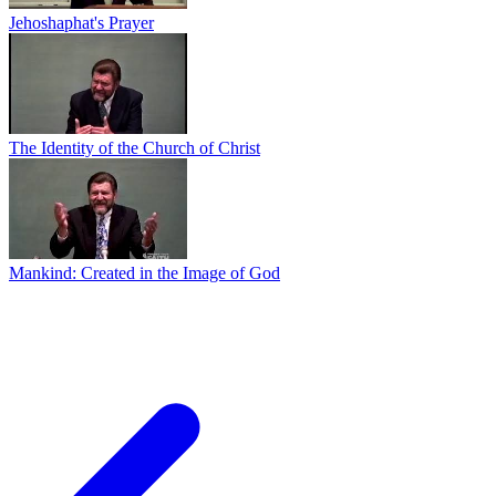
Jehoshaphat's Prayer
The Identity of the Church of Christ
Mankind: Created in the Image of God