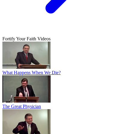
Fortify Your Faith Videos
What Happens When We Die?
The Great Physician