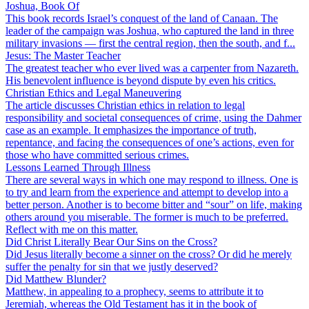
Joshua, Book Of
This book records Israel’s conquest of the land of Canaan. The
leader of the campaign was Joshua, who captured the land in three
military invasions — first the central region, then the south, and f...
Jesus: The Master Teacher
The greatest teacher who ever lived was a carpenter from Nazareth.
His benevolent influence is beyond dispute by even his critics.
Christian Ethics and Legal Maneuvering
The article discusses Christian ethics in relation to legal
responsibility and societal consequences of crime, using the Dahmer
case as an example. It emphasizes the importance of truth,
repentance, and facing the consequences of one’s actions, even for
those who have committed serious crimes.
Lessons Learned Through Illness
There are several ways in which one may respond to illness. One is
to try and learn from the experience and attempt to develop into a
better person. Another is to become bitter and “sour” on life, making
others around you miserable. The former is much to be preferred.
Reflect with me on this matter.
Did Christ Literally Bear Our Sins on the Cross?
Did Jesus literally become a sinner on the cross? Or did he merely
suffer the penalty for sin that we justly deserved?
Did Matthew Blunder?
Matthew, in appealing to a prophecy, seems to attribute it to
Jeremiah, whereas the Old Testament has it in the book of