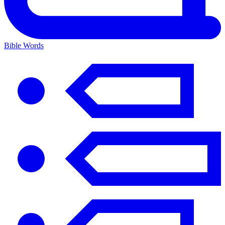
Bible Words