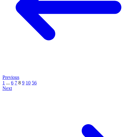
Previous
1
...
6
7
8
9
10
56
Next