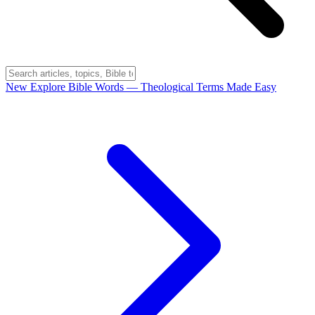
New
Explore Bible Words
— Theological Terms Made Easy