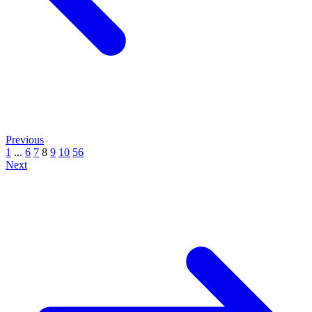
Previous
1
...
6
7
8
9
10
56
Next