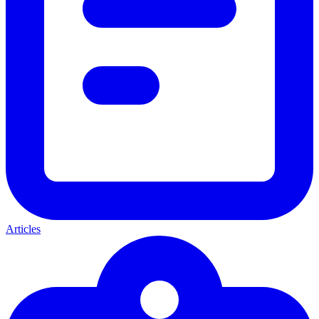
Articles