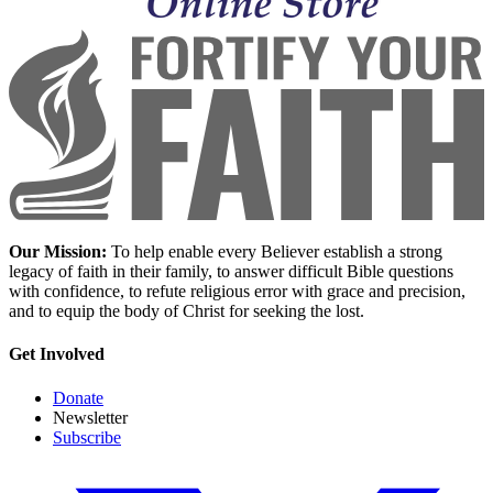
Our Mission:
To help enable every Believer establish a strong
legacy of faith in their family, to answer difficult Bible questions
with confidence, to refute religious error with grace and precision,
and to equip the body of Christ for seeking the lost.
Get Involved
Donate
Newsletter
Subscribe