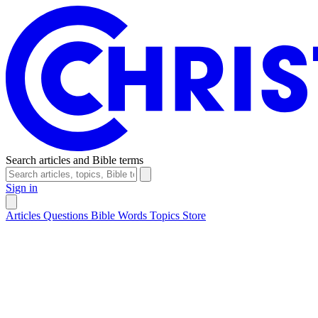
Search articles and Bible terms
Sign in
Articles
Questions
Bible Words
Topics
Store