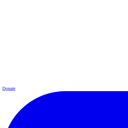
Donate