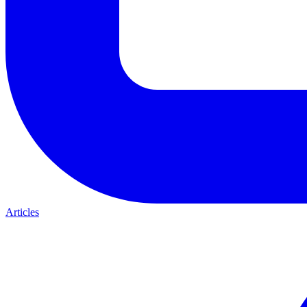
Articles