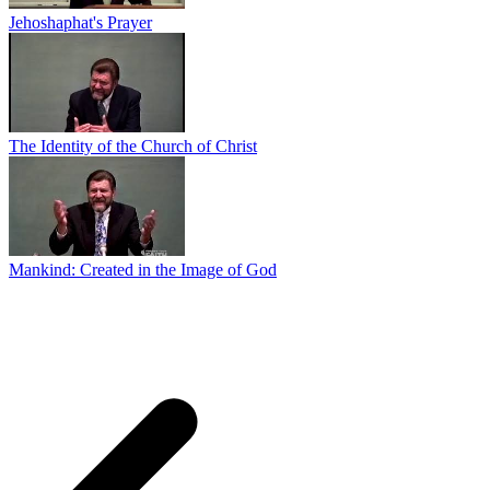
Jehoshaphat's Prayer
The Identity of the Church of Christ
Mankind: Created in the Image of God