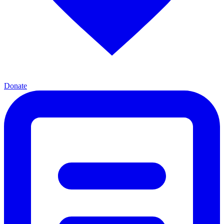
Donate