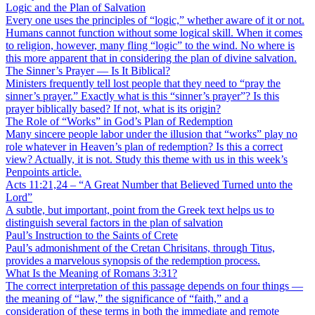
Logic and the Plan of Salvation
Every one uses the principles of “logic,” whether aware of it or not.
Humans cannot function without some logical skill. When it comes
to religion, however, many fling “logic” to the wind. No where is
this more apparent that in considering the plan of divine salvation.
The Sinner’s Prayer — Is It Biblical?
Ministers frequently tell lost people that they need to “pray the
sinner’s prayer.” Exactly what is this “sinner’s prayer”? Is this
prayer biblically based? If not, what is its origin?
The Role of “Works” in God’s Plan of Redemption
Many sincere people labor under the illusion that “works” play no
role whatever in Heaven’s plan of redemption? Is this a correct
view? Actually, it is not. Study this theme with us in this week’s
Penpoints article.
Acts 11:21,24 – “A Great Number that Believed Turned unto the
Lord”
A subtle, but important, point from the Greek text helps us to
distinguish several factors in the plan of salvation
Paul’s Instruction to the Saints of Crete
Paul’s admonishment of the Cretan Chrisitans, through Titus,
provides a marvelous synopsis of the redemption process.
What Is the Meaning of Romans 3:31?
The correct interpretation of this passage depends on four things —
the meaning of “law,” the significance of “faith,” and a
consideration of these terms in both the immediate and remote