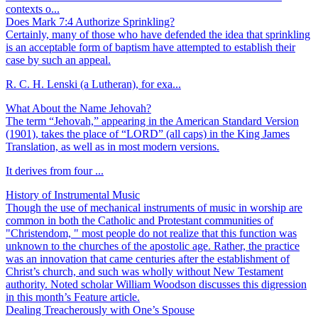
contexts o...
Does Mark 7:4 Authorize Sprinkling?
Certainly, many of those who have defended the idea that sprinkling
is an acceptable form of baptism have attempted to establish their
case by such an appeal.
R. C. H. Lenski (a Lutheran), for exa...
What About the Name Jehovah?
The term “Jehovah,” appearing in the American Standard Version
(1901), takes the place of “LORD” (all caps) in the King James
Translation, as well as in most modern versions.
It derives from four ...
History of Instrumental Music
Though the use of mechanical instruments of music in worship are
common in both the Catholic and Protestant communities of
"Christendom, " most people do not realize that this function was
unknown to the churches of the apostolic age. Rather, the practice
was an innovation that came centuries after the establishment of
Christ’s church, and such was wholly without New Testament
authority. Noted scholar William Woodson discusses this digression
in this month’s Feature article.
Dealing Treacherously with One’s Spouse