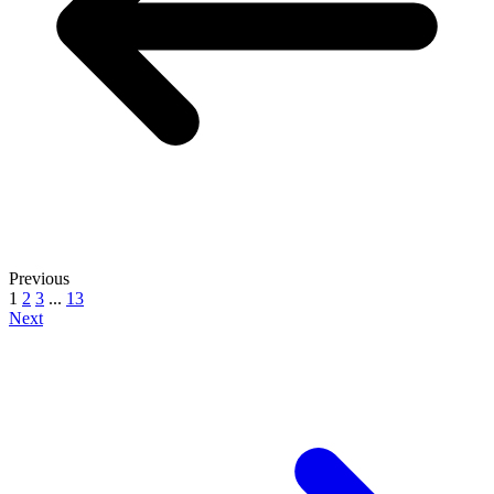
Previous
1
2
3
...
13
Next