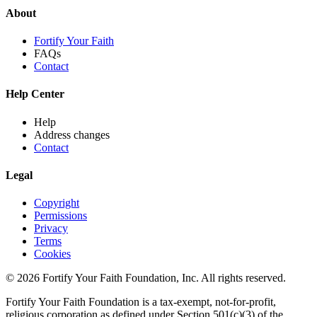
About
Fortify Your Faith
FAQs
Contact
Help Center
Help
Address changes
Contact
Legal
Copyright
Permissions
Privacy
Terms
Cookies
© 2026 Fortify Your Faith Foundation, Inc. All rights reserved.
Fortify Your Faith Foundation is a tax-exempt, not-for-profit,
religious corporation as defined under Section 501(c)(3) of the