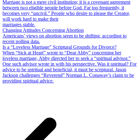
Marriage is not a mere civil institution; it is a covenant agreement
between two eligible people before God. Far too frequently, it
becomes very “uncivil.” People who desire to please the Creator,
will work hard to make their
marriages stable.
Changing Attitudes Concerning Abortion
Americans’ views on abortion seem to be shifting, according to
recent polling data.
Is a “Loveless Marriage” Scriptural Grounds for Divorce?
When “Sick at Heart” wrote to “Dear Abby” concerning her
loveless marriage, Abby directed her to seek a “spiritual advisor.”
One such advisor wrote in with his perspective. Was it spiritual? For
advice to be spiritual and beneficial, it must be scriptural. Jason
Jackson challenges “Reverend” Norman L. Conaway’s claim to be
providing spiritual advice.