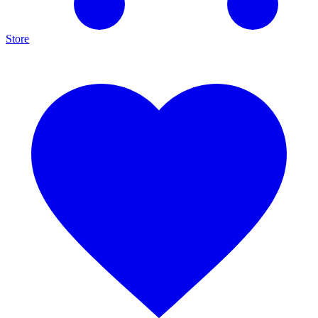
Store