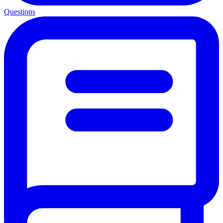
Questions