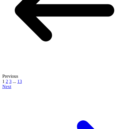
Previous
1
2
3
...
13
Next