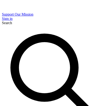
Support Our Mission
Sign in
Search