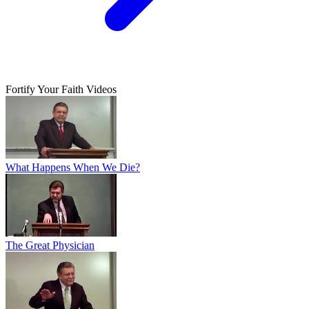
Fortify Your Faith Videos
What Happens When We Die?
The Great Physician