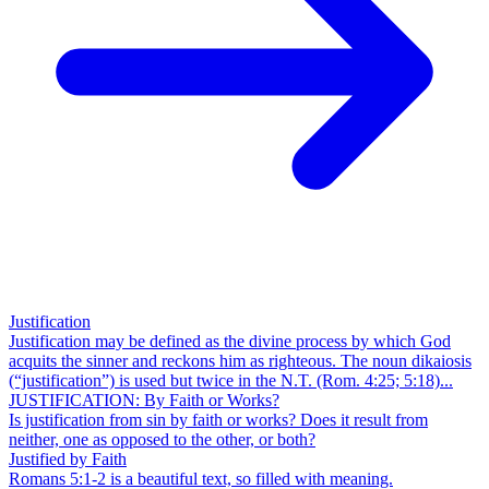
Justification
Justification may be defined as the divine process by which God
acquits the sinner and reckons him as righteous. The noun dikaiosis
(“justification”) is used but twice in the N.T. (Rom. 4:25; 5:18)...
JUSTIFICATION: By Faith or Works?
Is justification from sin by faith or works? Does it result from
neither, one as opposed to the other, or both?
Justified by Faith
Romans 5:1-2 is a beautiful text, so filled with meaning.