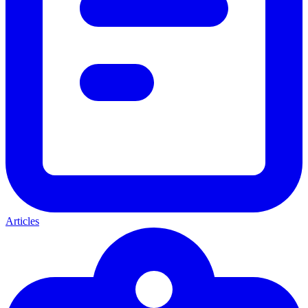
Articles