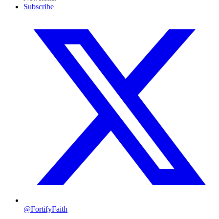
Subscribe
@FortifyFaith