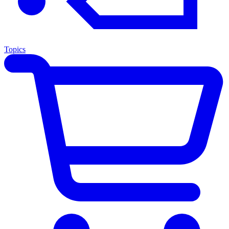
Topics