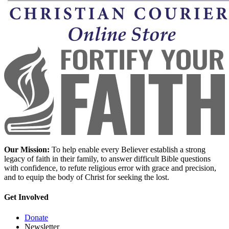
Our Mission:
To help enable every Believer establish a strong
legacy of faith in their family, to answer difficult Bible questions
with confidence, to refute religious error with grace and precision,
and to equip the body of Christ for seeking the lost.
Get Involved
Donate
Newsletter