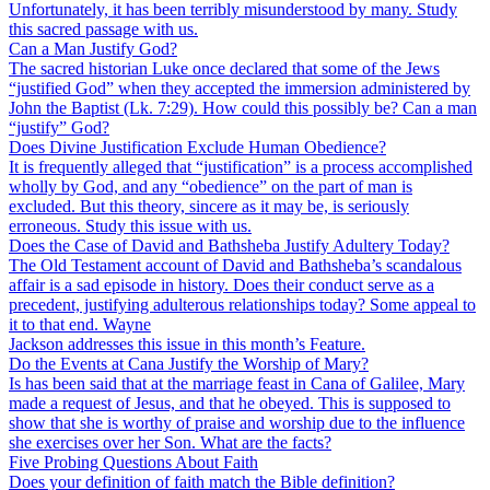
Unfortunately, it has been terribly misunderstood by many. Study
this sacred passage with us.
Can a Man Justify God?
The sacred historian Luke once declared that some of the Jews
“justified God” when they accepted the immersion administered by
John the Baptist (Lk. 7:29). How could this possibly be? Can a man
“justify” God?
Does Divine Justification Exclude Human Obedience?
It is frequently alleged that “justification” is a process accomplished
wholly by God, and any “obedience” on the part of man is
excluded. But this theory, sincere as it may be, is seriously
erroneous. Study this issue with us.
Does the Case of David and Bathsheba Justify Adultery Today?
The Old Testament account of David and Bathsheba’s scandalous
affair is a sad episode in history. Does their conduct serve as a
precedent, justifying adulterous relationships today? Some appeal to
it to that end. Wayne
Jackson addresses this issue in this month’s Feature.
Do the Events at Cana Justify the Worship of Mary?
Is has been said that at the marriage feast in Cana of Galilee, Mary
made a request of Jesus, and that he obeyed. This is supposed to
show that she is worthy of praise and worship due to the influence
she exercises over her Son. What are the facts?
Five Probing Questions About Faith
Does your definition of faith match the Bible definition?