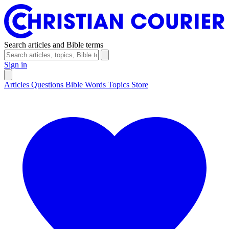
Search articles and Bible terms
Sign in
Articles
Questions
Bible Words
Topics
Store