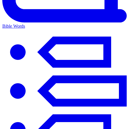
Bible Words