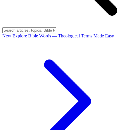
New
Explore Bible Words
— Theological Terms Made Easy