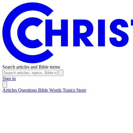
Search articles and Bible terms
Sign in
Articles
Questions
Bible Words
Topics
Store