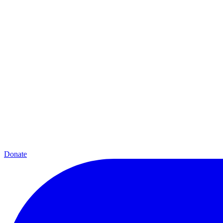
Donate