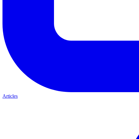
Articles