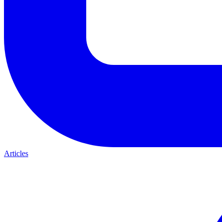
Articles