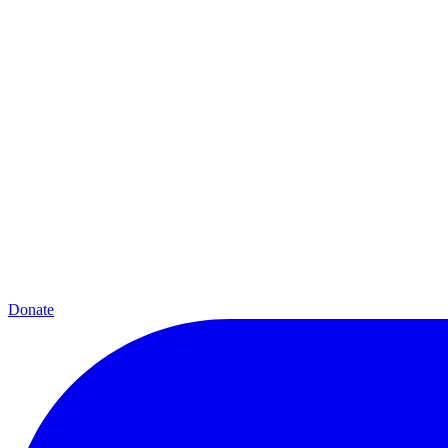
Donate