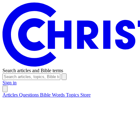
Search articles and Bible terms
Sign in
Articles
Questions
Bible Words
Topics
Store