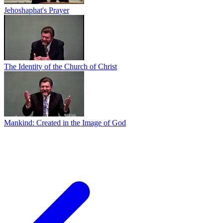
Jehoshaphat's Prayer
The Identity of the Church of Christ
Mankind: Created in the Image of God