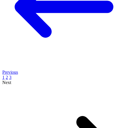
Previous
1
2
3
Next