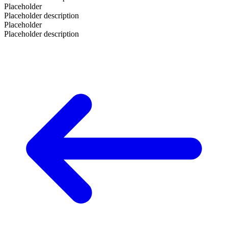
Placeholder
Placeholder description
Placeholder
Placeholder description