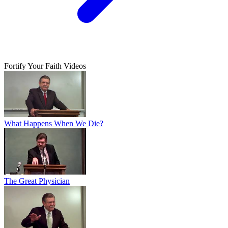
Fortify Your Faith Videos
What Happens When We Die?
The Great Physician