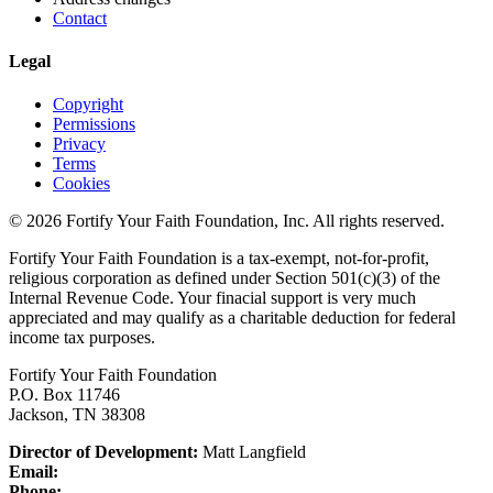
Contact
Legal
Copyright
Permissions
Privacy
Terms
Cookies
© 2026 Fortify Your Faith Foundation, Inc. All rights reserved.
Fortify Your Faith Foundation is a tax-exempt, not-for-profit,
religious corporation as defined under Section 501(c)(3) of the
Internal Revenue Code.
Your finacial support is very much
appreciated and may qualify as a charitable deduction for federal
income tax purposes.
Fortify Your Faith Foundation
P.O. Box 11746
Jackson, TN 38308
Director of Development:
Matt Langfield
Email:
Phone: