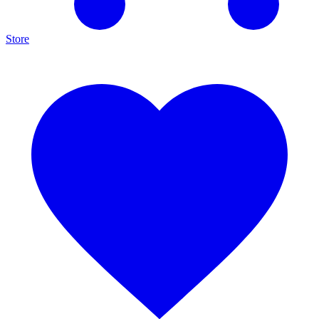
Store