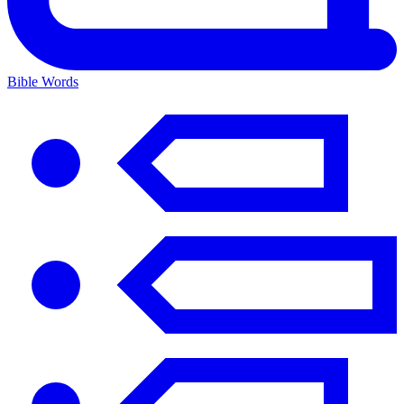
Bible Words