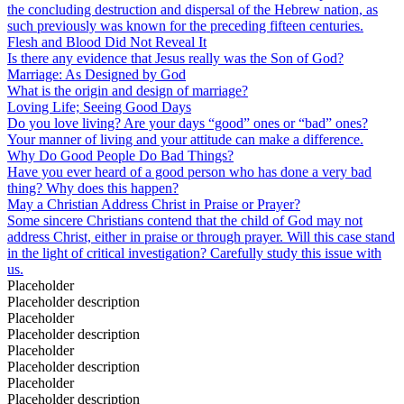
the concluding destruction and dispersal of the Hebrew nation, as
such previously was known for the preceding fifteen centuries.
Flesh and Blood Did Not Reveal It
Is there any evidence that Jesus really was the Son of God?
Marriage: As Designed by God
What is the origin and design of marriage?
Loving Life; Seeing Good Days
Do you love living? Are your days “good” ones or “bad” ones?
Your manner of living and your attitude can make a difference.
Why Do Good People Do Bad Things?
Have you ever heard of a good person who has done a very bad
thing? Why does this happen?
May a Christian Address Christ in Praise or Prayer?
Some sincere Christians contend that the child of God may not
address Christ, either in praise or through prayer. Will this case stand
in the light of critical investigation? Carefully study this issue with
us.
Placeholder
Placeholder description
Placeholder
Placeholder description
Placeholder
Placeholder description
Placeholder
Placeholder description