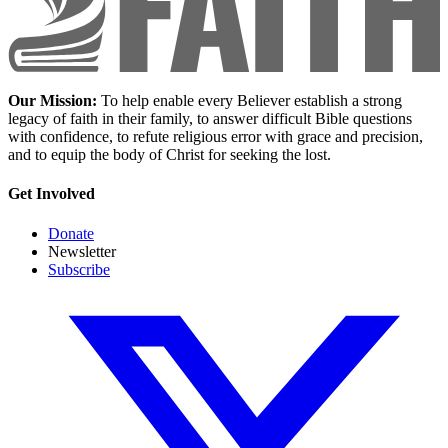
Our Mission:
To help enable every Believer establish a strong
legacy of faith in their family, to answer difficult Bible questions
with confidence, to refute religious error with grace and precision,
and to equip the body of Christ for seeking the lost.
Get Involved
Donate
Newsletter
Subscribe