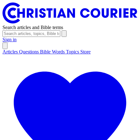
Search articles and Bible terms
Sign in
Articles
Questions
Bible Words
Topics
Store