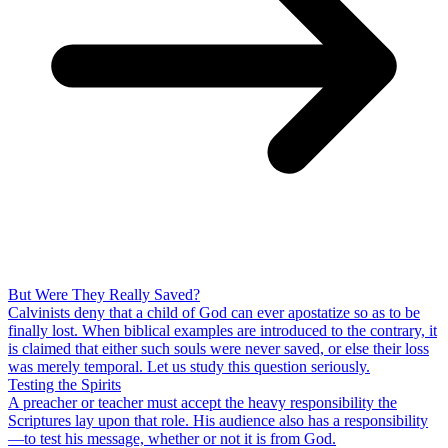
But Were They Really Saved?
Calvinists deny that a child of God can ever apostatize so as to be
finally lost. When biblical examples are introduced to the contrary, it
is claimed that either such souls were never saved, or else their loss
was merely temporal. Let us study this question seriously.
Testing the Spirits
A preacher or teacher must accept the heavy responsibility the
Scriptures lay upon that role. His audience also has a responsibility
—to test his message, whether or not it is from God.