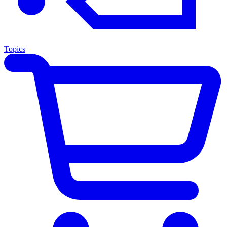
Topics