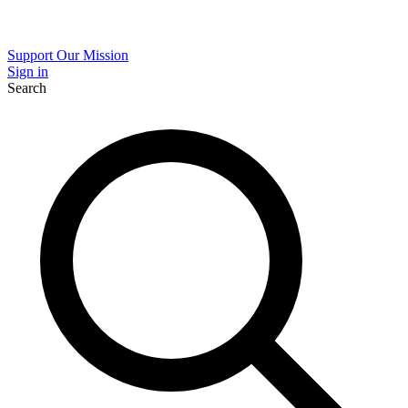
Support Our Mission
Sign in
Search