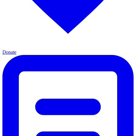
Donate