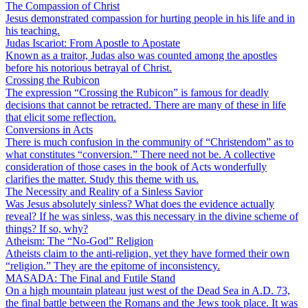
The Compassion of Christ
Jesus demonstrated compassion for hurting people in his life and in
his teaching.
Judas Iscariot: From Apostle to Apostate
Known as a traitor, Judas also was counted among the apostles
before his notorious betrayal of Christ.
Crossing the Rubicon
The expression “Crossing the Rubicon” is famous for deadly
decisions that cannot be retracted. There are many of these in life
that elicit some reflection.
Conversions in Acts
There is much confusion in the community of “Christendom” as to
what constitutes “conversion.” There need not be. A collective
consideration of those cases in the book of Acts wonderfully
clarifies the matter. Study this theme with us.
The Necessity and Reality of a Sinless Savior
Was Jesus absolutely sinless? What does the evidence actually
reveal? If he was sinless, was this necessary in the divine scheme of
things? If so, why?
Atheism: The “No-God” Religion
Atheists claim to the anti-religion, yet they have formed their own
“religion.” They are the epitome of inconsistency.
MASADA: The Final and Futile Stand
On a high mountain plateau just west of the Dead Sea in A.D. 73,
the final battle between the Romans and the Jews took place. It was