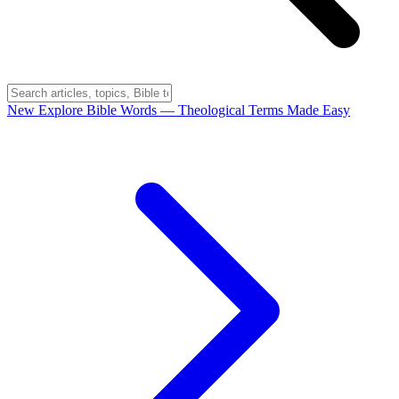
New
Explore Bible Words
— Theological Terms Made Easy