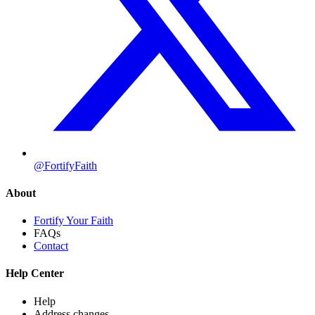
@FortifyFaith
About
Fortify Your Faith
FAQs
Contact
Help Center
Help
Address changes