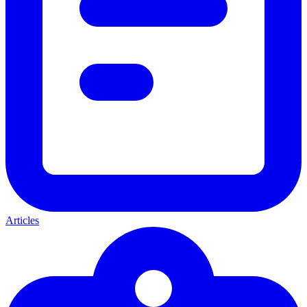
Articles