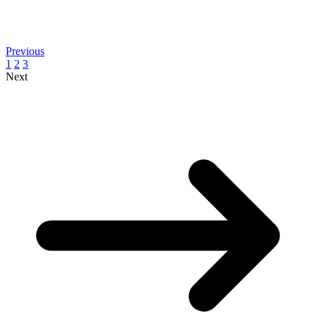
Previous
1
2
3
Next