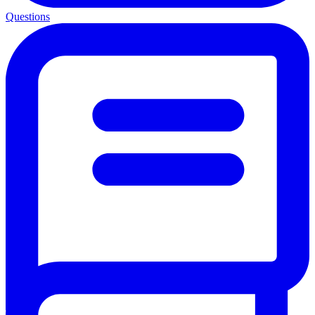
Questions