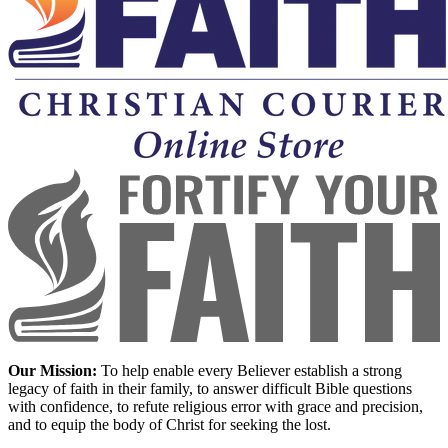
Our Mission:
To help enable every Believer establish a strong
legacy of faith in their family, to answer difficult Bible questions
with confidence, to refute religious error with grace and precision,
and to equip the body of Christ for seeking the lost.