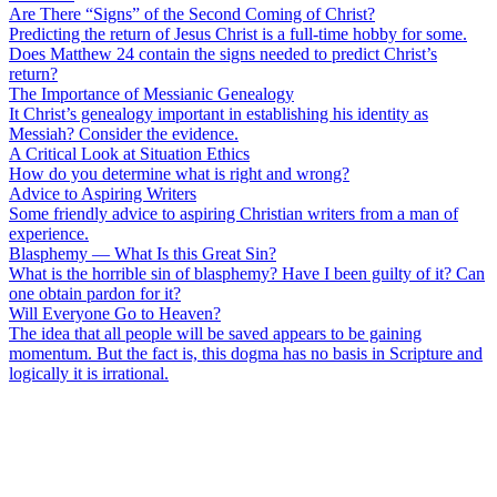
Are There “Signs” of the Second Coming of Christ?
Predicting the return of Jesus Christ is a full-time hobby for some.
Does Matthew 24 contain the signs needed to predict Christ’s
return?
The Importance of Messianic Genealogy
It Christ’s genealogy important in establishing his identity as
Messiah? Consider the evidence.
A Critical Look at Situation Ethics
How do you determine what is right and wrong?
Advice to Aspiring Writers
Some friendly advice to aspiring Christian writers from a man of
experience.
Blasphemy — What Is this Great Sin?
What is the horrible sin of blasphemy? Have I been guilty of it? Can
one obtain pardon for it?
Will Everyone Go to Heaven?
The idea that all people will be saved appears to be gaining
momentum. But the fact is, this dogma has no basis in Scripture and
logically it is irrational.