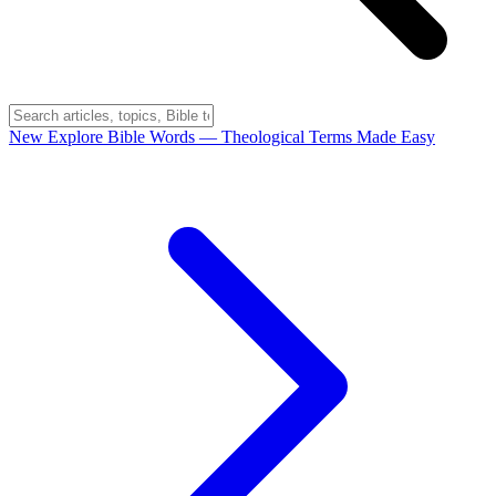
New
Explore Bible Words
— Theological Terms Made Easy