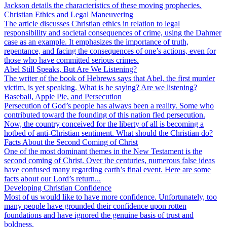
Jackson details the characteristics of these moving prophecies.
Christian Ethics and Legal Maneuvering
The article discusses Christian ethics in relation to legal
responsibility and societal consequences of crime, using the Dahmer
case as an example. It emphasizes the importance of truth,
repentance, and facing the consequences of one’s actions, even for
those who have committed serious crimes.
Abel Still Speaks, But Are We Listening?
The writer of the book of Hebrews says that Abel, the first murder
victim, is yet speaking. What is he saying? Are we listening?
Baseball, Apple Pie, and Persecution
Persecution of God’s people has always been a reality. Some who
contributed toward the founding of this nation fled persecution.
Now, the country conceived for the liberty of all is becoming a
hotbed of anti-Christian sentiment. What should the Christian do?
Facts About the Second Coming of Christ
One of the most dominant themes in the New Testament is the
second coming of Christ. Over the centuries, numerous false ideas
have confused many regarding earth’s final event. Here are some
facts about our Lord’s return...
Developing Christian Confidence
Most of us would like to have more confidence. Unfortunately, too
many people have grounded their confidence upon rotten
foundations and have ignored the genuine basis of trust and
boldness.