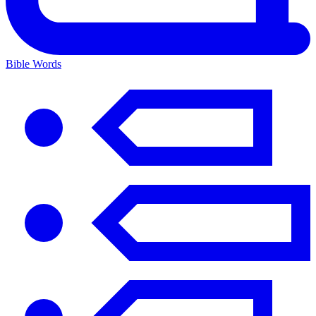
Bible Words