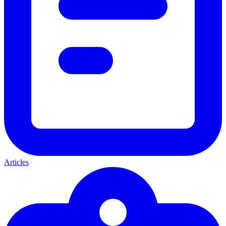
Articles