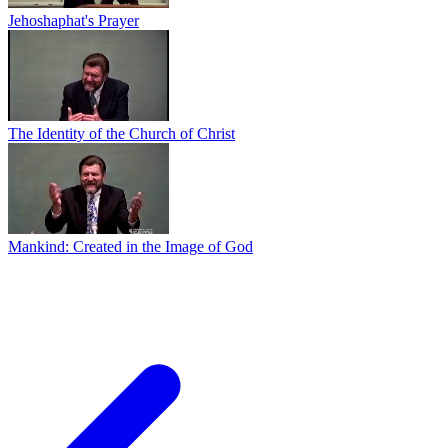
Jehoshaphat's Prayer
The Identity of the Church of Christ
Mankind: Created in the Image of God