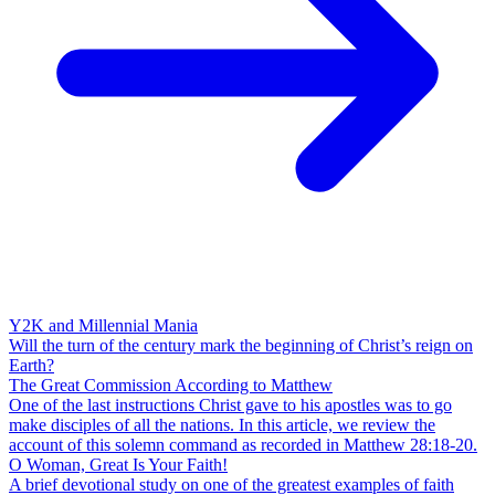
Y2K and Millennial Mania
Will the turn of the century mark the beginning of Christ’s reign on
Earth?
The Great Commission According to Matthew
One of the last instructions Christ gave to his apostles was to go
make disciples of all the nations. In this article, we review the
account of this solemn command as recorded in Matthew 28:18-20.
O Woman, Great Is Your Faith!
A brief devotional study on one of the greatest examples of faith