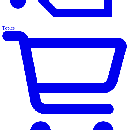
Topics