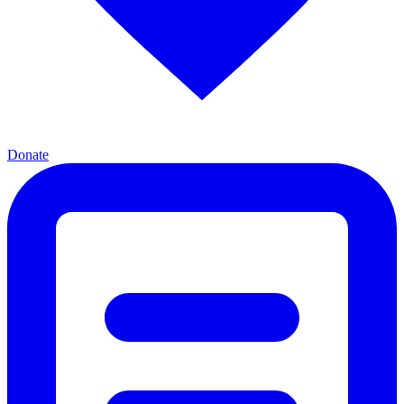
Donate