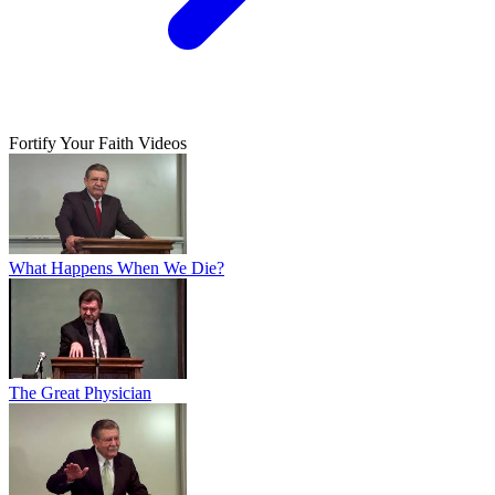
Fortify Your Faith Videos
What Happens When We Die?
The Great Physician