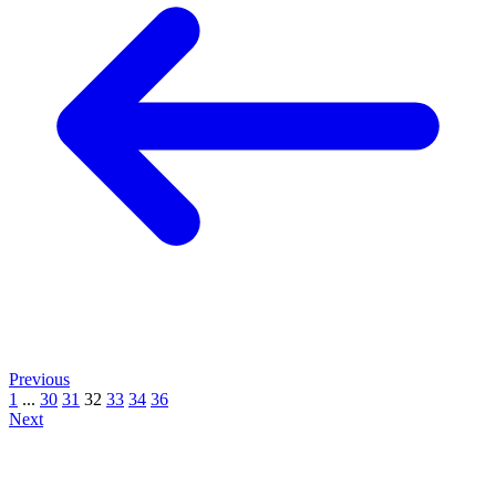
Previous
1
...
30
31
32
33
34
36
Next