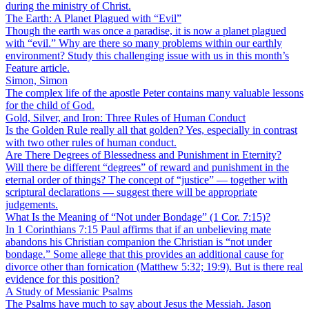
during the ministry of Christ.
The Earth: A Planet Plagued with “Evil”
Though the earth was once a paradise, it is now a planet plagued
with “evil.” Why are there so many problems within our earthly
environment? Study this challenging issue with us in this month’s
Feature article.
Simon, Simon
The complex life of the apostle Peter contains many valuable lessons
for the child of God.
Gold, Silver, and Iron: Three Rules of Human Conduct
Is the Golden Rule really all that golden? Yes, especially in contrast
with two other rules of human conduct.
Are There Degrees of Blessedness and Punishment in Eternity?
Will there be different “degrees” of reward and punishment in the
eternal order of things? The concept of “justice” — together with
scriptural declarations — suggest there will be appropriate
judgements.
What Is the Meaning of “Not under Bondage” (1 Cor. 7:15)?
In 1 Corinthians 7:15 Paul affirms that if an unbelieving mate
abandons his Christian companion the Christian is “not under
bondage.” Some allege that this provides an additional cause for
divorce other than fornication (Matthew 5:32; 19:9). But is there real
evidence for this position?
A Study of Messianic Psalms
The Psalms have much to say about Jesus the Messiah. Jason