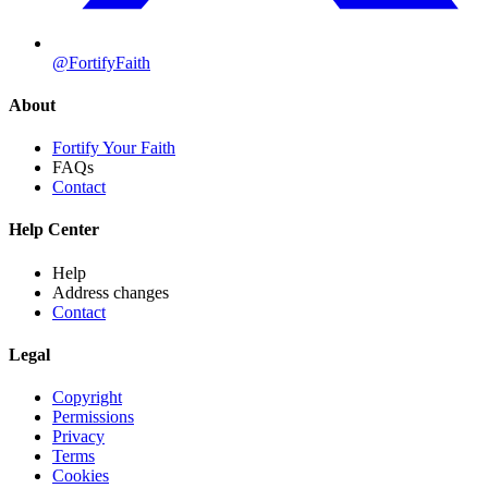
@FortifyFaith
About
Fortify Your Faith
FAQs
Contact
Help Center
Help
Address changes
Contact
Legal
Copyright
Permissions
Privacy
Terms
Cookies