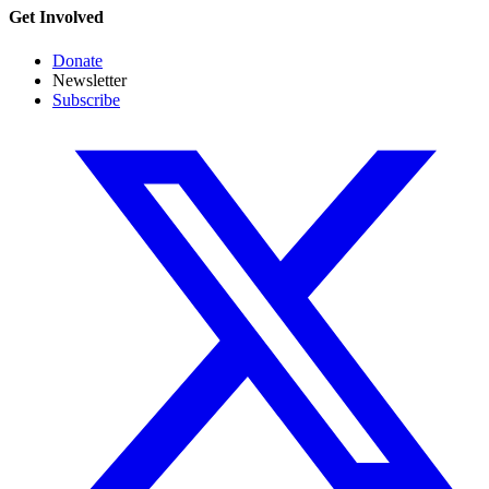
Get Involved
Donate
Newsletter
Subscribe