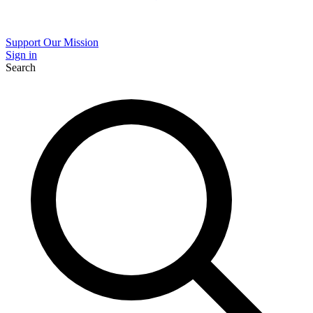
Support Our Mission
Sign in
Search