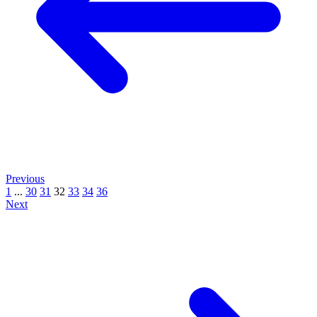
Previous
1
...
30
31
32
33
34
36
Next