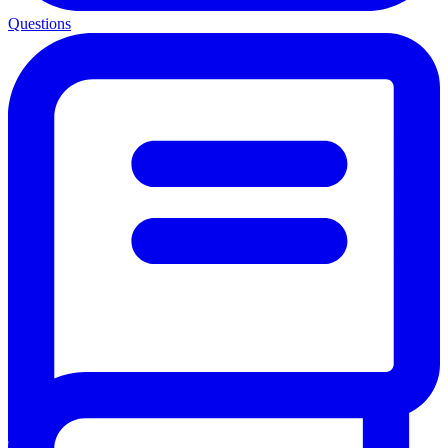
Questions