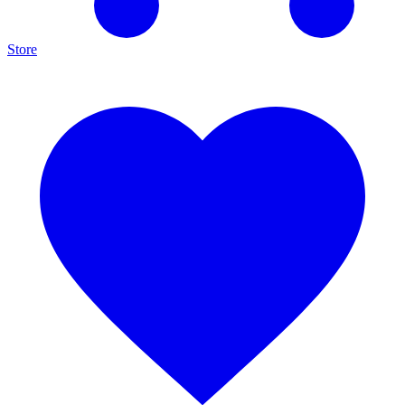
Store