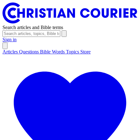
Search articles and Bible terms
Sign in
Articles
Questions
Bible Words
Topics
Store