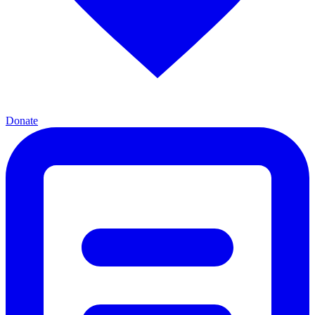
Donate