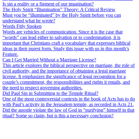
Is sin a reality or a figment of our imagination?
The Holy Spirit “Illumination” Theory: A Critical Review
Must you be “illuminated” by the Holy Spirit before you can
understand what he wrote?
Words Fitly Spoken
Words are vehicles of communication. Since it is the case that
“words” can lead either to salvation or to condemnation, it is
important that Christians craft a vocabulary that expresses biblical
ideas in their purest form. Study this issue with us in this month’s
Feature.
Can I Get Married Without a Marriage License?
This article explores the biblical perspective on marriage, the role of
civil authority, and the importance of obtaining a legal marriage
license. It emphasizes the significance of legal recognition for a
couple’s commitment, the responsibilities and rights it entails, and
the need to respect governing authorities.
Did Paul Sin in Submitting to the Temple Ritual?
One of the most controversial contexts in the book of Acts has to do
with Paul’s activity in the Jerusalem temple, as recorded in Acts 21.
Did the apostle violate the law of God in “purifying” himself in that
ritual? Some so claim, but is this a necessary conclusion?