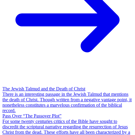
The Jewish Talmud and the Death of Christ
There is an interesting passage in the Jewish Talmud that mentions
the death of Christ. Though written from a negative vantage point, it
nonetheless constitutes a marvelous confirmation of the biblical
record.
Pass Over “The Passover Plot”
For some twenty centuries critics of the Bible have sought to
discredit the scriptural narrative regarding the resurrection of Jesus
Christ from the dead. These efforts have all been characterized by a