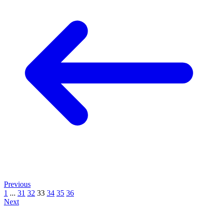
Previous
1
...
31
32
33
34
35
36
Next