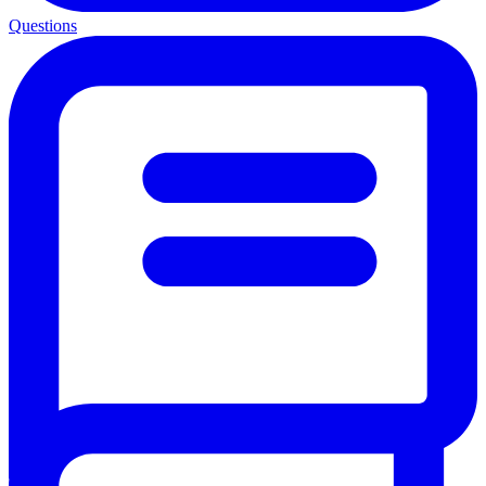
Questions