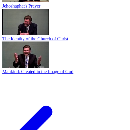
Jehoshaphat's Prayer
The Identity of the Church of Christ
Mankind: Created in the Image of God