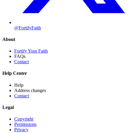
@FortifyFaith
About
Fortify Your Faith
FAQs
Contact
Help Center
Help
Address changes
Contact
Legal
Copyright
Permissions
Privacy