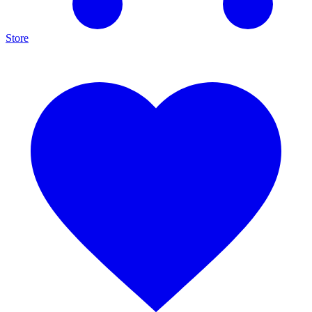
Store