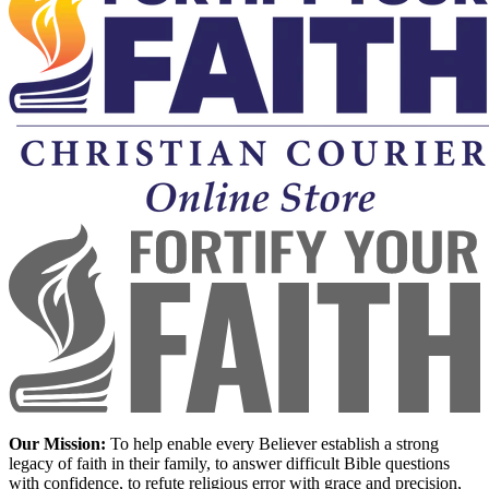
Our Mission:
To help enable every Believer establish a strong
legacy of faith in their family, to answer difficult Bible questions
with confidence, to refute religious error with grace and precision,