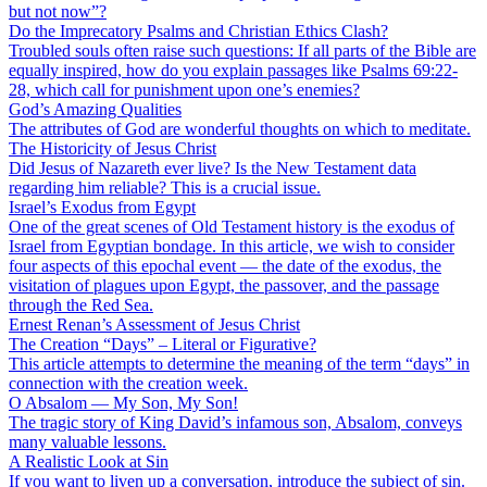
but not now”?
Do the Imprecatory Psalms and Christian Ethics Clash?
Troubled souls often raise such questions: If all parts of the Bible are
equally inspired, how do you explain passages like Psalms 69:22-
28, which call for punishment upon one’s enemies?
God’s Amazing Qualities
The attributes of God are wonderful thoughts on which to meditate.
The Historicity of Jesus Christ
Did Jesus of Nazareth ever live? Is the New Testament data
regarding him reliable? This is a crucial issue.
Israel’s Exodus from Egypt
One of the great scenes of Old Testament history is the exodus of
Israel from Egyptian bondage. In this article, we wish to consider
four aspects of this epochal event — the date of the exodus, the
visitation of plagues upon Egypt, the passover, and the passage
through the Red Sea.
Ernest Renan’s Assessment of Jesus Christ
The Creation “Days” – Literal or Figurative?
This article attempts to determine the meaning of the term “days” in
connection with the creation week.
O Absalom — My Son, My Son!
The tragic story of King David’s infamous son, Absalom, conveys
many valuable lessons.
A Realistic Look at Sin
If you want to liven up a conversation, introduce the subject of sin.