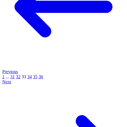
Previous
1
...
31
32
33
34
35
36
Next