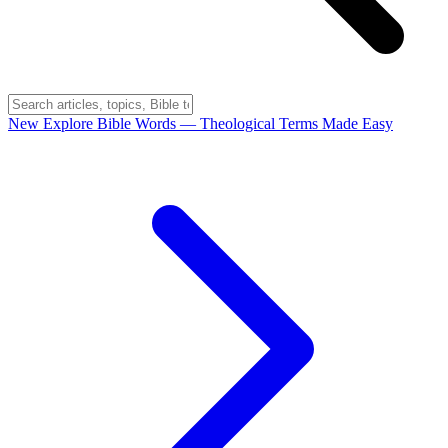
New
Explore Bible Words
— Theological Terms Made Easy