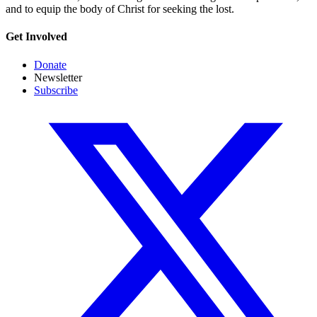
and to equip the body of Christ for seeking the lost.
Get Involved
Donate
Newsletter
Subscribe