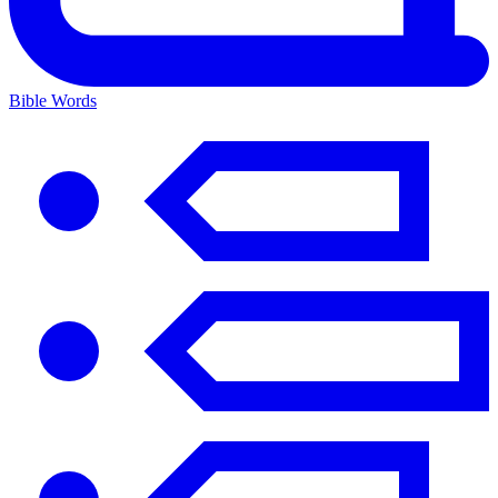
Bible Words