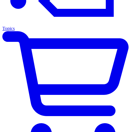
Topics