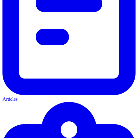
Articles