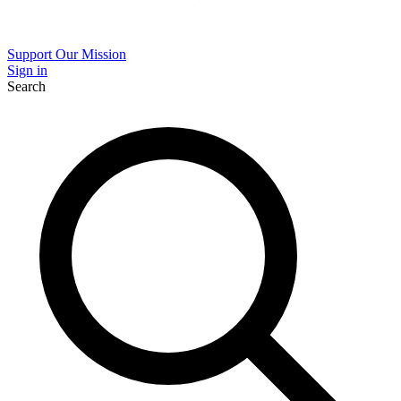
Support Our Mission
Sign in
Search