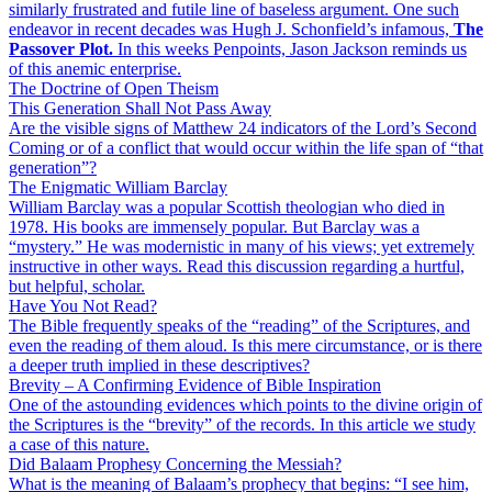
similarly frustrated and futile line of baseless argument. One such
endeavor in recent decades was Hugh J. Schonfield’s infamous,
The
Passover Plot.
In this weeks Penpoints, Jason Jackson reminds us
of this anemic enterprise.
The Doctrine of Open Theism
This Generation Shall Not Pass Away
Are the visible signs of Matthew 24 indicators of the Lord’s Second
Coming or of a conflict that would occur within the life span of “that
generation”?
The Enigmatic William Barclay
William Barclay was a popular Scottish theologian who died in
1978. His books are immensely popular. But Barclay was a
“mystery.” He was modernistic in many of his views; yet extremely
instructive in other ways. Read this discussion regarding a hurtful,
but helpful, scholar.
Have You Not Read?
The Bible frequently speaks of the “reading” of the Scriptures, and
even the reading of them aloud. Is this mere circumstance, or is there
a deeper truth implied in these descriptives?
Brevity – A Confirming Evidence of Bible Inspiration
One of the astounding evidences which points to the divine origin of
the Scriptures is the “brevity” of the records. In this article we study
a case of this nature.
Did Balaam Prophesy Concerning the Messiah?
What is the meaning of Balaam’s prophecy that begins: “I see him,