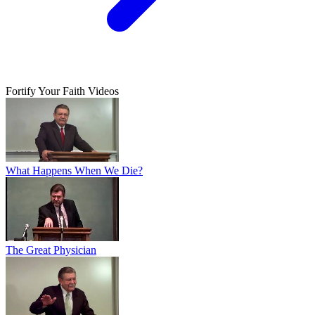
Fortify Your Faith Videos
What Happens When We Die?
The Great Physician