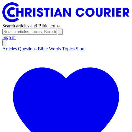
Search articles and Bible terms
Sign in
Articles
Questions
Bible Words
Topics
Store