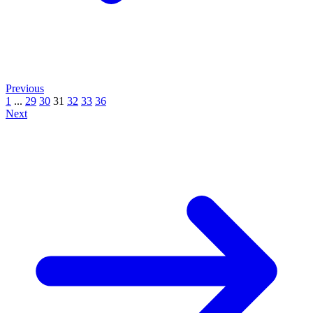
Previous
1
...
29
30
31
32
33
36
Next