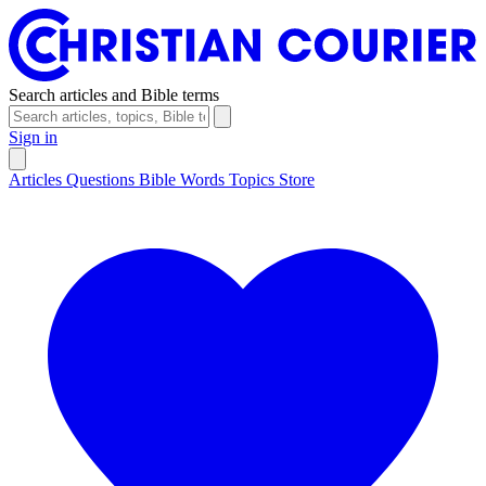
Search articles and Bible terms
Sign in
Articles
Questions
Bible Words
Topics
Store