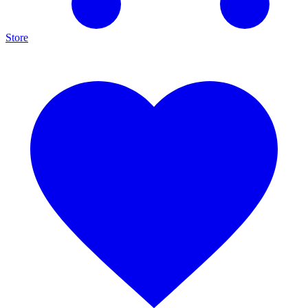
Store