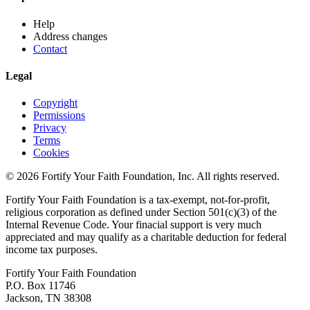
Help
Address changes
Contact
Legal
Copyright
Permissions
Privacy
Terms
Cookies
© 2026 Fortify Your Faith Foundation, Inc. All rights reserved.
Fortify Your Faith Foundation is a tax-exempt, not-for-profit,
religious corporation as defined under Section 501(c)(3) of the
Internal Revenue Code.
Your finacial support is very much
appreciated and may qualify as a charitable deduction for federal
income tax purposes.
Fortify Your Faith Foundation
P.O. Box 11746
Jackson, TN 38308