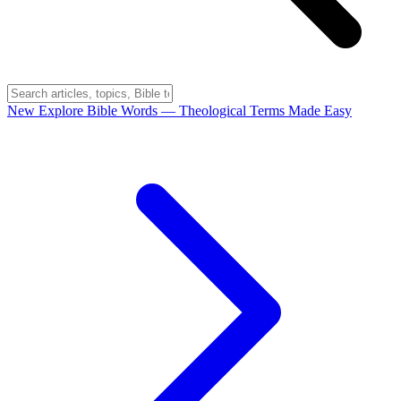
New
Explore Bible Words
— Theological Terms Made Easy