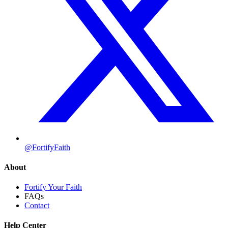
@FortifyFaith
About
Fortify Your Faith
FAQs
Contact
Help Center