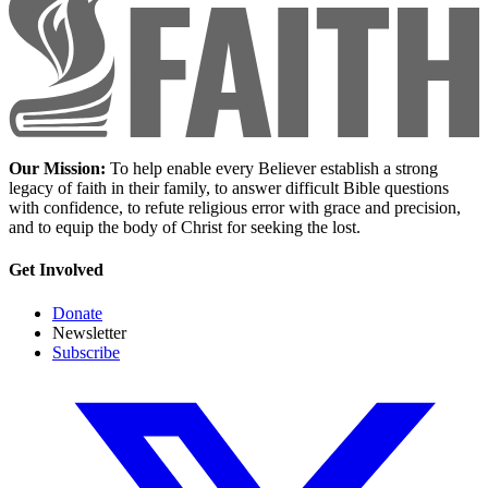
Our Mission:
To help enable every Believer establish a strong
legacy of faith in their family, to answer difficult Bible questions
with confidence, to refute religious error with grace and precision,
and to equip the body of Christ for seeking the lost.
Get Involved
Donate
Newsletter
Subscribe