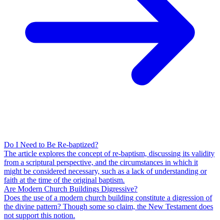
Do I Need to Be Re-baptized?
The article explores the concept of re-baptism, discussing its validity
from a scriptural perspective, and the circumstances in which it
might be considered necessary, such as a lack of understanding or
faith at the time of the original baptism.
Are Modern Church Buildings Digressive?
Does the use of a modern church building constitute a digression of
the divine pattern? Though some so claim, the New Testament does
not support this notion.