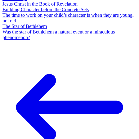
Jesus Christ in the Book of Revelation
Building Character before the Concrete Sets
The time to work on your child’s character is when they are young,
not old.
The Star of Bethlehem
Was the star of Bethlehem a natural event or a miraculous
phenomenon?