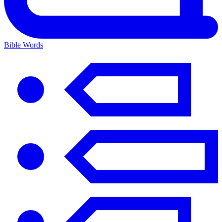
Bible Words