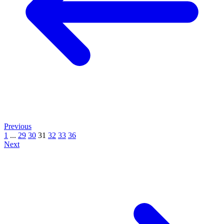
Previous
1
...
29
30
31
32
33
36
Next