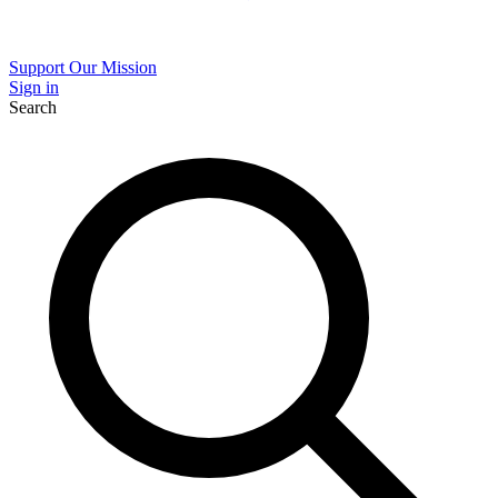
Support Our Mission
Sign in
Search