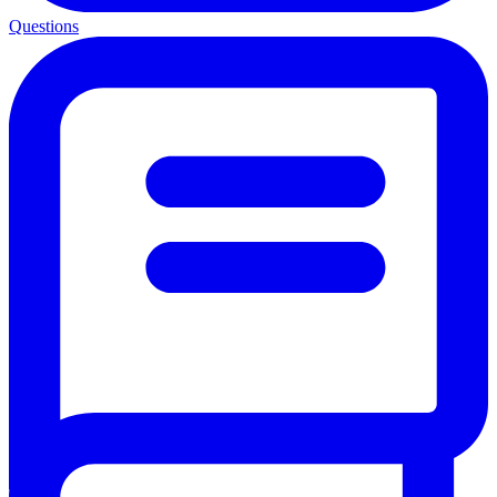
Questions