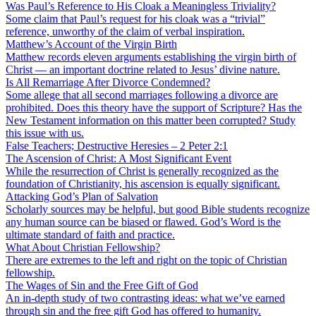
Was Paul’s Reference to His Cloak a Meaningless Triviality?
Some claim that Paul’s request for his cloak was a “trivial”
reference, unworthy of the claim of verbal inspiration.
Matthew’s Account of the Virgin Birth
Matthew records eleven arguments establishing the virgin birth of
Christ — an important doctrine related to Jesus’ divine nature.
Is All Remarriage After Divorce Condemned?
Some allege that all second marriages following a divorce are
prohibited. Does this theory have the support of Scripture? Has the
New Testament information on this matter been corrupted? Study
this issue with us.
False Teachers; Destructive Heresies – 2 Peter 2:1
The Ascension of Christ: A Most Significant Event
While the resurrection of Christ is generally recognized as the
foundation of Christianity, his ascension is equally significant.
Attacking God’s Plan of Salvation
Scholarly sources may be helpful, but good Bible students recognize
any human source can be biased or flawed. God’s Word is the
ultimate standard of faith and practice.
What About Christian Fellowship?
There are extremes to the left and right on the topic of Christian
fellowship.
The Wages of Sin and the Free Gift of God
An in-depth study of two contrasting ideas: what we’ve earned
through sin and the free gift God has offered to humanity.