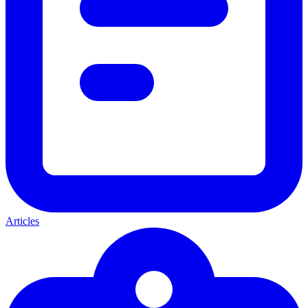
Articles