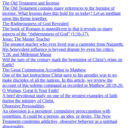
The Old Testament and Incense
The Old Testament contains many references to the burning of
incense. What lessons does this hold for us today? Let us meditate
upon this theme together.
The Righteousness of God Revealed
The book of Romans is magnificent in that it reveals so many
aspects of the “righteousness of God” (1:16-17).
Jesus: The Master Teacher
The greatest teacher who ever lived was a carpenter from Nazareth.
His benevolent influence is beyond dispute by even his critics.
Y2K and Millennial Mania
Will the turn of the century mark the beginning of Christ’s reign on
Earth?
The Great Commission According to Matthew
One of the last instructions Christ gave to his apostles was to go
make disciples of all the nations. In this article, we review the
account of this solemn command as recorded in Matthew 28:18-20.
O Woman, Great Is Your Faith!
A brief devotional study on one of the greatest examples of faith
during the ministry of Christ.
Obsessive Personalities
An obsession is a persistent, compulsive preoccupation with
something. It could be a person, an idea, or desire. The New
Testament condemns addictive, obsessive behavior as a spiritual
abnormality.