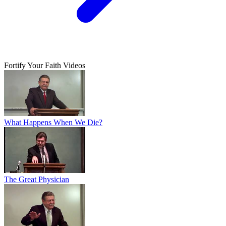
Fortify Your Faith Videos
What Happens When We Die?
The Great Physician