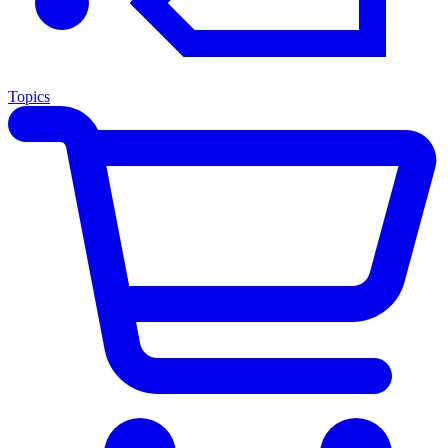
Topics