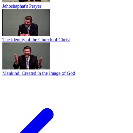
Jehoshaphat's Prayer
The Identity of the Church of Christ
Mankind: Created in the Image of God