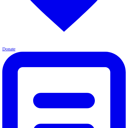
Donate