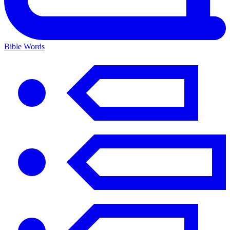
Bible Words