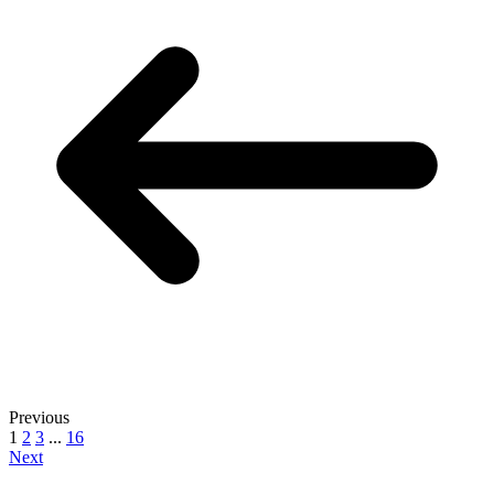
Previous
1
2
3
...
16
Next