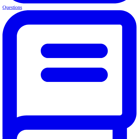
Questions