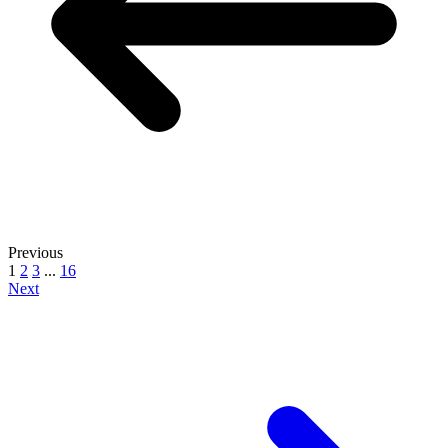
Previous
1
2
3
...
16
Next