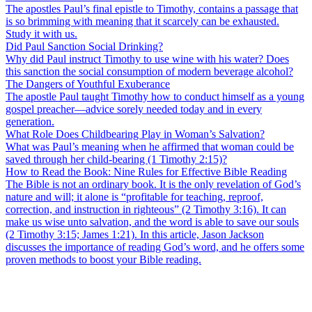
The apostles Paul’s final epistle to Timothy, contains a passage that
is so brimming with meaning that it scarcely can be exhausted.
Study it with us.
Did Paul Sanction Social Drinking?
Why did Paul instruct Timothy to use wine with his water? Does
this sanction the social consumption of modern beverage alcohol?
The Dangers of Youthful Exuberance
The apostle Paul taught Timothy how to conduct himself as a young
gospel preacher—advice sorely needed today and in every
generation.
What Role Does Childbearing Play in Woman’s Salvation?
What was Paul’s meaning when he affirmed that woman could be
saved through her child-bearing (1 Timothy 2:15)?
How to Read the Book: Nine Rules for Effective Bible Reading
The Bible is not an ordinary book. It is the only revelation of God’s
nature and will; it alone is “profitable for teaching, reproof,
correction, and instruction in righteous” (2 Timothy 3:16). It can
make us wise unto salvation, and the word is able to save our souls
(2 Timothy 3:15; James 1:21). In this article, Jason Jackson
discusses the importance of reading God’s word, and he offers some
proven methods to boost your Bible reading.