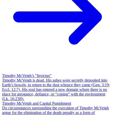
Timothy McVeigh’s “Invictus”
Timothy McVeigh is dead. His ashes were secretly deposited into
Earth’s bowels, to return to the dust whence they came (Gen. 3:19;
Eccl. 12:7). His soul has entered a new domain where there is no
place for arrogance, defiance, or “coping” with the environment
(Lk. 16:23ff).
Timothy McVeigh and Capital Punishment
Do circumstances surrounding the execution of Timothy McVeigh
argue for the elimination of the death penalty as a form of