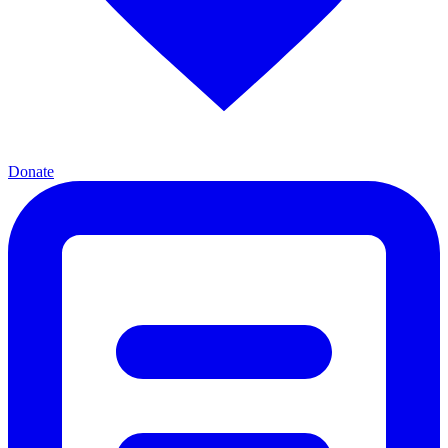
Donate