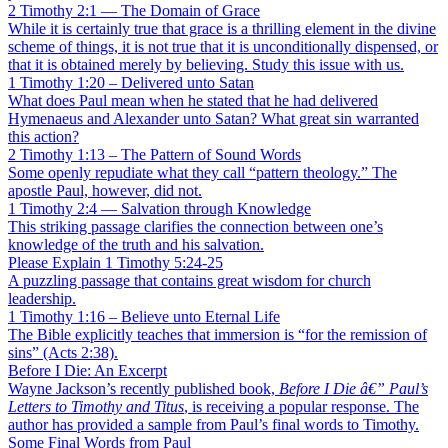
2 Timothy 2:1 — The Domain of Grace
While it is certainly true that grace is a thrilling element in the divine
scheme of things, it is not true that it is unconditionally dispensed, or
that it is obtained merely by believing. Study this issue with us.
1 Timothy 1:20 – Delivered unto Satan
What does Paul mean when he stated that he had delivered
Hymenaeus and Alexander unto Satan? What great sin warranted
this action?
2 Timothy 1:13 – The Pattern of Sound Words
Some openly repudiate what they call “pattern theology.” The
apostle Paul, however, did not.
1 Timothy 2:4 — Salvation through Knowledge
This striking passage clarifies the connection between one’s
knowledge of the truth and his salvation.
Please Explain 1 Timothy 5:24-25
A puzzling passage that contains great wisdom for church
leadership.
1 Timothy 1:16 – Believe unto Eternal Life
The Bible explicitly teaches that immersion is “for the remission of
sins” (Acts 2:38).
Before I Die: An Excerpt
Wayne Jackson’s recently published book,
Before I Die â€” Paul’s
Letters to Timothy and Titus
, is receiving a popular response. The
author has provided a sample from Paul’s final words to Timothy.
Some Final Words from Paul