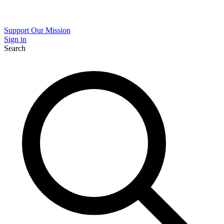
Support Our Mission
Sign in
Search