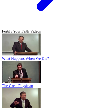
Fortify Your Faith Videos
What Happens When We Die?
The Great Physician