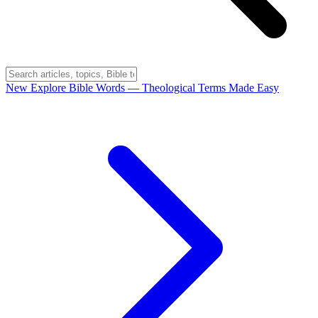
New
Explore Bible Words
— Theological Terms Made Easy