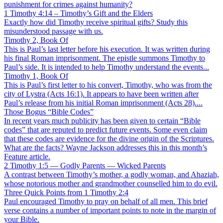
punishment for crimes against humanity?
1 Timothy 4:14 – Timothy’s Gift and the Elders
Exactly how did Timothy receive spiritual gifts? Study this
misunderstood passage with us.
Timothy 2, Book Of
This is Paul’s last letter before his execution. It was written during
his final Roman imprisonment. The epistle summons Timothy to
Paul’s side. It is intended to help Timothy understand the events...
Timothy 1, Book Of
This is Paul’s first letter to his convert, Timothy, who was from the
city of Lystra (Acts 16:1). It appears to have been written after
Paul’s release from his initial Roman imprisonment (Acts 28)....
Those Bogus “Bible Codes”
In recent years much publicity has been given to certain “Bible
codes” that are reputed to predict future events. Some even claim
that these codes are evidence for the divine origin of the Scriptures.
What are the facts? Wayne Jackson addresses this in this month’s
Feature article.
2 Timothy 1:5 — Godly Parents — Wicked Parents
A contrast between Timothy’s mother, a godly woman, and Ahaziah,
whose notorious mother and grandmother counselled him to do evil.
Three Quick Points from 1 Timothy 2:4
Paul encouraged Timothy to pray on behalf of all men. This brief
verse contains a number of important points to note in the margin of
your Bible.