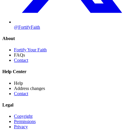
@FortifyFaith
About
Fortify Your Faith
FAQs
Contact
Help Center
Help
Address changes
Contact
Legal
Copyright
Permissions
Privacy