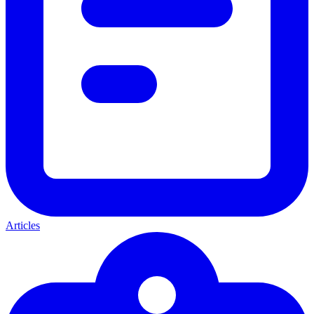
Articles