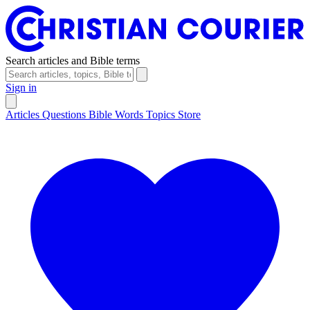
Search articles and Bible terms
Sign in
Articles
Questions
Bible Words
Topics
Store