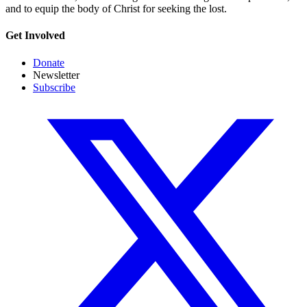
and to equip the body of Christ for seeking the lost.
Get Involved
Donate
Newsletter
Subscribe