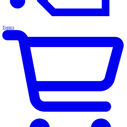
Topics