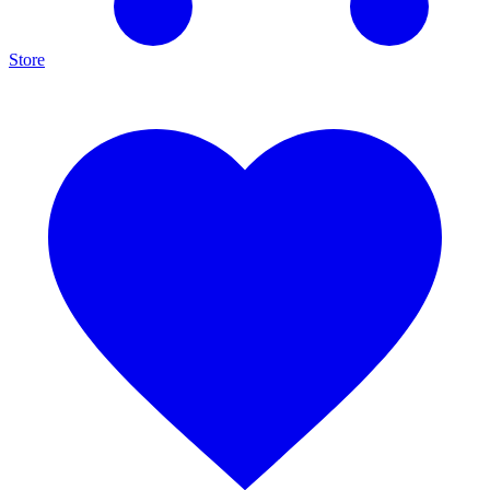
Store