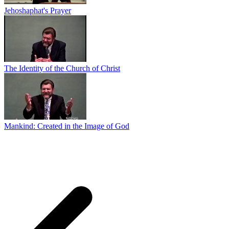
Jehoshaphat's Prayer
The Identity of the Church of Christ
Mankind: Created in the Image of God