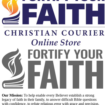
Our Mission:
To help enable every Believer establish a strong
legacy of faith in their family, to answer difficult Bible questions
with confidence, to refute religious error with grace and precision,