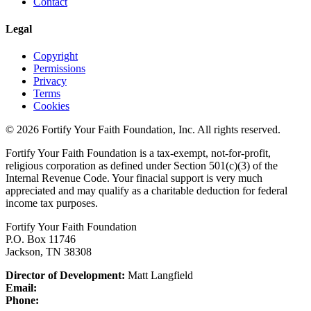
Contact
Legal
Copyright
Permissions
Privacy
Terms
Cookies
© 2026 Fortify Your Faith Foundation, Inc. All rights reserved.
Fortify Your Faith Foundation is a tax-exempt, not-for-profit,
religious corporation as defined under Section 501(c)(3) of the
Internal Revenue Code.
Your finacial support is very much
appreciated and may qualify as a charitable deduction for federal
income tax purposes.
Fortify Your Faith Foundation
P.O. Box 11746
Jackson, TN 38308
Director of Development:
Matt Langfield
Email:
Phone: