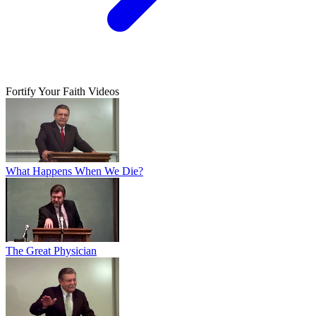
Fortify Your Faith Videos
What Happens When We Die?
The Great Physician