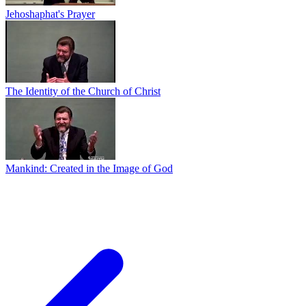
Jehoshaphat's Prayer
The Identity of the Church of Christ
Mankind: Created in the Image of God