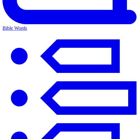
Bible Words