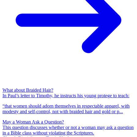
What about Braided Hair?
In Paul’s letter to Timothy, he instructs his young protege to teach:
“that women should adorn themselves in respectable apparel, with
modesty and self-control, not with braided hair and gold or p...
May a Woman Ask a Question?
This question discusses whether or not a woman may ask a question
in a Bible class without violating the Scriptures.