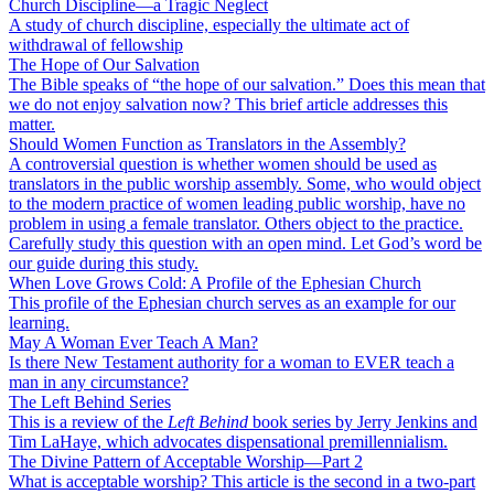
Church Discipline—a Tragic Neglect
A study of church discipline, especially the ultimate act of
withdrawal of fellowship
The Hope of Our Salvation
The Bible speaks of “the hope of our salvation.” Does this mean that
we do not enjoy salvation now? This brief article addresses this
matter.
Should Women Function as Translators in the Assembly?
A controversial question is whether women should be used as
translators in the public worship assembly. Some, who would object
to the modern practice of women leading public worship, have no
problem in using a female translator. Others object to the practice.
Carefully study this question with an open mind. Let God’s word be
our guide during this study.
When Love Grows Cold: A Profile of the Ephesian Church
This profile of the Ephesian church serves as an example for our
learning.
May A Woman Ever Teach A Man?
Is there New Testament authority for a woman to EVER teach a
man in any circumstance?
The Left Behind Series
This is a review of the
Left Behind
book series by Jerry Jenkins and
Tim LaHaye, which advocates dispensational premillennialism.
The Divine Pattern of Acceptable Worship—Part 2
What is acceptable worship? This article is the second in a two-part