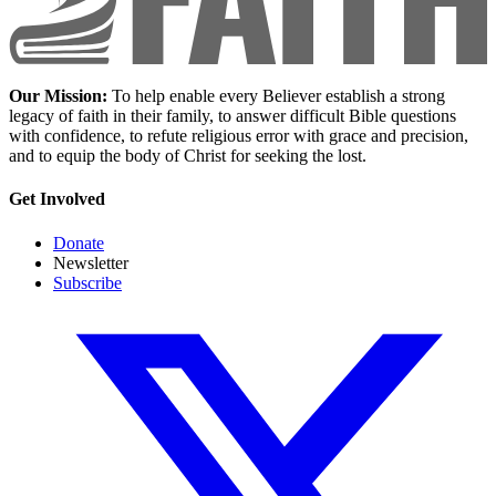
Our Mission:
To help enable every Believer establish a strong
legacy of faith in their family, to answer difficult Bible questions
with confidence, to refute religious error with grace and precision,
and to equip the body of Christ for seeking the lost.
Get Involved
Donate
Newsletter
Subscribe