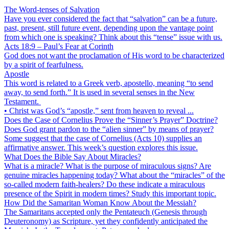
The Word-tenses of Salvation
Have you ever considered the fact that “salvation” can be a future,
past, present, still future event, depending upon the vantage point
from which one is speaking? Think about this “tense” issue with us.
Acts 18:9 – Paul’s Fear at Corinth
God does not want the proclamation of His word to be characterized
by a spirit of fearfulness.
Apostle
This word is related to a Greek verb, apostello, meaning “to send
away, to send forth.” It is used in several senses in the New
Testament.
• Christ was God’s “apostle,” sent from heaven to reveal ...
Does the Case of Cornelius Prove the “Sinner’s Prayer” Doctrine?
Does God grant pardon to the “alien sinner” by means of prayer?
Some suggest that the case of Cornelius (Acts 10) supplies an
affirmative answer. This week’s question explores this issue.
What Does the Bible Say About Miracles?
What is a miracle? What is the purpose of miraculous signs? Are
genuine miracles happening today? What about the “miracles” of the
so-called modern faith-healers? Do these indicate a miraculous
presence of the Spirit in modern times? Study this important topic.
How Did the Samaritan Woman Know About the Messiah?
The Samaritans accepted only the Pentateuch (Genesis through
Deuteronomy) as Scripture, yet they confidently anticipated the