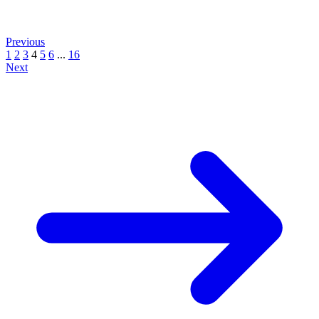
Previous
1
2
3
4
5
6
...
16
Next