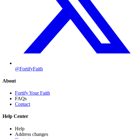
@FortifyFaith
About
Fortify Your Faith
FAQs
Contact
Help Center
Help
Address changes