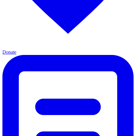
Donate