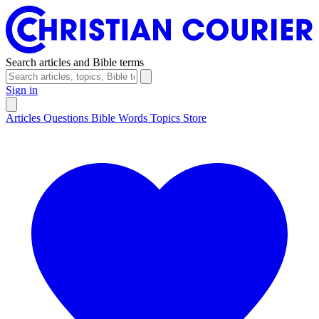
Search articles and Bible terms
Sign in
Articles
Questions
Bible Words
Topics
Store