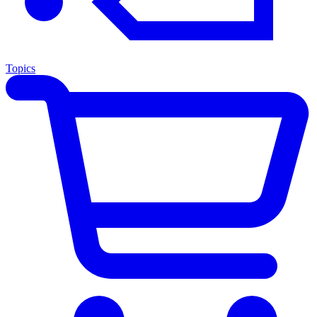
Topics