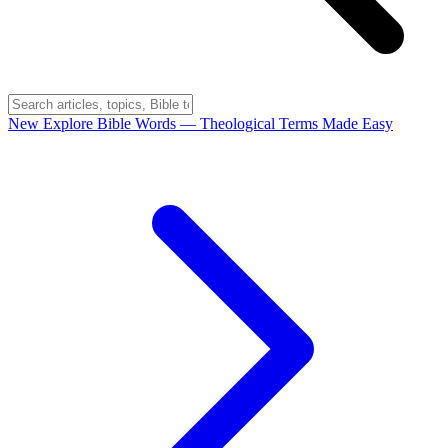
New
Explore Bible Words
— Theological Terms Made Easy