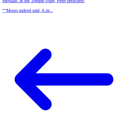
Messiah. In the Temple court, Peter preached:
““Moses indeed said, A pr...