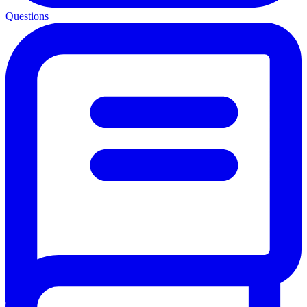
Questions