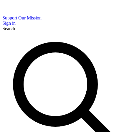
Support Our Mission
Sign in
Search