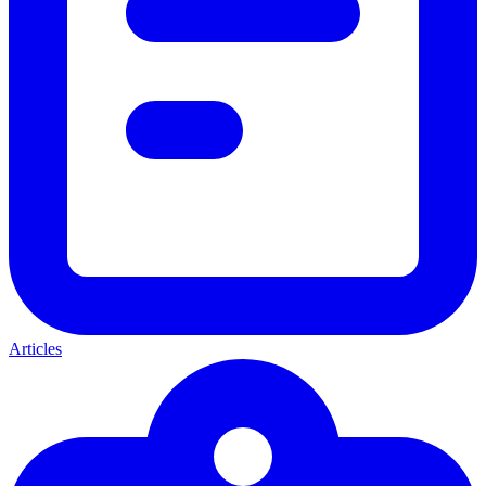
Articles