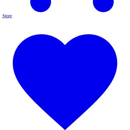
Store