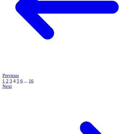
Previous
1
2
3
4
5
6
...
16
Next