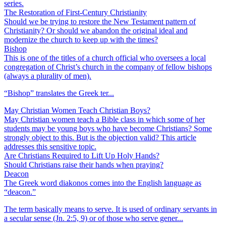
series.
The Restoration of First-Century Christianity
Should we be trying to restore the New Testament pattern of
Christianity? Or should we abandon the original ideal and
modernize the church to keep up with the times?
Bishop
This is one of the titles of a church official who oversees a local
congregation of Christ’s church in the company of fellow bishops
(always a plurality of men).
“Bishop” translates the Greek ter...
May Christian Women Teach Christian Boys?
May Christian women teach a Bible class in which some of her
students may be young boys who have become Christians? Some
strongly object to this. But is the objection valid? This article
addresses this sensitive topic.
Are Christians Required to Lift Up Holy Hands?
Should Christians raise their hands when praying?
Deacon
The Greek word diakonos comes into the English language as
“deacon.”
The term basically means to serve. It is used of ordinary servants in
a secular sense (Jn. 2:5, 9) or of those who serve gener...