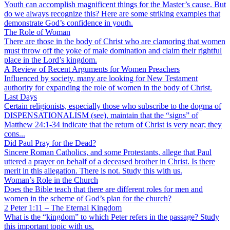
Youth can accomplish magnificent things for the Master’s cause. But
do we always recognize this? Here are some striking examples that
demonstrate God’s confidence in youth.
The Role of Woman
There are those in the body of Christ who are clamoring that women
must throw off the yoke of male domination and claim their rightful
place in the Lord’s kingdom.
A Review of Recent Arguments for Women Preachers
Influenced by society, many are looking for New Testament
authority for expanding the role of women in the body of Christ.
Last Days
Certain religionists, especially those who subscribe to the dogma of
DISPENSATIONALISM (see), maintain that the “signs” of
Matthew 24:1-34 indicate that the return of Christ is very near; they
cons...
Did Paul Pray for the Dead?
Sincere Roman Catholics, and some Protestants, allege that Paul
uttered a prayer on behalf of a deceased brother in Christ. Is there
merit in this allegation. There is not. Study this with us.
Woman’s Role in the Church
Does the Bible teach that there are different roles for men and
women in the scheme of God’s plan for the church?
2 Peter 1:11 – The Eternal Kingdom
What is the “kingdom” to which Peter refers in the passage? Study
this important topic with us.