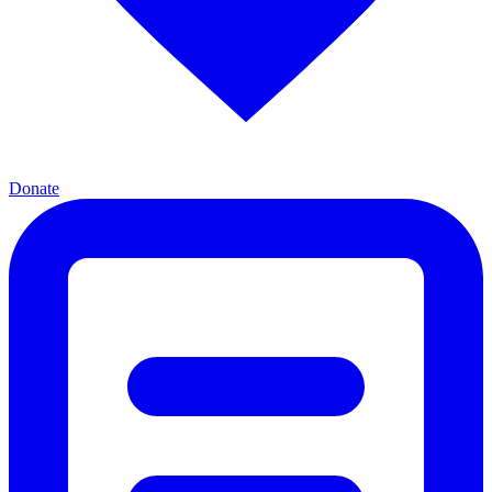
Donate