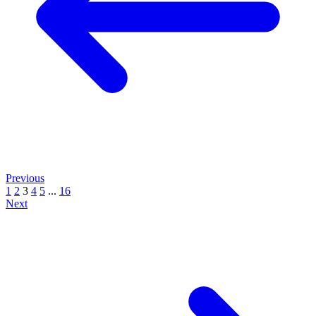
Previous
1
2
3
4
5
...
16
Next