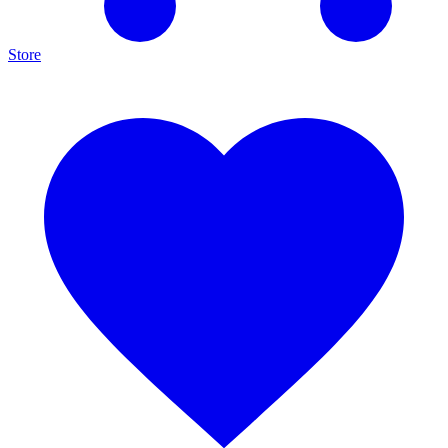
Store