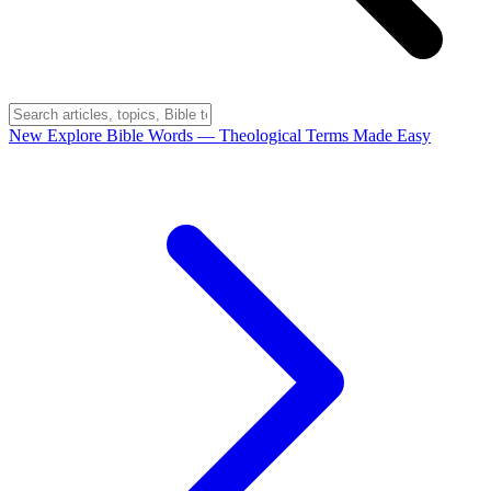
New
Explore Bible Words
— Theological Terms Made Easy