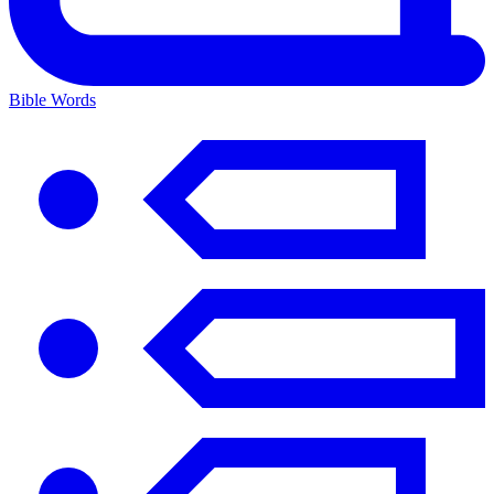
Bible Words