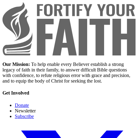
Our Mission:
To help enable every Believer establish a strong
legacy of faith in their family, to answer difficult Bible questions
with confidence, to refute religious error with grace and precision,
and to equip the body of Christ for seeking the lost.
Get Involved
Donate
Newsletter
Subscribe