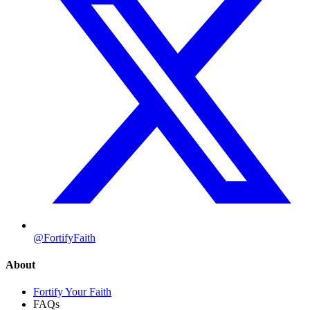
@FortifyFaith
About
Fortify Your Faith
FAQs