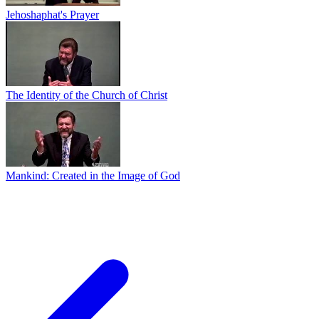
Jehoshaphat's Prayer
The Identity of the Church of Christ
Mankind: Created in the Image of God