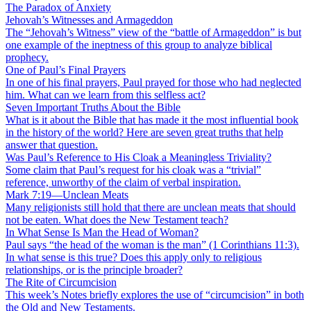
The Paradox of Anxiety
Jehovah’s Witnesses and Armageddon
The “Jehovah’s Witness” view of the “battle of Armageddon” is but
one example of the ineptness of this group to analyze biblical
prophecy.
One of Paul’s Final Prayers
In one of his final prayers, Paul prayed for those who had neglected
him. What can we learn from this selfless act?
Seven Important Truths About the Bible
What is it about the Bible that has made it the most influential book
in the history of the world? Here are seven great truths that help
answer that question.
Was Paul’s Reference to His Cloak a Meaningless Triviality?
Some claim that Paul’s request for his cloak was a “trivial”
reference, unworthy of the claim of verbal inspiration.
Mark 7:19—Unclean Meats
Many religionists still hold that there are unclean meats that should
not be eaten. What does the New Testament teach?
In What Sense Is Man the Head of Woman?
Paul says “the head of the woman is the man” (1 Corinthians 11:3).
In what sense is this true? Does this apply only to religious
relationships, or is the principle broader?
The Rite of Circumcision
This week’s Notes briefly explores the use of “circumcision” in both
the Old and New Testaments.