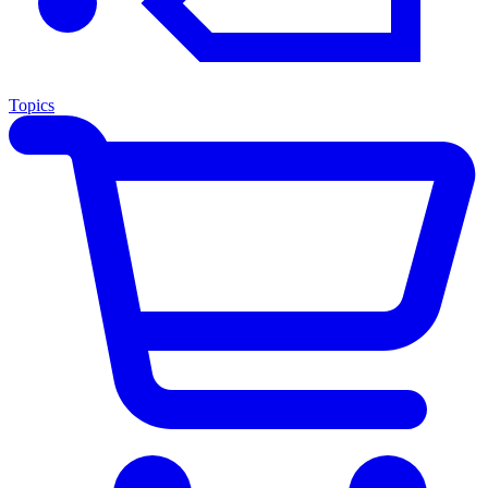
Topics