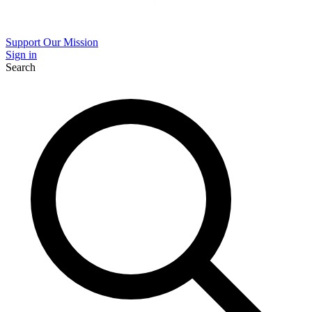
Support Our Mission
Sign in
Search