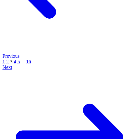
Previous
1
2
3
4
5
...
16
Next