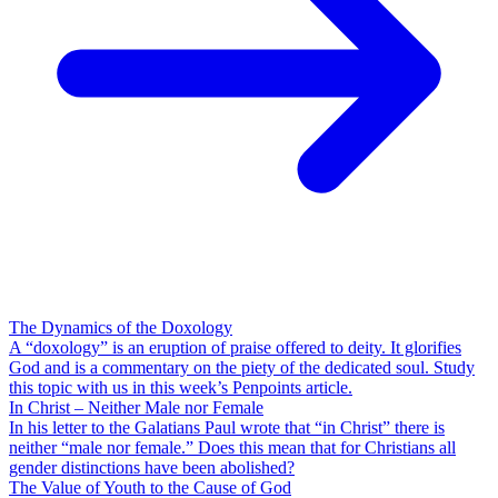
The Dynamics of the Doxology
A “doxology” is an eruption of praise offered to deity. It glorifies
God and is a commentary on the piety of the dedicated soul. Study
this topic with us in this week’s Penpoints article.
In Christ – Neither Male nor Female
In his letter to the Galatians Paul wrote that “in Christ” there is
neither “male nor female.” Does this mean that for Christians all
gender distinctions have been abolished?
The Value of Youth to the Cause of God