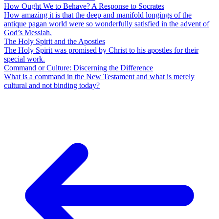
How Ought We to Behave? A Response to Socrates
How amazing it is that the deep and manifold longings of the
antique pagan world were so wonderfully satisfied in the advent of
God’s Messiah.
The Holy Spirit and the Apostles
The Holy Spirit was promised by Christ to his apostles for their
special work.
Command or Culture: Discerning the Difference
What is a command in the New Testament and what is merely
cultural and not binding today?