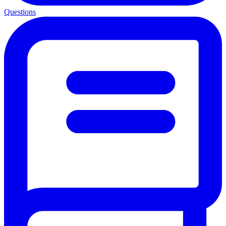
Questions