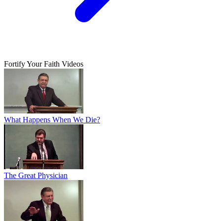
Fortify Your Faith Videos
What Happens When We Die?
The Great Physician