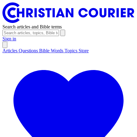
Search articles and Bible terms
Sign in
Articles
Questions
Bible Words
Topics
Store