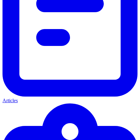
Articles