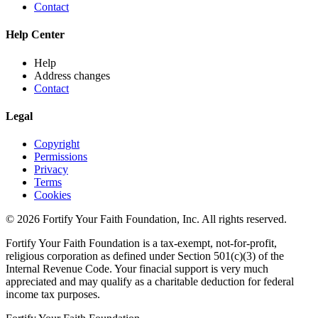
Contact
Help Center
Help
Address changes
Contact
Legal
Copyright
Permissions
Privacy
Terms
Cookies
© 2026 Fortify Your Faith Foundation, Inc. All rights reserved.
Fortify Your Faith Foundation is a tax-exempt, not-for-profit,
religious corporation as defined under Section 501(c)(3) of the
Internal Revenue Code.
Your finacial support is very much
appreciated and may qualify as a charitable deduction for federal
income tax purposes.