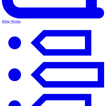
Bible Words