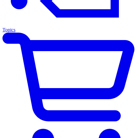
Topics