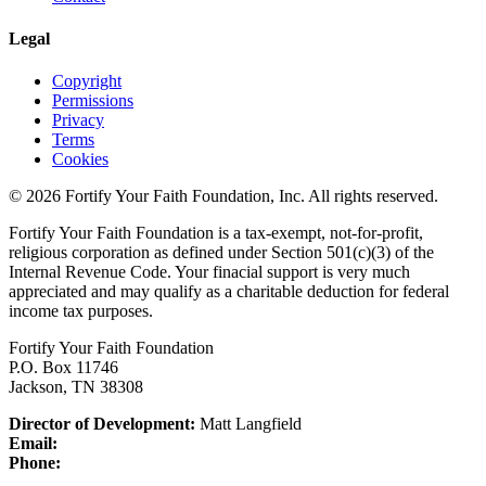
Legal
Copyright
Permissions
Privacy
Terms
Cookies
© 2026 Fortify Your Faith Foundation, Inc. All rights reserved.
Fortify Your Faith Foundation is a tax-exempt, not-for-profit,
religious corporation as defined under Section 501(c)(3) of the
Internal Revenue Code.
Your finacial support is very much
appreciated and may qualify as a charitable deduction for federal
income tax purposes.
Fortify Your Faith Foundation
P.O. Box 11746
Jackson, TN 38308
Director of Development:
Matt Langfield
Email:
Phone: