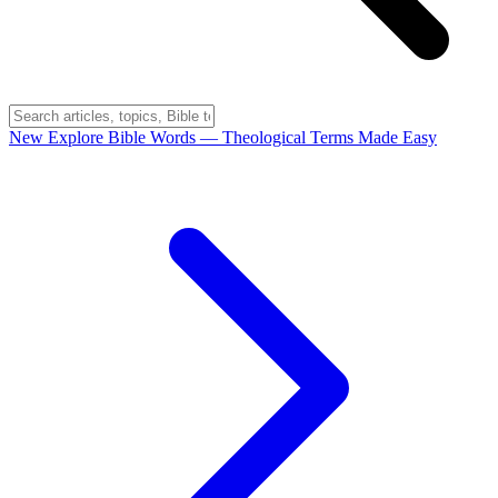
New
Explore Bible Words
— Theological Terms Made Easy