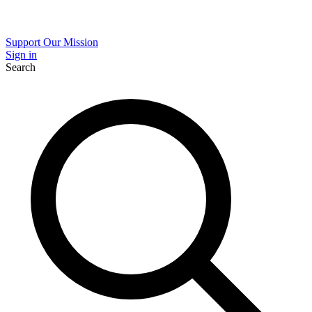
Support Our Mission
Sign in
Search