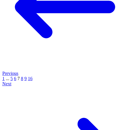
Previous
1
...
5
6
7
8
9
16
Next