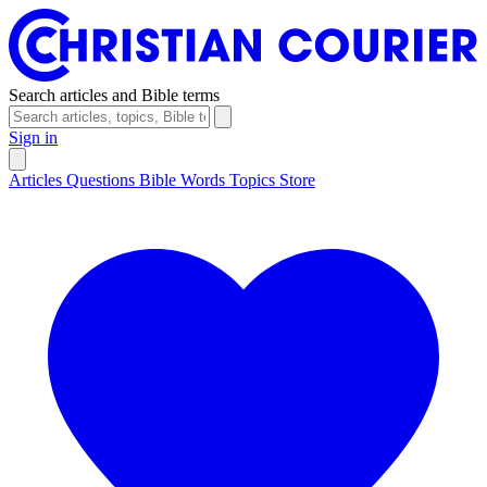
Search articles and Bible terms
Sign in
Articles
Questions
Bible Words
Topics
Store