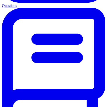
Questions