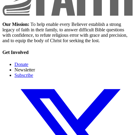
Our Mission:
To help enable every Believer establish a strong
legacy of faith in their family, to answer difficult Bible questions
with confidence, to refute religious error with grace and precision,
and to equip the body of Christ for seeking the lost.
Get Involved
Donate
Newsletter
Subscribe