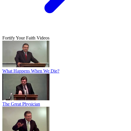
Fortify Your Faith Videos
What Happens When We Die?
The Great Physician