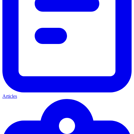
Articles