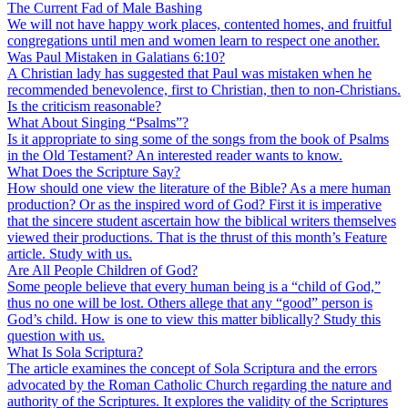
The Current Fad of Male Bashing
We will not have happy work places, contented homes, and fruitful
congregations until men and women learn to respect one another.
Was Paul Mistaken in Galatians 6:10?
A Christian lady has suggested that Paul was mistaken when he
recommended benevolence, first to Christian, then to non-Christians.
Is the criticism reasonable?
What About Singing “Psalms”?
Is it appropriate to sing some of the songs from the book of Psalms
in the Old Testament? An interested reader wants to know.
What Does the Scripture Say?
How should one view the literature of the Bible? As a mere human
production? Or as the inspired word of God? First it is imperative
that the sincere student ascertain how the biblical writers themselves
viewed their productions. That is the thrust of this month’s Feature
article. Study with us.
Are All People Children of God?
Some people believe that every human being is a “child of God,”
thus no one will be lost. Others allege that any “good” person is
God’s child. How is one to view this matter biblically? Study this
question with us.
What Is Sola Scriptura?
The article examines the concept of Sola Scriptura and the errors
advocated by the Roman Catholic Church regarding the nature and
authority of the Scriptures. It explores the validity of the Scriptures