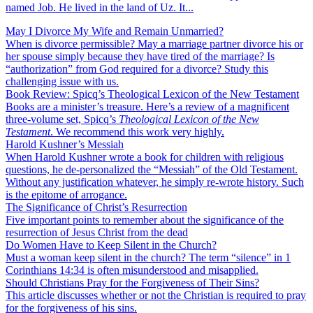
named Job. He lived in the land of Uz. It...
May I Divorce My Wife and Remain Unmarried?
When is divorce permissible? May a marriage partner divorce his or
her spouse simply because they have tired of the marriage? Is
“authorization” from God required for a divorce? Study this
challenging issue with us.
Book Review: Spicq’s Theological Lexicon of the New Testament
Books are a minister’s treasure. Here’s a review of a magnificent
three-volume set, Spicq’s
Theological Lexicon of the New
Testament
. We recommend this work very highly.
Harold Kushner’s Messiah
When Harold Kushner wrote a book for children with religious
questions, he de-personalized the “Messiah” of the Old Testament.
Without any justification whatever, he simply re-wrote history. Such
is the epitome of arrogance.
The Significance of Christ’s Resurrection
Five important points to remember about the significance of the
resurrection of Jesus Christ from the dead
Do Women Have to Keep Silent in the Church?
Must a woman keep silent in the church? The term “silence” in 1
Corinthians 14:34 is often misunderstood and misapplied.
Should Christians Pray for the Forgiveness of Their Sins?
This article discusses whether or not the Christian is required to pray
for the forgiveness of his sins.