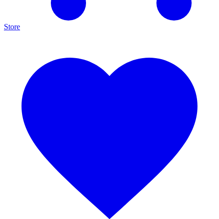
Store