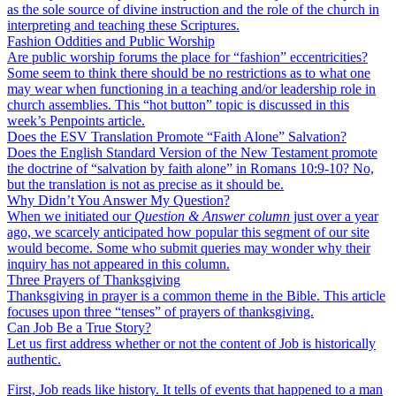
as the sole source of divine instruction and the role of the church in
interpreting and teaching these Scriptures.
Fashion Oddities and Public Worship
Are public worship forums the place for “fashion” eccentricities?
Some seem to think there should be no restrictions as to what one
may wear when functioning in a teaching and/or leadership role in
church assemblies. This “hot button” topic is discussed in this
week’s Penpoints article.
Does the ESV Translation Promote “Faith Alone” Salvation?
Does the English Standard Version of the New Testament promote
the doctrine of “salvation by faith alone” in Romans 10:9-10? No,
but the translation is not as precise as it should be.
Why Didn’t You Answer My Question?
When we initiated our
Question & Answer column
just over a year
ago, we scarcely anticipated how popular this segment of our site
would become. Some who submit queries may wonder why their
inquiry has not appeared in this column.
Three Prayers of Thanksgiving
Thanksgiving in prayer is a common theme in the Bible. This article
focuses upon three “tenses” of prayers of thanksgiving.
Can Job Be a True Story?
Let us first address whether or not the content of Job is historically
authentic.
First, Job reads like history. It tells of events that happened to a man