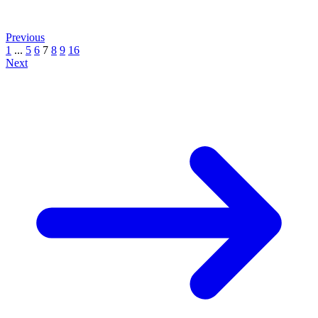
Previous
1
...
5
6
7
8
9
16
Next