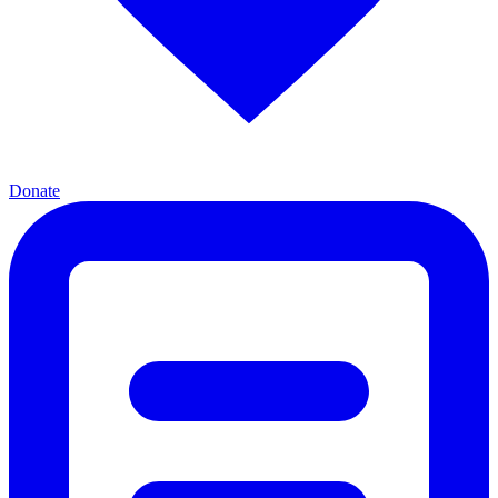
Donate