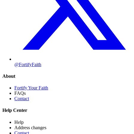
@FortifyFaith
About
Fortify Your Faith
FAQs
Contact
Help Center
Help
Address changes
Contact