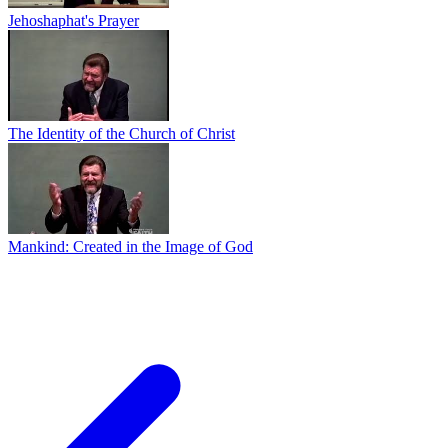
Jehoshaphat's Prayer
The Identity of the Church of Christ
Mankind: Created in the Image of God