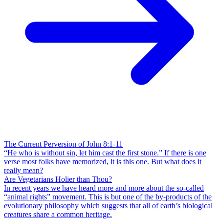
The Current Perversion of John 8:1-11
“He who is without sin, let him cast the first stone.” If there is one
verse most folks have memorized, it is this one. But what does it
really mean?
Are Vegetarians Holier than Thou?
In recent years we have heard more and more about the so-called
“animal rights” movement. This is but one of the by-products of the
evolutionary philosophy which suggests that all of earth’s biological
creatures share a common heritage.