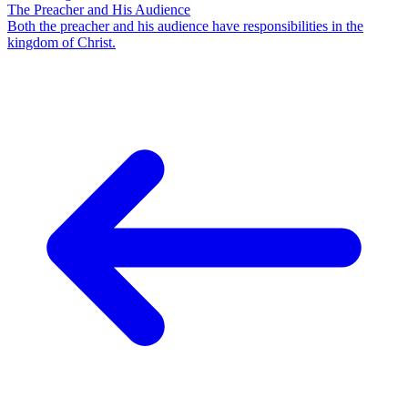
The Preacher and His Audience
Both the preacher and his audience have responsibilities in the
kingdom of Christ.