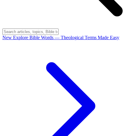
New
Explore Bible Words
— Theological Terms Made Easy