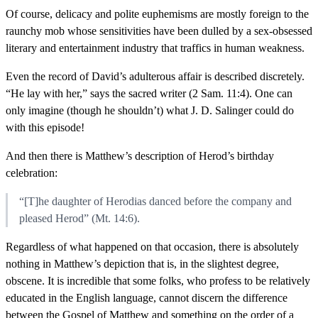
Of course, delicacy and polite euphemisms are mostly foreign to the
raunchy mob whose sensitivities have been dulled by a sex-obsessed
literary and entertainment industry that traffics in human weakness.
Even the record of David’s adulterous affair is described discretely.
“He lay with her,” says the sacred writer (2 Sam. 11:4). One can
only imagine (though he shouldn’t) what J. D. Salinger could do
with this episode!
And then there is Matthew’s description of Herod’s birthday
celebration:
“[T]he daughter of Herodias danced before the company and
pleased Herod” (Mt. 14:6).
Regardless of what happened on that occasion, there is absolutely
nothing in Matthew’s depiction that is, in the slightest degree,
obscene. It is incredible that some folks, who profess to be relatively
educated in the English language, cannot discern the difference
between the Gospel of Matthew and something on the order of a