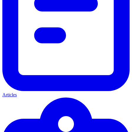
Articles