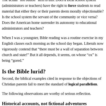
(administrators or teachers) have the right to
force
students to read
material that either they or their parents deem morally objectionable?
Is the school system the servant of the community or vice versa?
Does the American home surrender its autonomy to educational
administrators and teachers?
When I was a youngster, Bible reading was a routine exercise in my
English classes each morning as the school day began. Liberals now
vigorously contend that “there must be a wall of separation between
church and state!” But it all depends, it seems, on whose “ox” is
being “gored.”
Is the Bible lurid?
Second, the biblical examples cited in response to the objections of
Christian parents fail to meet the standard of
logical parallelism
.
The following observations are worthy of serious reflection.
Historical accounts, not fictional adventures