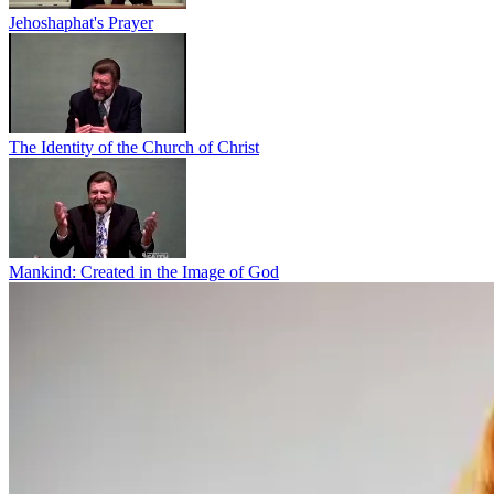
Jehoshaphat's Prayer
The Identity of the Church of Christ
Mankind: Created in the Image of God