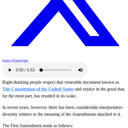
Follow @FortifyFaith
Right-thinking people respect that venerable document known as
The Constitution of the United States
and rejoice in the good that,
for the most part, has resulted in its wake.
In recent years, however, there has been considerable interpretative
diversity relative to the meaning of the Amendments attached to it.
The First Amendment reads as follows: