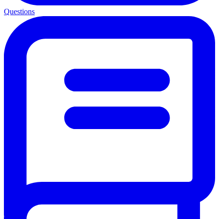
Questions