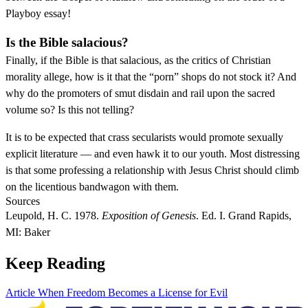
Playboy essay!
Is the Bible salacious?
Finally, if the Bible is that salacious, as the critics of Christian
morality allege, how is it that the “porn” shops do not stock it? And
why do the promoters of smut disdain and rail upon the sacred
volume so? Is this not telling?
It is to be expected that crass secularists would promote sexually
explicit literature — and even hawk it to our youth. Most distressing
is that some professing a relationship with Jesus Christ should climb
on the licentious bandwagon with them.
Sources
Leupold, H. C. 1978.
Exposition of Genesis
. Ed. I. Grand Rapids,
MI: Baker
Keep Reading
Article
When Freedom Becomes a License for Evil