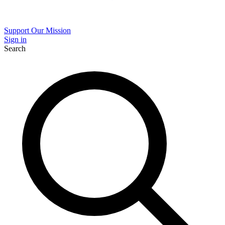
Support Our Mission
Sign in
Search