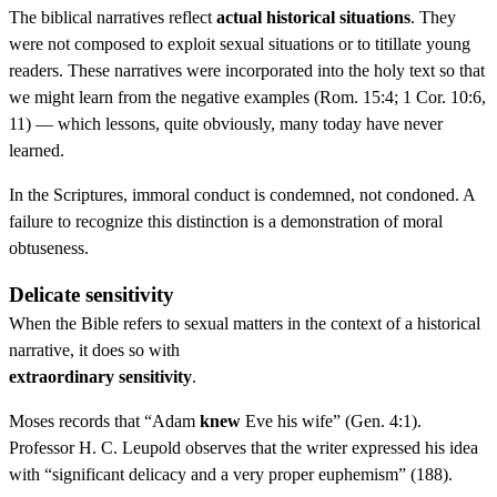
The biblical narratives reflect
actual historical situations
. They
were not composed to exploit sexual situations or to titillate young
readers. These narratives were incorporated into the holy text so that
we might learn from the negative examples (Rom. 15:4; 1 Cor. 10:6,
11) — which lessons, quite obviously, many today have never
learned.
In the Scriptures, immoral conduct is condemned, not condoned. A
failure to recognize this distinction is a demonstration of moral
obtuseness.
Delicate sensitivity
When the Bible refers to sexual matters in the context of a historical
narrative, it does so with
extraordinary sensitivity
.
Moses records that “Adam
knew
Eve his wife” (Gen. 4:1).
Professor H. C. Leupold observes that the writer expressed his idea
with “significant delicacy and a very proper euphemism” (188).