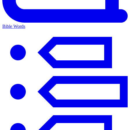
Bible Words