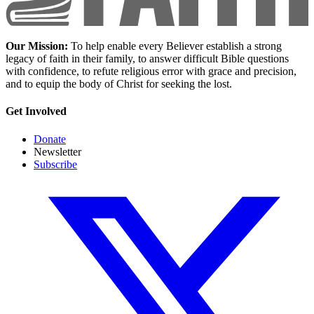
Our Mission:
To help enable every Believer establish a strong
legacy of faith in their family, to answer difficult Bible questions
with confidence, to refute religious error with grace and precision,
and to equip the body of Christ for seeking the lost.
Get Involved
Donate
Newsletter
Subscribe