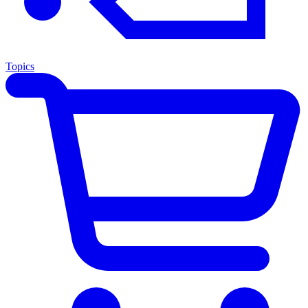
Topics