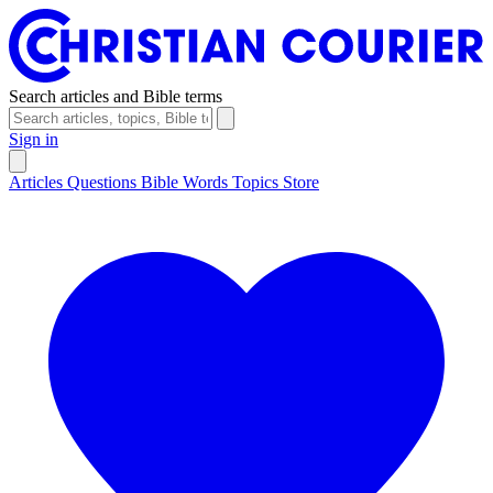
Search articles and Bible terms
Sign in
Articles
Questions
Bible Words
Topics
Store