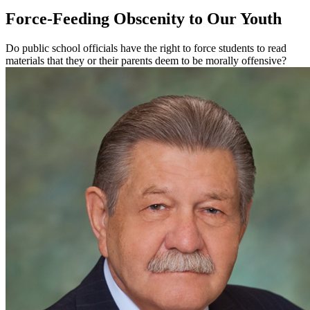
Force-Feeding Obscenity to Our Youth
Do public school officials have the right to force students to read
materials that they or their parents deem to be morally offensive?