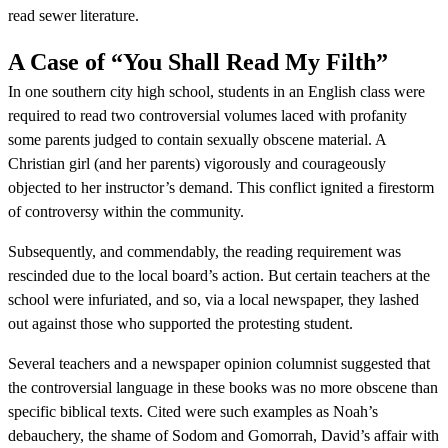
read sewer literature.
A Case of “You Shall Read My Filth”
In one southern city high school, students in an English class were
required to read two controversial volumes laced with profanity
some parents judged to contain sexually obscene material. A
Christian girl (and her parents) vigorously and courageously
objected to her instructor’s demand. This conflict ignited a firestorm
of controversy within the community.
Subsequently, and commendably, the reading requirement was
rescinded due to the local board’s action. But certain teachers at the
school were infuriated, and so, via a local newspaper, they lashed
out against those who supported the protesting student.
Several teachers and a newspaper opinion columnist suggested that
the controversial language in these books was no more obscene than
specific biblical texts. Cited were such examples as Noah’s
debauchery, the shame of Sodom and Gomorrah, David’s affair with