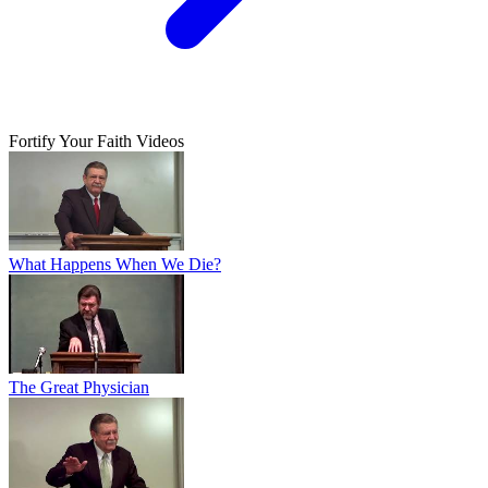
Fortify Your Faith Videos
What Happens When We Die?
The Great Physician