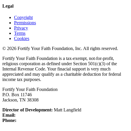
Legal
Copyright
Permissions
Privacy
Terms
Cookies
© 2026 Fortify Your Faith Foundation, Inc. All rights reserved.
Fortify Your Faith Foundation is a tax-exempt, not-for-profit,
religious corporation as defined under Section 501(c)(3) of the
Internal Revenue Code.
Your finacial support is very much
appreciated and may qualify as a charitable deduction for federal
income tax purposes.
Fortify Your Faith Foundation
P.O. Box 11746
Jackson, TN 38308
Director of Development:
Matt Langfield
Email:
Phone: