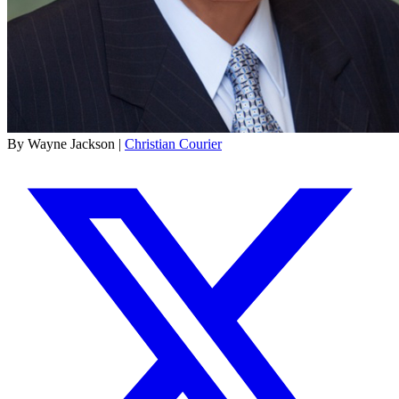
By Wayne Jackson |
Christian Courier