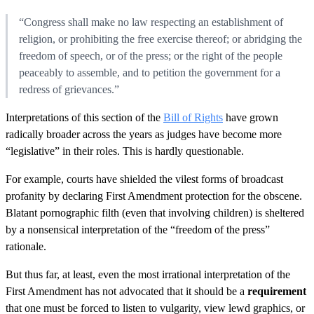
“Congress shall make no law respecting an establishment of
religion, or prohibiting the free exercise thereof; or abridging the
freedom of speech, or of the press; or the right of the people
peaceably to assemble, and to petition the government for a
redress of grievances.”
Interpretations of this section of the
Bill of Rights
have grown
radically broader across the years as judges have become more
“legislative” in their roles. This is hardly questionable.
For example, courts have shielded the vilest forms of broadcast
profanity by declaring First Amendment protection for the obscene.
Blatant pornographic filth (even that involving children) is sheltered
by a nonsensical interpretation of the “freedom of the press”
rationale.
But thus far, at least, even the most irrational interpretation of the
First Amendment has not advocated that it should be a
requirement
that one must be forced to listen to vulgarity, view lewd graphics, or