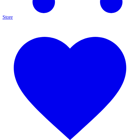
Store