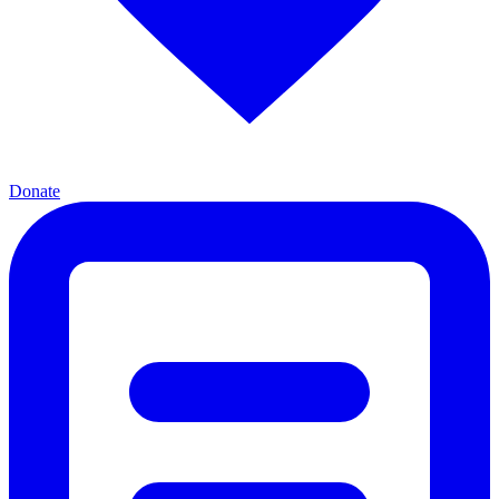
Donate