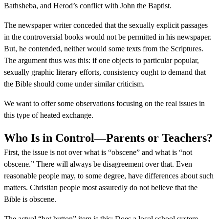
Bathsheba, and Herod’s conflict with John the Baptist.
The newspaper writer conceded that the sexually explicit passages
in the controversial books would not be permitted in his newspaper.
But, he contended, neither would some texts from the Scriptures.
The argument thus was this: if one objects to particular popular,
sexually graphic literary efforts, consistency ought to demand that
the Bible should come under similar criticism.
We want to offer some observations focusing on the real issues in
this type of heated exchange.
Who Is in Control—Parents or Teachers?
First, the issue is not over what is “obscene” and what is “not
obscene.” There will always be disagreement over that. Even
reasonable people may, to some degree, have differences about such
matters. Christian people most assuredly do not believe that the
Bible is obscene.
The actual “hot button” item is this: Does a local school system