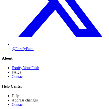
@FortifyFaith
About
Fortify Your Faith
FAQs
Contact
Help Center
Help
Address changes
Contact