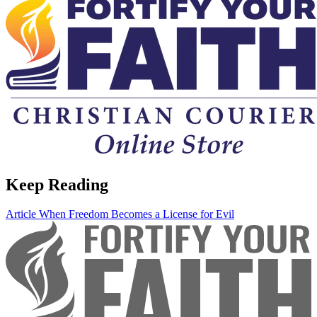
Keep Reading
Article
When Freedom Becomes a License for Evil