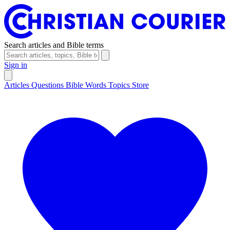
Search articles and Bible terms
Sign in
Articles
Questions
Bible Words
Topics
Store