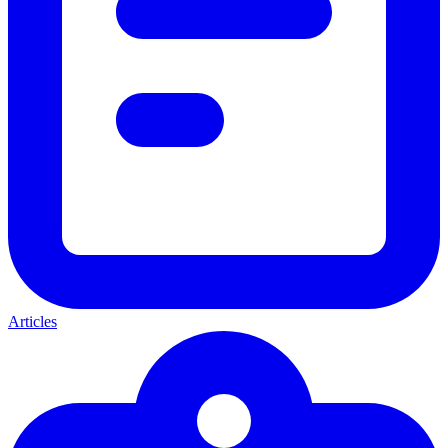
Articles