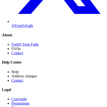
@FortifyFaith
About
Fortify Your Faith
FAQs
Contact
Help Center
Help
Address changes
Contact
Legal
Copyright
Permissions