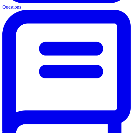
Questions