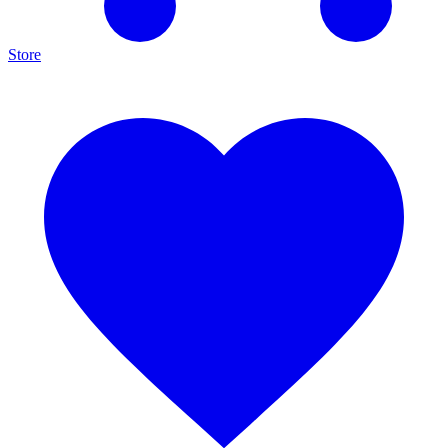
Store