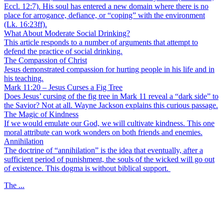
Eccl. 12:7). His soul has entered a new domain where there is no
place for arrogance, defiance, or “coping” with the environment
(Lk. 16:23ff).
What About Moderate Social Drinking?
This article responds to a number of arguments that attempt to
defend the practice of social drinking.
The Compassion of Christ
Jesus demonstrated compassion for hurting people in his life and in
his teaching.
Mark 11:20 – Jesus Curses a Fig Tree
Does Jesus’ cursing of the fig tree in Mark 11 reveal a “dark side” to
the Savior? Not at all. Wayne Jackson explains this curious passage.
The Magic of Kindness
If we would emulate our God, we will cultivate kindness. This one
moral attribute can work wonders on both friends and enemies.
Annihilation
The doctrine of “annihilation” is the idea that eventually, after a
sufficient period of punishment, the souls of the wicked will go out
of existence. This dogma is without biblical support.
The ...