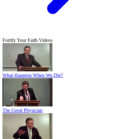
Fortify Your Faith Videos
What Happens When We Die?
The Great Physician