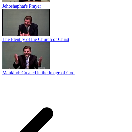
Jehoshaphat's Prayer
The Identity of the Church of Christ
Mankind: Created in the Image of God