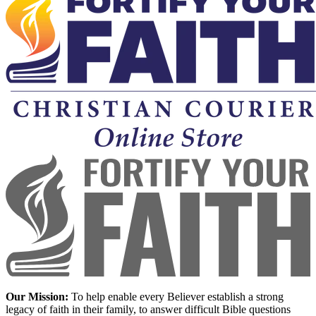
Our Mission:
To help enable every Believer establish a strong
legacy of faith in their family, to answer difficult Bible questions