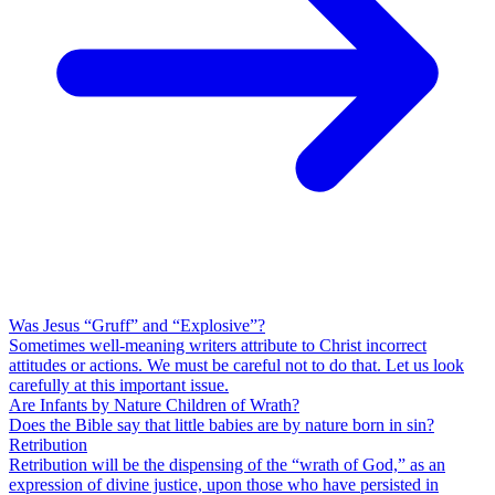
Was Jesus “Gruff” and “Explosive”?
Sometimes well-meaning writers attribute to Christ incorrect
attitudes or actions. We must be careful not to do that. Let us look
carefully at this important issue.
Are Infants by Nature Children of Wrath?
Does the Bible say that little babies are by nature born in sin?
Retribution
Retribution will be the dispensing of the “wrath of God,” as an
expression of divine justice, upon those who have persisted in