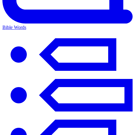
Bible Words