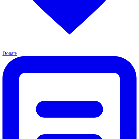
Donate