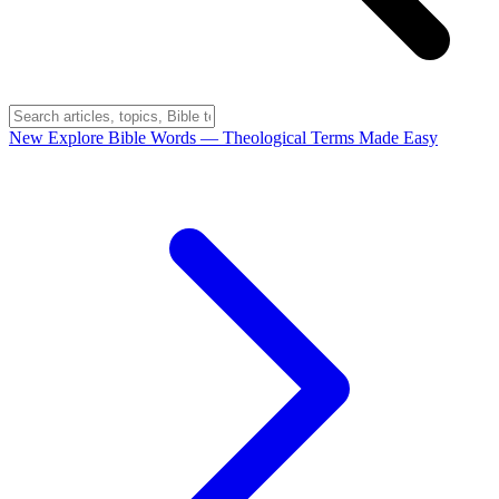
New
Explore Bible Words
— Theological Terms Made Easy