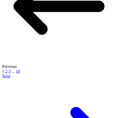
Previous
1
2
3
...
10
Next