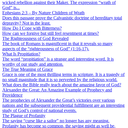
wicked rebellion against their Maker. The expression “wrath of
God” is...
Ephesians 2:3 – By Nature Children of Wrath
Does this passage prove the Calvanistic doctrine of hereditary total
depravity? Not in the least.
How Do I Cope with Bitterness?
How can we forgive but still feel resentment at times?
The Righteousness of God Revealed
The book of Romans is magnificent in that it reveals so many
aspects of the “righteousness of God” (1:16-17).
What Is Propitiation?
The word “propitiation” is a strange and interesting word. It is
worthy of our study and attention.
The True Meaning of Grace
Grace is one of the most thrilling terms in scripture. It is a tragedy of
no small magnitude that it is so perverted by the religious world.
What does the Bible really teach about the amazing favor of God?
Alexander the Great: An Amazing Example of Prophecy and
Providence
The prophecies of Alexander the Great’s victories over various
nations and the subsequent providential fulfillment are an interesting
study of God’s control of national events.
The Plague of Profanity
The saying “curse like a sailor” no longer has any meaning.
Profanity has become so common, the saying might as well be,