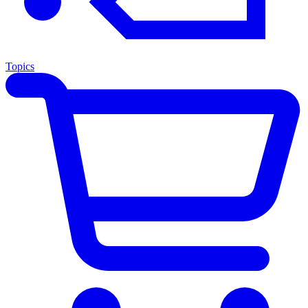
Topics