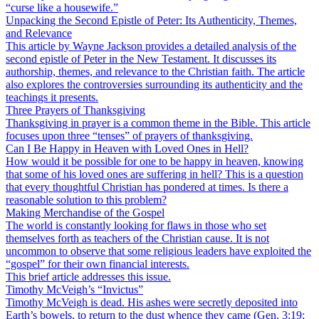
“curse like a housewife.”
Unpacking the Second Epistle of Peter: Its Authenticity, Themes,
and Relevance
This article by Wayne Jackson provides a detailed analysis of the
second epistle of Peter in the New Testament. It discusses its
authorship, themes, and relevance to the Christian faith. The article
also explores the controversies surrounding its authenticity and the
teachings it presents.
Three Prayers of Thanksgiving
Thanksgiving in prayer is a common theme in the Bible. This article
focuses upon three “tenses” of prayers of thanksgiving.
Can I Be Happy in Heaven with Loved Ones in Hell?
How would it be possible for one to be happy in heaven, knowing
that some of his loved ones are suffering in hell? This is a question
that every thoughtful Christian has pondered at times. Is there a
reasonable solution to this problem?
Making Merchandise of the Gospel
The world is constantly looking for flaws in those who set
themselves forth as teachers of the Christian cause. It is not
uncommon to observe that some religious leaders have exploited the
“gospel” for their own financial interests.
This brief article addresses this issue.
Timothy McVeigh’s “Invictus”
Timothy McVeigh is dead. His ashes were secretly deposited into
Earth’s bowels, to return to the dust whence they came (Gen. 3:19;