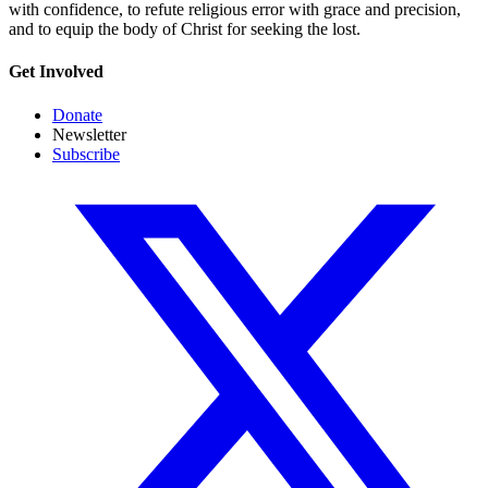
with confidence, to refute religious error with grace and precision,
and to equip the body of Christ for seeking the lost.
Get Involved
Donate
Newsletter
Subscribe