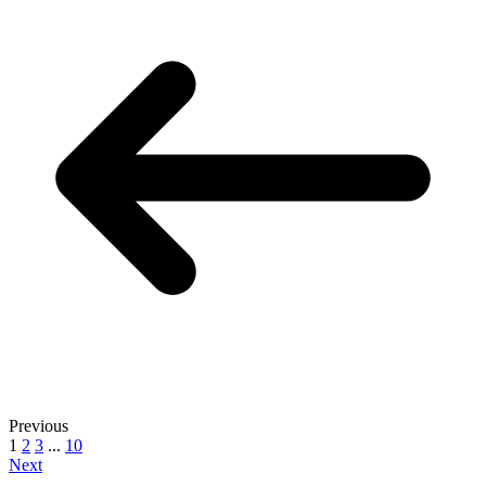
Previous
1
2
3
...
10
Next