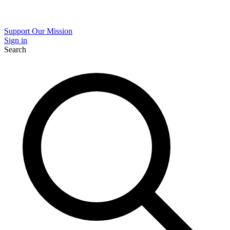
Support Our Mission
Sign in
Search