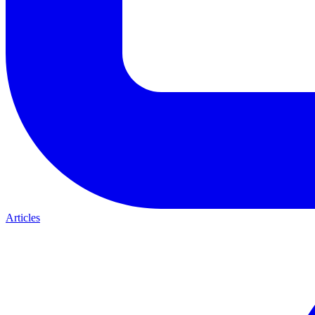
Articles