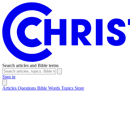
Search articles and Bible terms
Sign in
Articles
Questions
Bible Words
Topics
Store