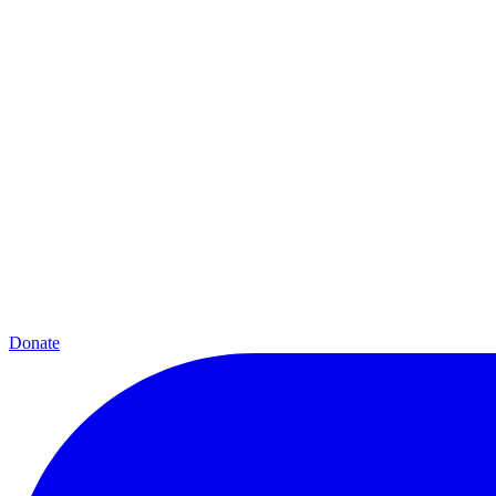
Donate