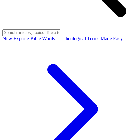
New
Explore Bible Words
— Theological Terms Made Easy