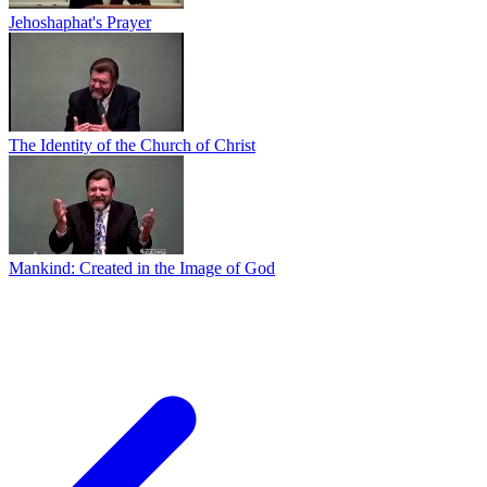
Jehoshaphat's Prayer
The Identity of the Church of Christ
Mankind: Created in the Image of God