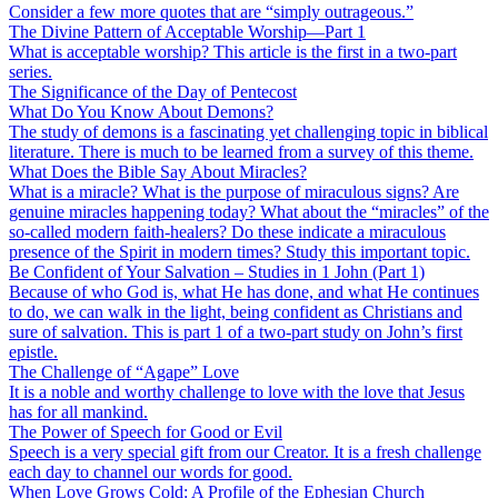
Consider a few more quotes that are “simply outrageous.”
The Divine Pattern of Acceptable Worship—Part 1
What is acceptable worship? This article is the first in a two-part
series.
The Significance of the Day of Pentecost
What Do You Know About Demons?
The study of demons is a fascinating yet challenging topic in biblical
literature. There is much to be learned from a survey of this theme.
What Does the Bible Say About Miracles?
What is a miracle? What is the purpose of miraculous signs? Are
genuine miracles happening today? What about the “miracles” of the
so-called modern faith-healers? Do these indicate a miraculous
presence of the Spirit in modern times? Study this important topic.
Be Confident of Your Salvation – Studies in 1 John (Part 1)
Because of who God is, what He has done, and what He continues
to do, we can walk in the light, being confident as Christians and
sure of salvation. This is part 1 of a two-part study on John’s first
epistle.
The Challenge of “Agape” Love
It is a noble and worthy challenge to love with the love that Jesus
has for all mankind.
The Power of Speech for Good or Evil
Speech is a very special gift from our Creator. It is a fresh challenge
each day to channel our words for good.
When Love Grows Cold: A Profile of the Ephesian Church