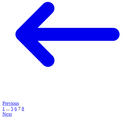
Previous
1
...
5
6
7
8
Next