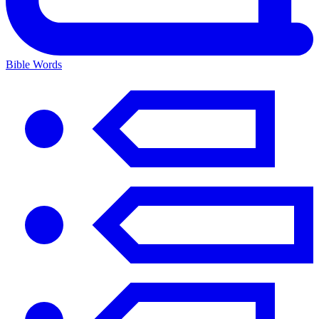
Bible Words