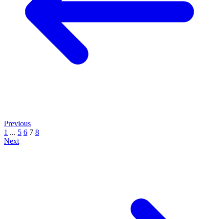
Previous
1
...
5
6
7
8
Next