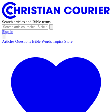
Search articles and Bible terms
Sign in
Articles
Questions
Bible Words
Topics
Store