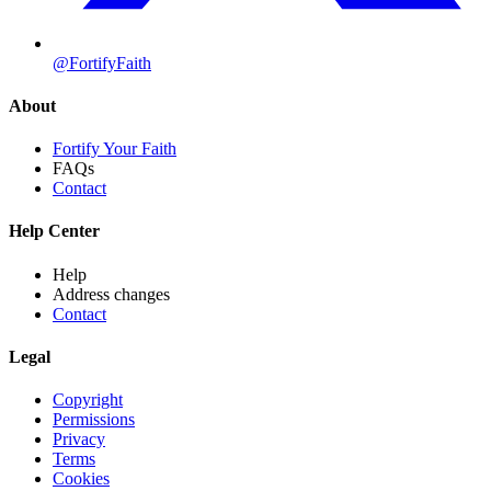
@FortifyFaith
About
Fortify Your Faith
FAQs
Contact
Help Center
Help
Address changes
Contact
Legal
Copyright
Permissions
Privacy
Terms
Cookies