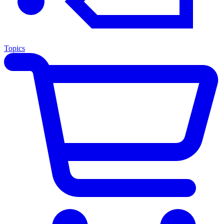
Topics