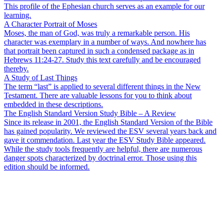
This profile of the Ephesian church serves as an example for our
learning.
A Character Portrait of Moses
Moses, the man of God, was truly a remarkable person. His
character was exemplary in a number of ways. And nowhere has
that portrait been captured in such a condensed package as in
Hebrews 11:24-27. Study this text carefully and be encouraged
thereby.
A Study of Last Things
The term “last” is applied to several different things in the New
Testament. There are valuable lessons for you to think about
embedded in these descriptions.
The English Standard Version Study Bible – A Review
Since its release in 2001, the English Standard Version of the Bible
has gained popularity. We reviewed the ESV several years back and
gave it commendation. Last year the ESV Study Bible appeared.
While the study tools frequently are helpful, there are numerous
danger spots characterized by doctrinal error. Those using this
edition should be informed.