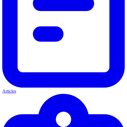
Articles