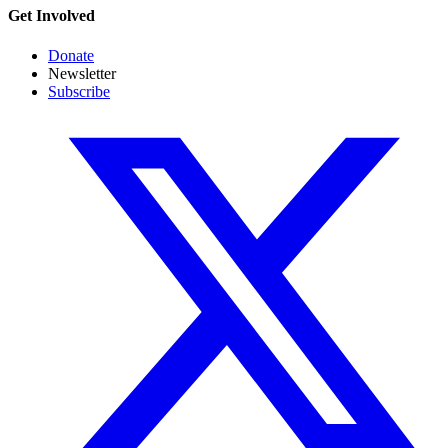
Get Involved
Donate
Newsletter
Subscribe