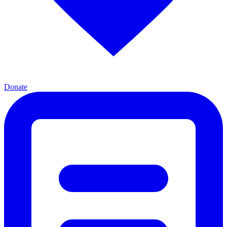
Donate