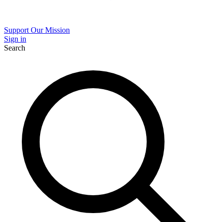
Support Our Mission
Sign in
Search