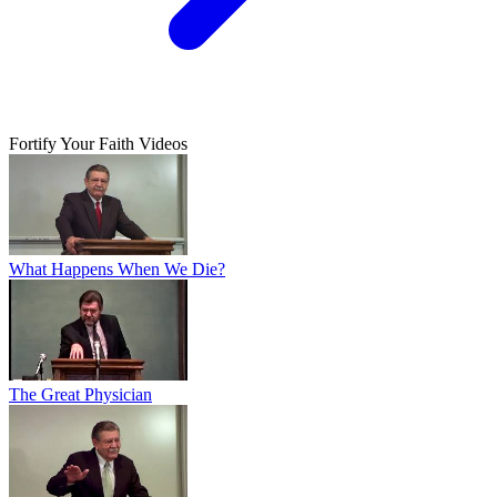
Fortify Your Faith Videos
What Happens When We Die?
The Great Physician