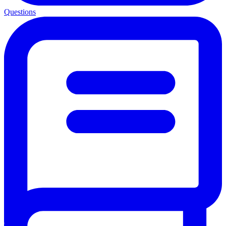
Questions