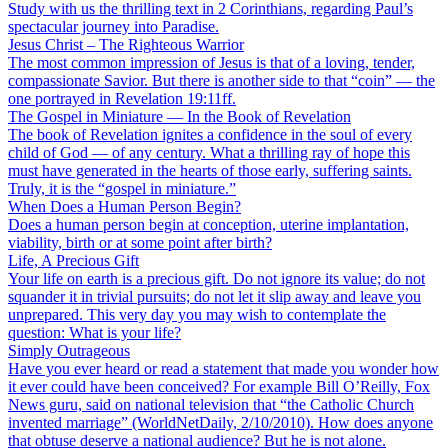
Study with us the thrilling text in 2 Corinthians, regarding Paul’s
spectacular journey into Paradise.
Jesus Christ – The Righteous Warrior
The most common impression of Jesus is that of a loving, tender,
compassionate Savior. But there is another side to that “coin” — the
one portrayed in Revelation 19:11ff.
The Gospel in Miniature — In the Book of Revelation
The book of Revelation ignites a confidence in the soul of every
child of God — of any century. What a thrilling ray of hope this
must have generated in the hearts of those early, suffering saints.
Truly, it is the “gospel in miniature.”
When Does a Human Person Begin?
Does a human person begin at conception, uterine implantation,
viability, birth or at some point after birth?
Life, A Precious Gift
Your life on earth is a precious gift. Do not ignore its value; do not
squander it in trivial pursuits; do not let it slip away and leave you
unprepared. This very day you may wish to contemplate the
question: What is your life?
Simply Outrageous
Have you ever heard or read a statement that made you wonder how
it ever could have been conceived? For example Bill O’Reilly, Fox
News guru, said on national television that “the Catholic Church
invented marriage” (WorldNetDaily, 2/10/2010). How does anyone
that obtuse deserve a national audience? But he is not alone.