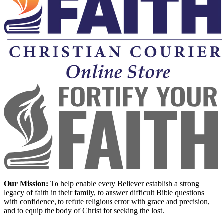
Our Mission:
To help enable every Believer establish a strong
legacy of faith in their family, to answer difficult Bible questions
with confidence, to refute religious error with grace and precision,
and to equip the body of Christ for seeking the lost.