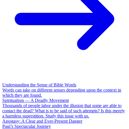
Understanding the Sense of Bible Words
Words can take on different senses depending upon the context in
which they are found.
Spiritualism — A Deadly Movement
Thousands of people labor under the illusion that some are able to
contact the dead? What is to be said of such attempts? Is this merely
a harmless superstition. Study this issue with us.
Apostasy: A Clear and Ever-Present Danger
Paul’s Spectacular Journey