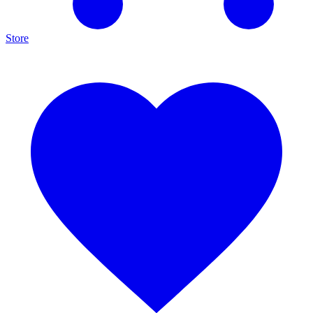
Store