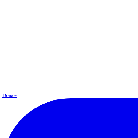
Donate