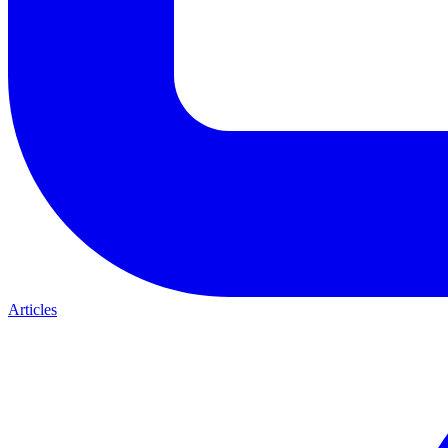
Articles