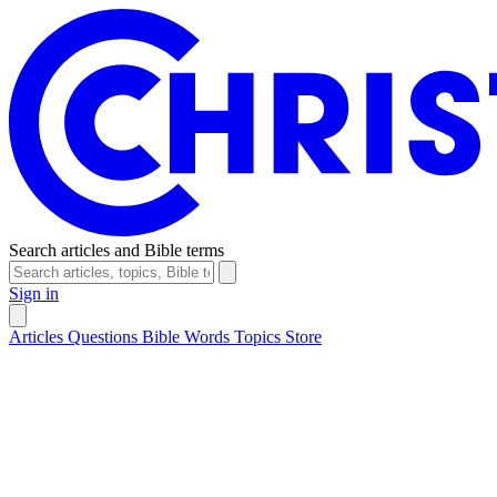
Search articles and Bible terms
Sign in
Articles
Questions
Bible Words
Topics
Store