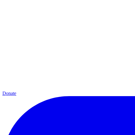
Donate