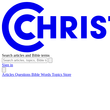
Search articles and Bible terms
Sign in
Articles
Questions
Bible Words
Topics
Store