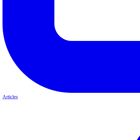
Articles