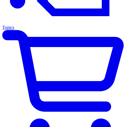
Topics