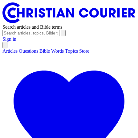
Search articles and Bible terms
Sign in
Articles
Questions
Bible Words
Topics
Store