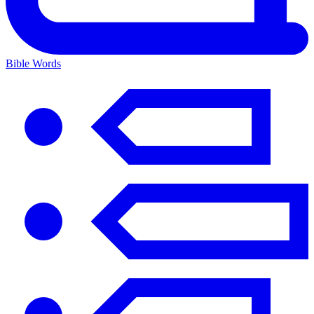
Bible Words