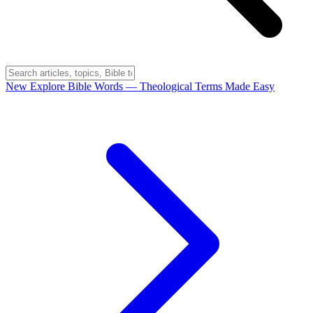
New
Explore Bible Words
— Theological Terms Made Easy