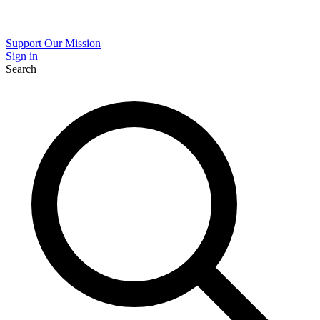
Support Our Mission
Sign in
Search