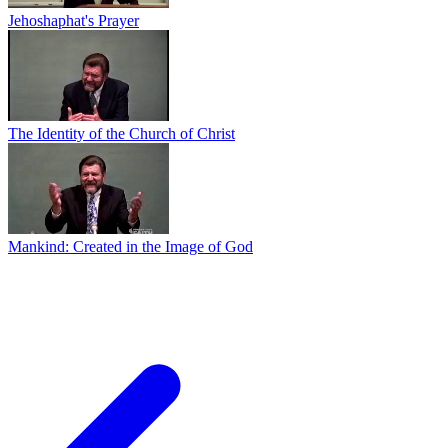
Jehoshaphat's Prayer
The Identity of the Church of Christ
Mankind: Created in the Image of God