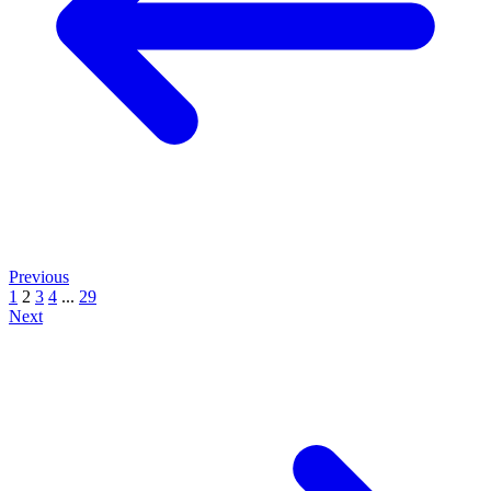
Previous
1
2
3
4
...
29
Next