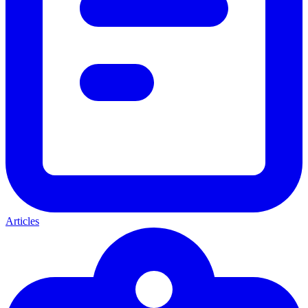
Articles