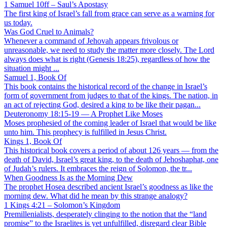
1 Samuel 10ff – Saul’s Apostasy
The first king of Israel’s fall from grace can serve as a warning for
us today.
Was God Cruel to Animals?
Whenever a command of Jehovah appears frivolous or
unreasonable, we need to study the matter more closely. The Lord
always does what is right (Genesis 18:25), regardless of how the
situation might ...
Samuel 1, Book Of
This book contains the historical record of the change in Israel’s
form of government from judges to that of the kings. The nation, in
an act of rejecting God, desired a king to be like their pagan...
Deuteronomy 18:15-19 — A Prophet Like Moses
Moses prophesied of the coming leader of Israel that would be like
unto him. This prophecy is fulfilled in Jesus Christ.
Kings 1, Book Of
This historical book covers a period of about 126 years — from the
death of David, Israel’s great king, to the death of Jehoshaphat, one
of Judah’s rulers. It embraces the reign of Solomon, the tr...
When Goodness Is as the Morning Dew
The prophet Hosea described ancient Israel’s goodness as like the
morning dew. What did he mean by this strange analogy?
1 Kings 4:21 – Solomon’s Kingdom
Premillenialists, desperately clinging to the notion that the “land
promise” to the Israelites is yet unfulfilled, disregard clear Bible