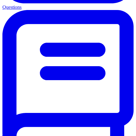
Questions