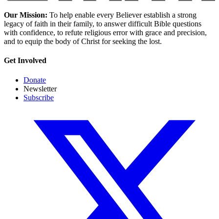
Our Mission:
To help enable every Believer establish a strong
legacy of faith in their family, to answer difficult Bible questions
with confidence, to refute religious error with grace and precision,
and to equip the body of Christ for seeking the lost.
Get Involved
Donate
Newsletter
Subscribe