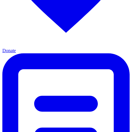
Donate