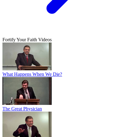
Fortify Your Faith Videos
What Happens When We Die?
The Great Physician