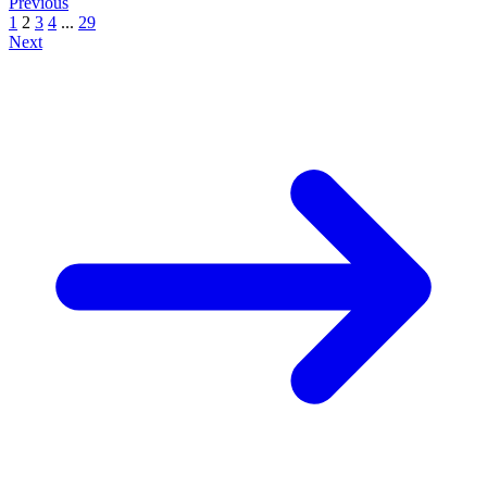
Previous
1
2
3
4
...
29
Next