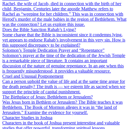
Rachel, the wife of Jacob, died in connection with the birth of her
child, Benjamin. Centuries later the apostle Matthew refers to
Rachel as “weeping for her children.” This was in connection with
Herod’s murder of the male babies in the region of Bethlehem. What
was the connection? Let us explore this issue.
Does the Bible Sanction Rahab’s Lying?
Some charge that the Bible is inconsistent since it condemns lying,
yet appears to endorse Rahab’s involvement in this very sin. How is
this supposed discrepancy to be explained?
Solomon’s Temple Dedication Prayer and “Repentance”
Solomon’s prayer at the time of the dedication of the Jewish Temple
is a remarkable piece of literature. It contains an important
discussion of the nature of genuine repentance. In an age when this
is frequently misunderstood, it provides a valuable resource.
Cruel and Unusual Postponement
Can a person uphold the value of life and at the same time argue for
the death penalty? The truth is — we esteem life as sacred when we
support the principle of capital punishment.
The Birthplace of Jesus: Bethlehem or Jerusalem?
Was Jesus born in Bethlem or Jerusalem? The Bible teaches it was
Bethlehem. The Book of Mormon alleges it was in “the land of
Jerusalem.” Examine the evidence for yourself.
Character Studies in Joshua
Characters in the book of Joshua present interesting and valuable
studies that offer powerful, transforming spiritual lessons