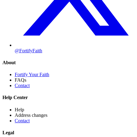
@FortifyFaith
About
Fortify Your Faith
FAQs
Contact
Help Center
Help
Address changes
Contact
Legal