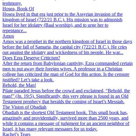
testimony.
Hosea, Book Of
Hosea lived in that era just prior to the Assyrian invasion of the
kingdom of Israel (722/21 B.C.). His mission was to admonish
Israel for her idolatry (Baal worship), and to urge her to
repentance...
Amos
Amos was a prophet in the northern kingdom of Israel in those days
before the fall of Samaria, the capital city (722/21 B.C.). He cries
out against the idolatry and wickedness of his people. He war...
Does Ezra Deserve Criticism?
After the return from Babylonian captivity, Ezra commanded certain
men to put away their foreign wives. A professor in a Christian
college has criticized the man of God for this action. Is the censure
justified? Let’s take a look.
Behold, the Man!
Pilate paraded Jesus before the crowd and exclaimed, “Behold, the
man!” (Jn. 19:5). Significantly, this very phrase is found in an Old
Testament prophecy that heralds the coming of Israel’s Messiah.
The Vision of Obadiah
Obadiah is the shortest Old Testament book. This small book has,
amazingly and providentially, survived more than 2500 years, and
while it contains a message of judgment for an ancient neighbor of
Israel, it has many relevant messages for us today.
Rachel’s Tears