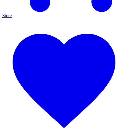
Store