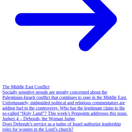
The Middle East Conflict
Socially sensitive people are greatly concerned about the
Palestinian-Israeli conflict that continues to rage in the Middle East.
Unfortunately, midguided political and religious commentators are
adding fuel to the controversy. Who has the legitimate claim to the
so-called “Holy Land”? This week’s Penpoints addresses this issue.
Judges 4 – Deborah, the Woman Judge
Does Deborah’s service as a judge of Israel authorize leadership
roles for women in the Lord’s church?