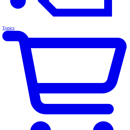
Topics