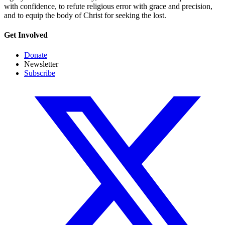
with confidence, to refute religious error with grace and precision,
and to equip the body of Christ for seeking the lost.
Get Involved
Donate
Newsletter
Subscribe