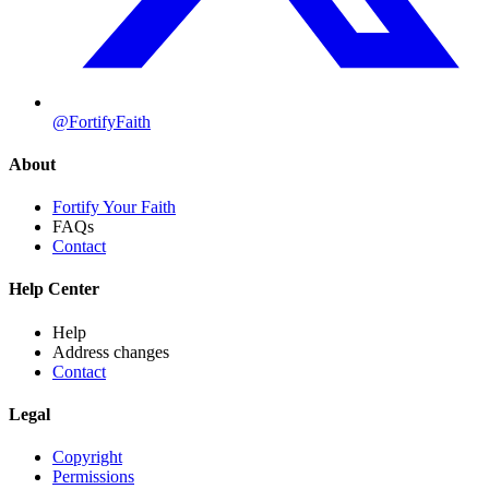
@FortifyFaith
About
Fortify Your Faith
FAQs
Contact
Help Center
Help
Address changes
Contact
Legal
Copyright
Permissions