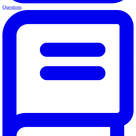
Questions