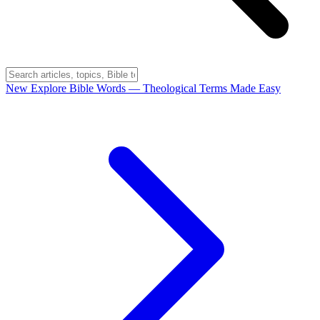
New
Explore Bible Words
— Theological Terms Made Easy