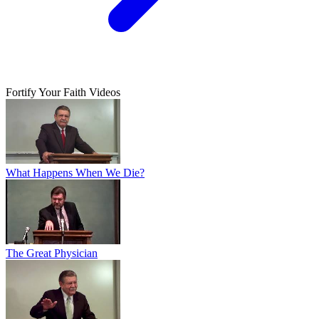
Fortify Your Faith Videos
What Happens When We Die?
The Great Physician