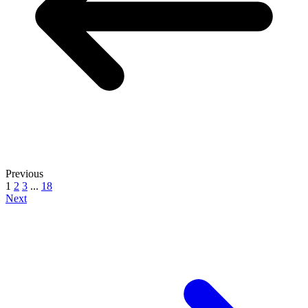
Previous
1
2
3
...
18
Next