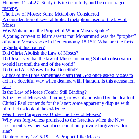
Hebrews 11:24-27. Study this text carefully and be encouraged
thereby.
The Law of Moses: Some Metaphors Considered
A consideration of several biblical metaphors used of the law of
Moses.
Was Mohammed the Prophet of Whom Moses Spoke?
A young convert to Islam asserts that Mohammed was the “prophet”
of whom Moses spoke in Deuteronomy 18:15ff. What are the facts
regarding this matter?
Did Christ Abolish the Law of Moses?
Did Jesus say that the law of Moses including Sabbath observance
would last until the end of the world?
Did God Ask Moses To Be Deceitful?
Critics of the Bible sometimes claim that God once asked Moses to
act in a deceitful way when dealing with Pharaoh. Is this accusation
fair?
Is the Law of Moses (Torah) Still Binding?
Is the law of Moses still binding, or was it abolished by the death of
Christ? Paul contends for the latter; some apparently dispute with
him. Let us look at the evidence.
Was There Forgiveness Under the Law of Moses?
Why was forgiveness promised to the Israelites when the New
Testament says their sacrifices could not provide forgiveness for
sins?
Deuteronomy 18:15-19 — A Prophet Like Moses