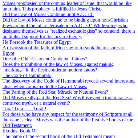
Moses prophesied of the coming leader of Israel that would be like
unto him. This prophecy is fulfilled in Jesus Christ.
Did the Law of Moses Continue until A.D. 70?
Did the law of Moses continue to be binding upon non-Christian
Jews up until the fall of Jerusalem in A.D. 70? While some, who
designate themselves as “realized eschatologists” so contend, there is
no biblical support for this bizarre theory.
He Forsook the Treasures of Egypt
A discussion of the faith of Moses who forsook the treasures of
Egypt
Does the Old Testament Condemn Tattoos?
Does the prohibition of the law of Moses, against making
“markings” in the flesh condemn modern tatoos?
The Code of Hammurabi
The discovery of the Code of Hammurabi reveals several interesting
ideas when compared to the Law of Moses.
The Parting of the Red Sea: Miracle or Natural Event?
Did Moses really part the Red Sea? Was this event a true miracle, a
contrived myth, or a natural event?
Tora! Tora! . . . Torah!
For those who have any respect for the testimony of Scripture at all,
the issue is clear. Moses was the author of the first five books of the
Old Testament.
Exodus, Book Of
The name of the second book of the Old Testament means