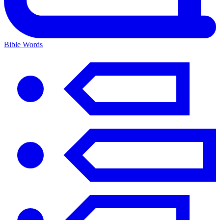
Bible Words