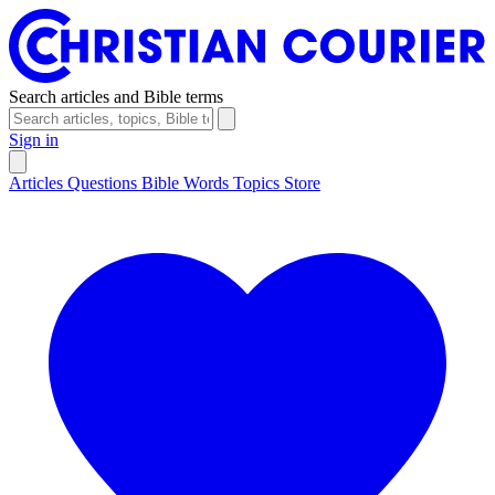
Search articles and Bible terms
Sign in
Articles
Questions
Bible Words
Topics
Store