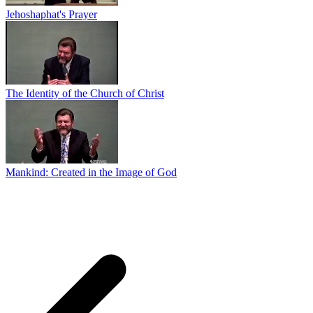
Jehoshaphat's Prayer
The Identity of the Church of Christ
Mankind: Created in the Image of God