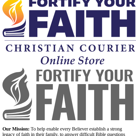
Our Mission:
To help enable every Believer establish a strong
legacy of faith in their family, to answer difficult Bible questions