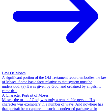
Law Of Moses
A significant portion of the Old Testament record embodies the law
of Moses. Some basic facts relative to that system must be
understood. (a) It was given by God, and ordained by angels; it
came th...
A Character Portrait of Moses
Moses, the man of God, was truly a remarkable person. His
character was exemplary in a number of ways. And nowhere has
that portrait been captured in such a condensed package as in