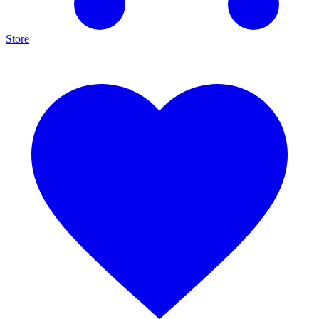
Store