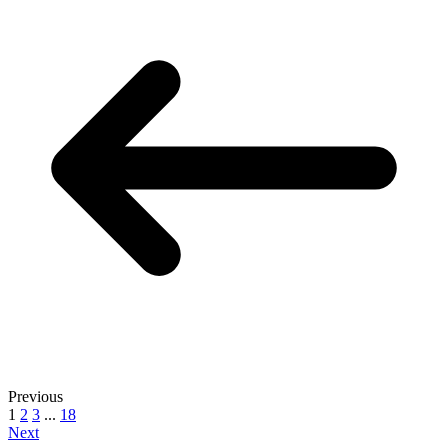
Previous
1
2
3
...
18
Next