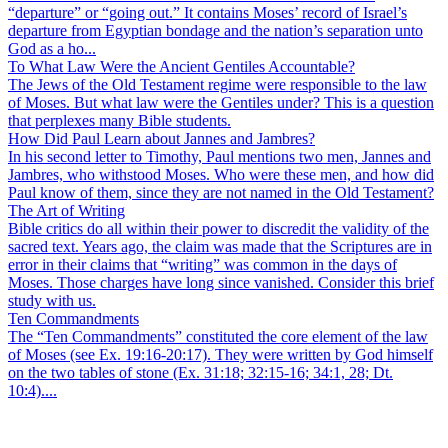
“departure” or “going out.” It contains Moses’ record of Israel’s
departure from Egyptian bondage and the nation’s separation unto
God as a ho...
To What Law Were the Ancient Gentiles Accountable?
The Jews of the Old Testament regime were responsible to the law
of Moses. But what law were the Gentiles under? This is a question
that perplexes many Bible students.
How Did Paul Learn about Jannes and Jambres?
In his second letter to Timothy, Paul mentions two men, Jannes and
Jambres, who withstood Moses. Who were these men, and how did
Paul know of them, since they are not named in the Old Testament?
The Art of Writing
Bible critics do all within their power to discredit the validity of the
sacred text. Years ago, the claim was made that the Scriptures are in
error in their claims that “writing” was common in the days of
Moses. Those charges have long since vanished. Consider this brief
study with us.
Ten Commandments
The “Ten Commandments” constituted the core element of the law
of Moses (see Ex. 19:16-20:17). They were written by God himself
on the two tables of stone (Ex. 31:18; 32:15-16; 34:1, 28; Dt.
10:4)....