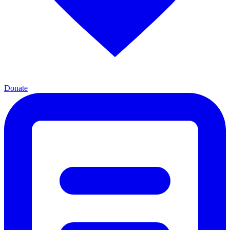
Donate