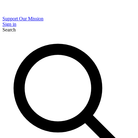
Support Our Mission
Sign in
Search