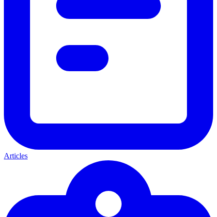
Articles