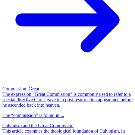
Commission, Great
The expression “Great Commission” is commonly used to refer to a
special directive Christ gave in a post-resurrection appearance before
he ascended back into heaven.
The “commission” is found in ...
Calvinism and the Great Commission
This article examines the theological foundation of Calvinism, its