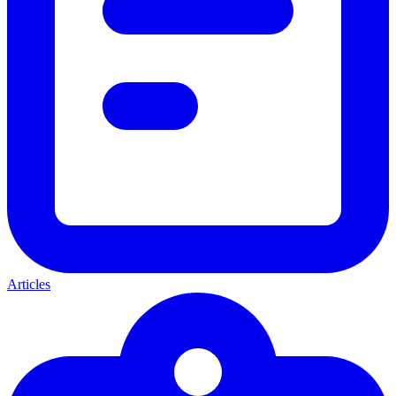
Articles