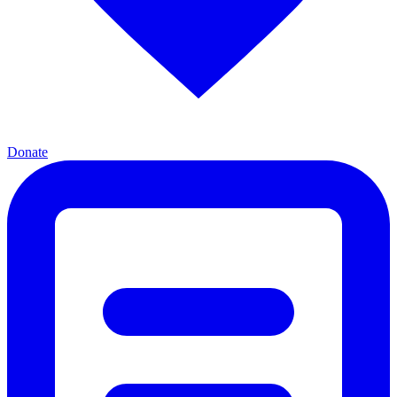
Donate