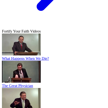
Fortify Your Faith Videos
What Happens When We Die?
The Great Physician