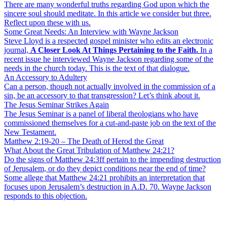
There are many wonderful truths regarding God upon which the
sincere soul should meditate. In this article we consider but three.
Reflect upon these with us.
Some Great Needs: An Interview with Wayne Jackson
Steve Lloyd is a respected gospel minister who edits an electronic
journal,
A Closer Look At Things Pertaining to the Faith.
In a
recent issue he interviewed Wayne Jackson regarding some of the
needs in the church today. This is the text of that dialogue.
An Accessory to Adultery
Can a person, though not actually involved in the commission of a
sin, be an accessory to that transgression? Let’s think about it.
The Jesus Seminar Strikes Again
The Jesus Seminar is a panel of liberal theologians who have
commissioned themselves for a cut-and-paste job on the text of the
New Testament.
Matthew 2:19-20 – The Death of Herod the Great
What About the Great Tribulation of Matthew 24:21?
Do the signs of Matthew 24:3ff pertain to the impending destruction
of Jerusalem, or do they depict conditions near the end of time?
Some allege that Matthew 24:21 prohibits an interpretation that
focuses upon Jerusalem’s destruction in A.D. 70. Wayne Jackson
responds to this objection.