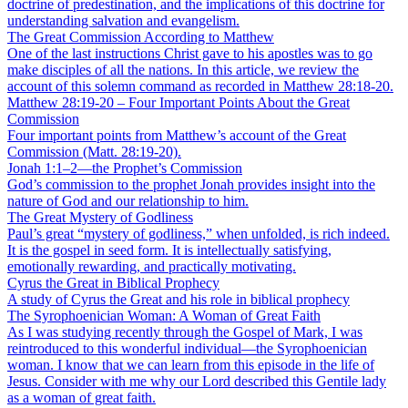
doctrine of predestination, and the implications of this doctrine for
understanding salvation and evangelism.
The Great Commission According to Matthew
One of the last instructions Christ gave to his apostles was to go
make disciples of all the nations. In this article, we review the
account of this solemn command as recorded in Matthew 28:18-20.
Matthew 28:19-20 – Four Important Points About the Great
Commission
Four important points from Matthew’s account of the Great
Commission (Matt. 28:19-20).
Jonah 1:1–2—the Prophet’s Commission
God’s commission to the prophet Jonah provides insight into the
nature of God and our relationship to him.
The Great Mystery of Godliness
Paul’s great “mystery of godliness,” when unfolded, is rich indeed.
It is the gospel in seed form. It is intellectually satisfying,
emotionally rewarding, and practically motivating.
Cyrus the Great in Biblical Prophecy
A study of Cyrus the Great and his role in biblical prophecy
The Syrophoenician Woman: A Woman of Great Faith
As I was studying recently through the Gospel of Mark, I was
reintroduced to this wonderful individual—the Syrophoenician
woman. I know that we can learn from this episode in the life of
Jesus. Consider with me why our Lord described this Gentile lady
as a woman of great faith.