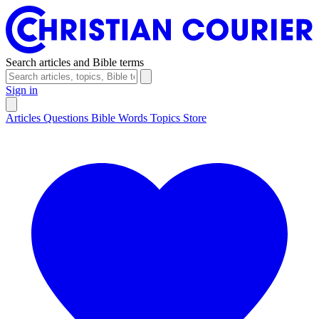
Search articles and Bible terms
Sign in
Articles
Questions
Bible Words
Topics
Store