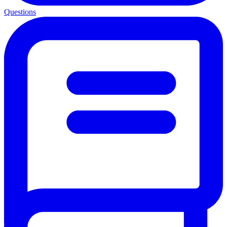
Questions