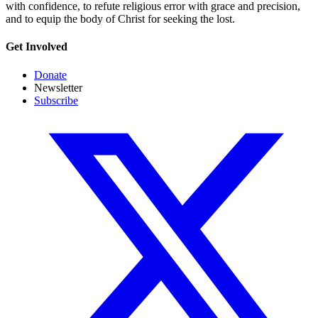
with confidence, to refute religious error with grace and precision,
and to equip the body of Christ for seeking the lost.
Get Involved
Donate
Newsletter
Subscribe