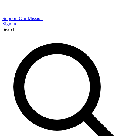
Support Our Mission
Sign in
Search