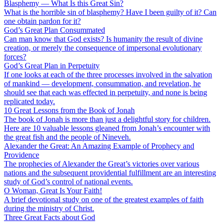
Blasphemy — What Is this Great Sin?
What is the horrible sin of blasphemy? Have I been guilty of it? Can
one obtain pardon for it?
God’s Great Plan Consummated
Can man know that God exists? Is humanity the result of divine
creation, or merely the consequence of impersonal evolutionary
forces?
God’s Great Plan in Perpetuity
If one looks at each of the three processes involved in the salvation
of mankind — development, consummation, and revelation, he
should see that each was effected in perpetuity, and none is being
replicated today.
10 Great Lessons from the Book of Jonah
The book of Jonah is more than just a delightful story for children.
Here are 10 valuable lessons gleaned from Jonah’s encounter with
the great fish and the people of Nineveh.
Alexander the Great: An Amazing Example of Prophecy and
Providence
The prophecies of Alexander the Great’s victories over various
nations and the subsequent providential fulfillment are an interesting
study of God’s control of national events.
O Woman, Great Is Your Faith!
A brief devotional study on one of the greatest examples of faith
during the ministry of Christ.
Three Great Facts about God