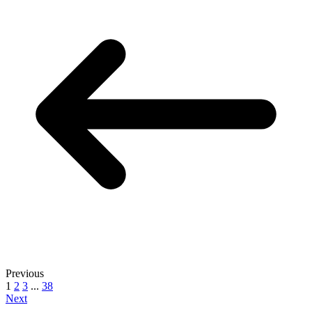
Previous
1
2
3
...
38
Next