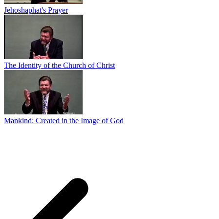
Jehoshaphat's Prayer
The Identity of the Church of Christ
Mankind: Created in the Image of God