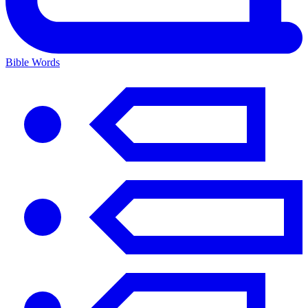
Bible Words