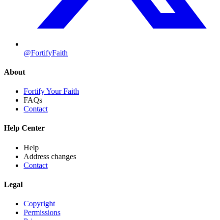
@FortifyFaith
About
Fortify Your Faith
FAQs
Contact
Help Center
Help
Address changes
Contact
Legal
Copyright
Permissions