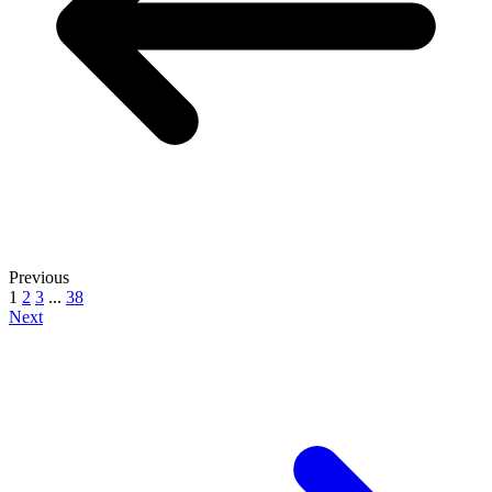
Previous
1
2
3
...
38
Next