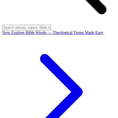
New
Explore Bible Words
— Theological Terms Made Easy