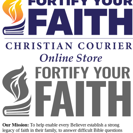
Our Mission:
To help enable every Believer establish a strong
legacy of faith in their family, to answer difficult Bible questions