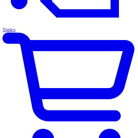
Topics