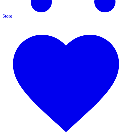
Store