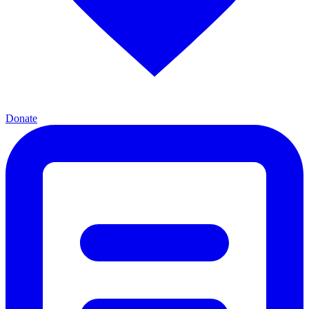
Donate