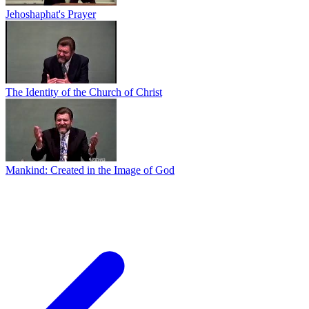
Jehoshaphat's Prayer
The Identity of the Church of Christ
Mankind: Created in the Image of God