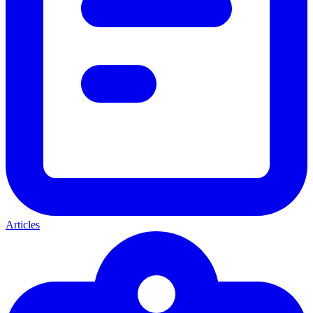
Articles