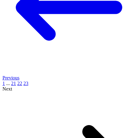
Previous
1
...
21
22
23
Next