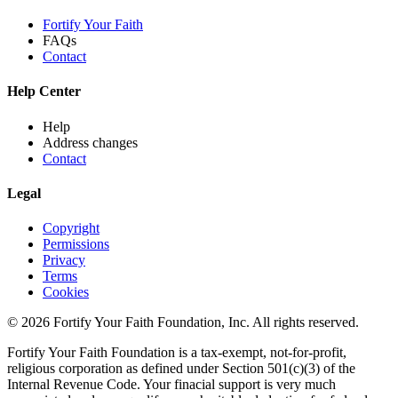
Fortify Your Faith
FAQs
Contact
Help Center
Help
Address changes
Contact
Legal
Copyright
Permissions
Privacy
Terms
Cookies
© 2026 Fortify Your Faith Foundation, Inc. All rights reserved.
Fortify Your Faith Foundation is a tax-exempt, not-for-profit,
religious corporation as defined under Section 501(c)(3) of the
Internal Revenue Code.
Your finacial support is very much