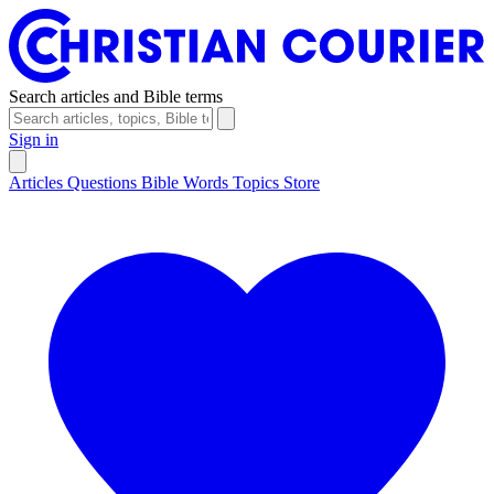
Search articles and Bible terms
Sign in
Articles
Questions
Bible Words
Topics
Store