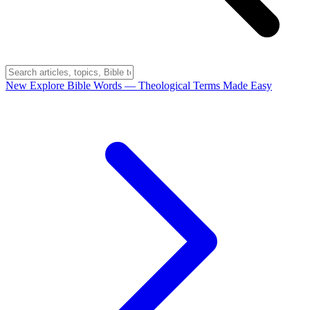
New
Explore Bible Words
— Theological Terms Made Easy