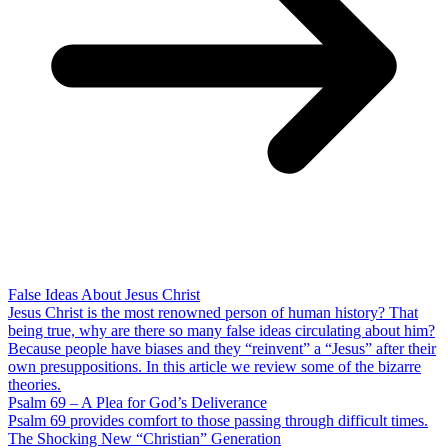
False Ideas About Jesus Christ
Jesus Christ is the most renowned person of human history? That
being true, why are there so many false ideas circulating about him?
Because people have biases and they “reinvent” a “Jesus” after their
own presuppositions. In this article we review some of the bizarre
theories.
Psalm 69 – A Plea for God’s Deliverance
Psalm 69 provides comfort to those passing through difficult times.
The Shocking New “Christian” Generation