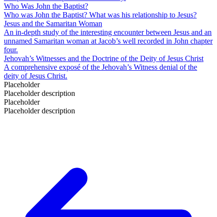
Who Was John the Baptist?
Who was John the Baptist? What was his relationship to Jesus?
Jesus and the Samaritan Woman
An in-depth study of the interesting encounter between Jesus and an
unnamed Samaritan woman at Jacob’s well recorded in John chapter
four.
Jehovah’s Witnesses and the Doctrine of the Deity of Jesus Christ
A comprehensive exposé of the Jehovah’s Witness denial of the
deity of Jesus Christ.
Placeholder
Placeholder description
Placeholder
Placeholder description