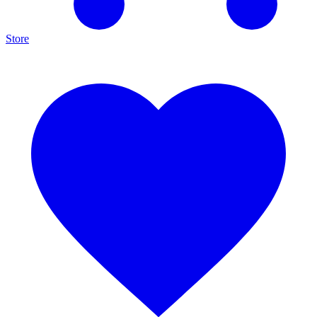
Store