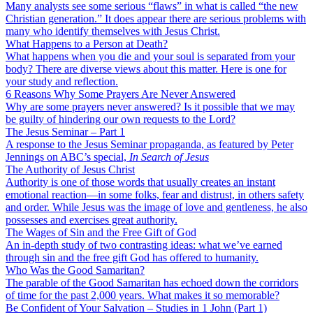
Many analysts see some serious “flaws” in what is called “the new
Christian generation.” It does appear there are serious problems with
many who identify themselves with Jesus Christ.
What Happens to a Person at Death?
What happens when you die and your soul is separated from your
body? There are diverse views about this matter. Here is one for
your study and reflection.
6 Reasons Why Some Prayers Are Never Answered
Why are some prayers never answered? Is it possible that we may
be guilty of hindering our own requests to the Lord?
The Jesus Seminar – Part 1
A response to the Jesus Seminar propaganda, as featured by Peter
Jennings on ABC’s special,
In Search of Jesus
The Authority of Jesus Christ
Authority is one of those words that usually creates an instant
emotional reaction—in some folks, fear and distrust, in others safety
and order. While Jesus was the image of love and gentleness, he also
possesses and exercises great authority.
The Wages of Sin and the Free Gift of God
An in-depth study of two contrasting ideas: what we’ve earned
through sin and the free gift God has offered to humanity.
Who Was the Good Samaritan?
The parable of the Good Samaritan has echoed down the corridors
of time for the past 2,000 years. What makes it so memorable?
Be Confident of Your Salvation – Studies in 1 John (Part 1)