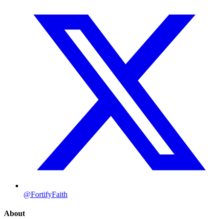
@FortifyFaith
About