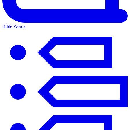
Bible Words