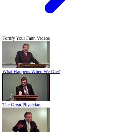
Fortify Your Faith Videos
What Happens When We Die?
The Great Physician