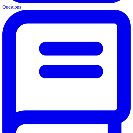
Questions