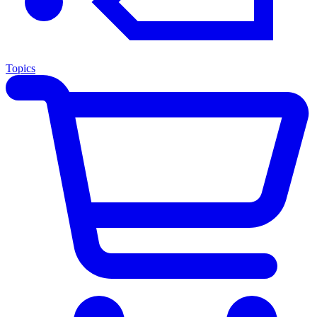
Topics