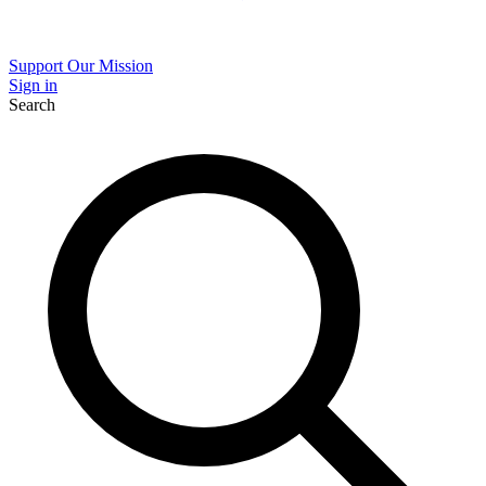
Support Our Mission
Sign in
Search