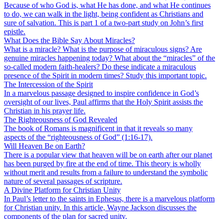
Because of who God is, what He has done, and what He continues
to do, we can walk in the light, being confident as Christians and
sure of salvation. This is part 1 of a two-part study on John’s first
epistle.
What Does the Bible Say About Miracles?
What is a miracle? What is the purpose of miraculous signs? Are
genuine miracles happening today? What about the “miracles” of the
so-called modern faith-healers? Do these indicate a miraculous
presence of the Spirit in modern times? Study this important topic.
The Intercession of the Spirit
In a marvelous passage designed to inspire confidence in God’s
oversight of our lives, Paul affirms that the Holy Spirit assists the
Christian in his prayer life.
The Righteousness of God Revealed
The book of Romans is magnificent in that it reveals so many
aspects of the “righteousness of God” (1:16-17).
Will Heaven Be on Earth?
There is a popular view that heaven will be on earth after our planet
has been purged by fire at the end of time. This theory is wholly
without merit and results from a failure to understand the symbolic
nature of several passages of scripture.
A Divine Platform for Christian Unity
In Paul’s letter to the saints in Ephesus, there is a marvelous platform
for Christian unity. In this article, Wayne Jackson discusses the
components of the plan for sacred unity.