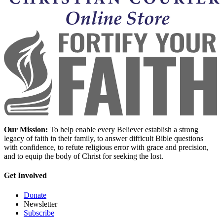
Our Mission:
To help enable every Believer establish a strong
legacy of faith in their family, to answer difficult Bible questions
with confidence, to refute religious error with grace and precision,
and to equip the body of Christ for seeking the lost.
Get Involved
Donate
Newsletter
Subscribe