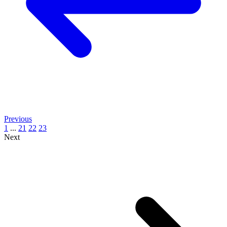
Previous
1
...
21
22
23
Next