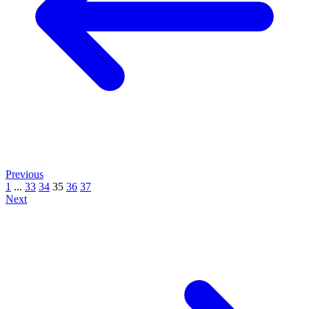
Previous
1
...
33
34
35
36
37
Next