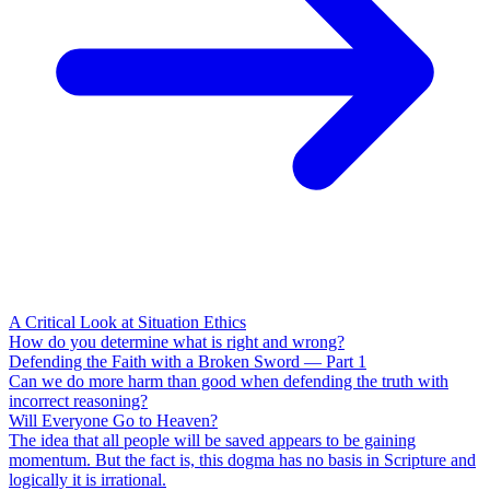
A Critical Look at Situation Ethics
How do you determine what is right and wrong?
Defending the Faith with a Broken Sword — Part 1
Can we do more harm than good when defending the truth with
incorrect reasoning?
Will Everyone Go to Heaven?
The idea that all people will be saved appears to be gaining
momentum. But the fact is, this dogma has no basis in Scripture and
logically it is irrational.