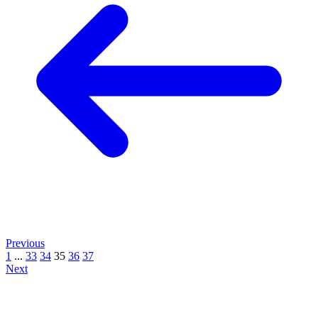
Previous
1
...
33
34
35
36
37
Next