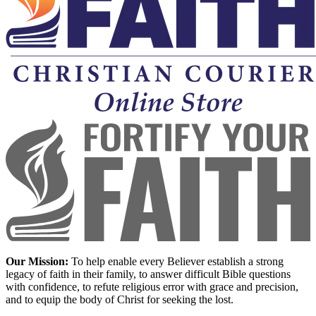
Our Mission:
To help enable every Believer establish a strong
legacy of faith in their family, to answer difficult Bible questions
with confidence, to refute religious error with grace and precision,
and to equip the body of Christ for seeking the lost.