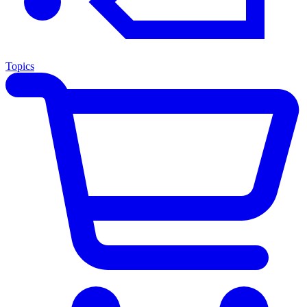
Topics