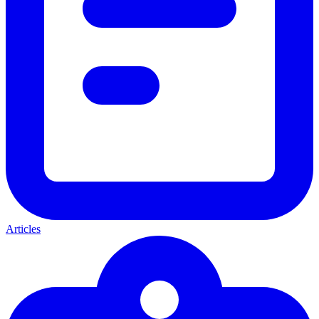
Articles