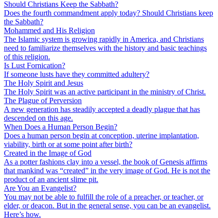
Should Christians Keep the Sabbath?
Does the fourth commandment apply today? Should Christians keep
the Sabbath?
Mohammed and His Religion
The Islamic system is growing rapidly in America, and Christians
need to familiarize themselves with the history and basic teachings
of this religion.
Is Lust Fornication?
If someone lusts have they committed adultery?
The Holy Spirit and Jesus
The Holy Spirit was an active participant in the ministry of Christ.
The Plague of Perversion
A new generation has steadily accepted a deadly plague that has
descended on this age.
When Does a Human Person Begin?
Does a human person begin at conception, uterine implantation,
viability, birth or at some point after birth?
Created in the Image of God
As a potter fashions clay into a vessel, the book of Genesis affirms
that mankind was “created” in the very image of God. He is not the
product of an ancient slime pit.
Are You an Evangelist?
You may not be able to fulfill the role of a preacher, or teacher, or
elder, or deacon. But in the general sense, you can be an evangelist.
Here’s how.