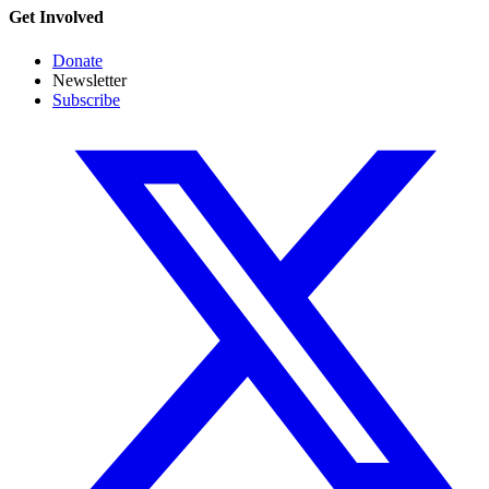
Get Involved
Donate
Newsletter
Subscribe