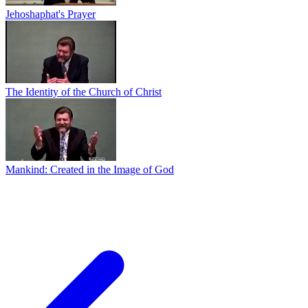
Jehoshaphat's Prayer
The Identity of the Church of Christ
Mankind: Created in the Image of God