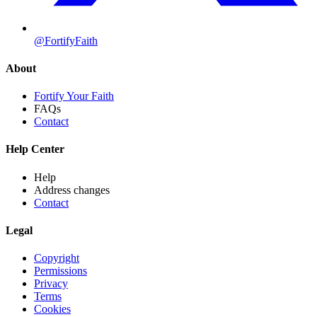
@FortifyFaith
About
Fortify Your Faith
FAQs
Contact
Help Center
Help
Address changes
Contact
Legal
Copyright
Permissions
Privacy
Terms
Cookies