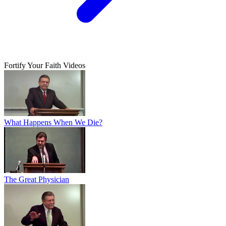
Fortify Your Faith Videos
What Happens When We Die?
The Great Physician