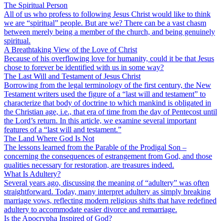
The Spiritual Person
All of us who profess to following Jesus Christ would like to think
we are “spiritual” people. But are we? There can be a vast chasm
between merely being a member of the church, and being genuinely
spiritual.
A Breathtaking View of the Love of Christ
Because of his overflowing love for humanity, could it be that Jesus
chose to forever be identified with us in some way?
The Last Will and Testament of Jesus Christ
Borrowing from the legal terminology of the first century, the New
Testament writers used the figure of a “last will and testament” to
characterize that body of doctrine to which mankind is obligated in
the Christian age, i.e., that era of time from the day of Pentecost until
the Lord’s return. In this article, we examine several important
features of a “last will and testament.”
The Land Where God Is Not
The lessons learned from the Parable of the Prodigal Son –
concerning the consequences of estrangement from God, and those
qualities necessary for restoration, are treasures indeed.
What Is Adultery?
Several years ago, discussing the meaning of “adultery” was often
straightforward. Today, many interpret adultery as simply breaking
marriage vows, reflecting modern religious shifts that have redefined
adultery to accommodate easier divorce and remarriage.
Is the Apocrypha Inspired of God?