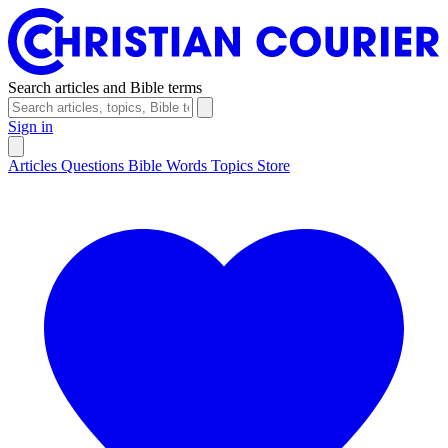
Search articles and Bible terms
Sign in
Articles
Questions
Bible Words
Topics
Store