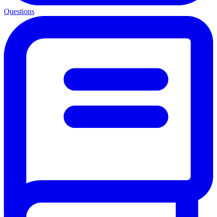
Questions