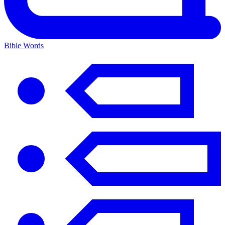
Bible Words