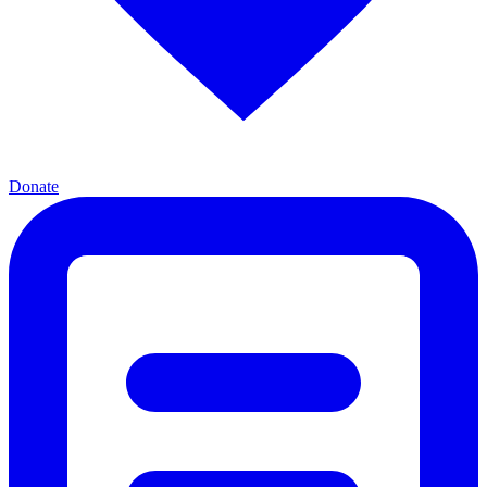
Donate