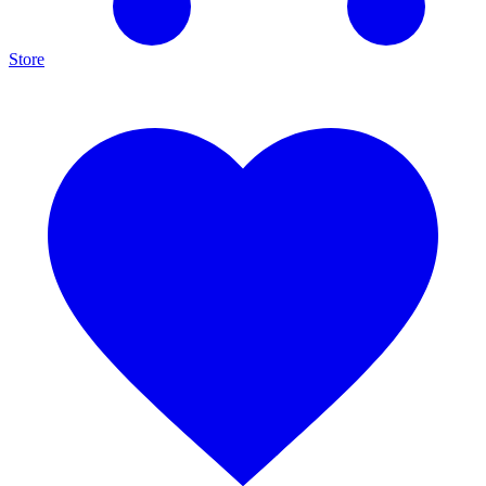
Store