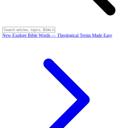
New
Explore Bible Words
— Theological Terms Made Easy