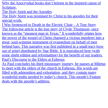
Why the Apocryphal books don’t belong in the inspired canon of
Scripture.
The Holy Spirit and the Apostles
The Holy Spirit was promised by Christ to his apostles for their
special work.
I Was Sentenced to Death in the Electric Chair – A True Story
The following article is the true story of Clyde Thompson, once
known as the “meanest man in Texas.” It wonderfully relates how
the power of the gospel of Christ changed a vicious murderer into a
great, soul-winning instrument of evangelism on behalf of men
behind bars. This narrative was first published in a small tract (now
out of print) distributed by Star Bible. It is reproduced here (with
some slight editing and reformatting) for the benefit of our readers.
Paul’s Discourse to the Elders at Ephesus
As Paul concludes his third missionary journey, he pauses at Miletus
to meet with the elders of the church in Ephesus. His words are
filled with admonition and exhortation, and they contain many
wonderful truths needed by today’s church. This month’s Feature
deals with the apostle’s address.