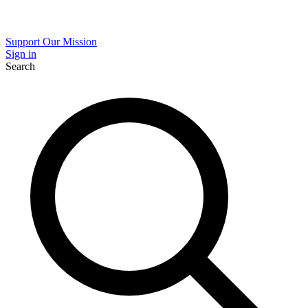
Support Our Mission
Sign in
Search