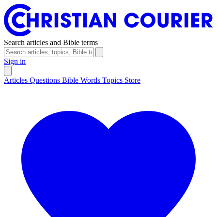
Search articles and Bible terms
Sign in
Articles
Questions
Bible Words
Topics
Store