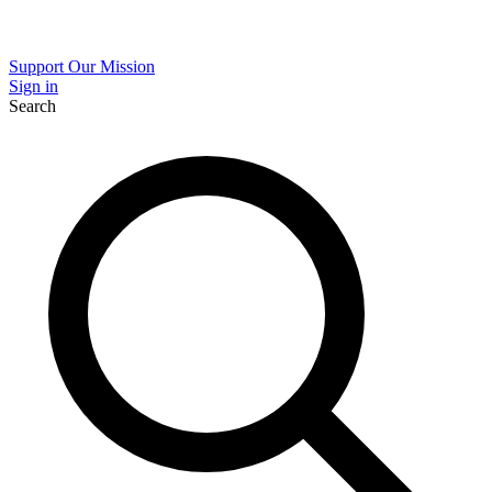
Support Our Mission
Sign in
Search