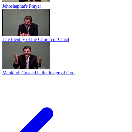
Jehoshaphat's Prayer
The Identity of the Church of Christ
Mankind: Created in the Image of God