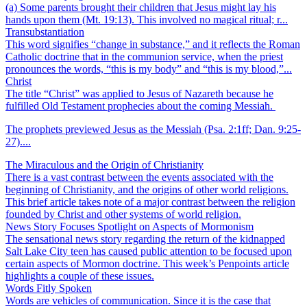
(a) Some parents brought their children that Jesus might lay his
hands upon them (Mt. 19:13). This involved no magical ritual; r...
Transubstantiation
This word signifies “change in substance,” and it reflects the Roman
Catholic doctrine that in the communion service, when the priest
pronounces the words, “this is my body” and “this is my blood,”...
Christ
The title “Christ” was applied to Jesus of Nazareth because he
fulfilled Old Testament prophecies about the coming Messiah.
The prophets previewed Jesus as the Messiah (Psa. 2:1ff; Dan. 9:25-
27)....
The Miraculous and the Origin of Christianity
There is a vast contrast between the events associated with the
beginning of Christianity, and the origins of other world religions.
This brief article takes note of a major contrast between the religion
founded by Christ and other systems of world religion.
News Story Focuses Spotlight on Aspects of Mormonism
The sensational news story regarding the return of the kidnapped
Salt Lake City teen has caused public attention to be focused upon
certain aspects of Mormon doctrine. This week’s Penpoints article
highlights a couple of these issues.
Words Fitly Spoken
Words are vehicles of communication. Since it is the case that