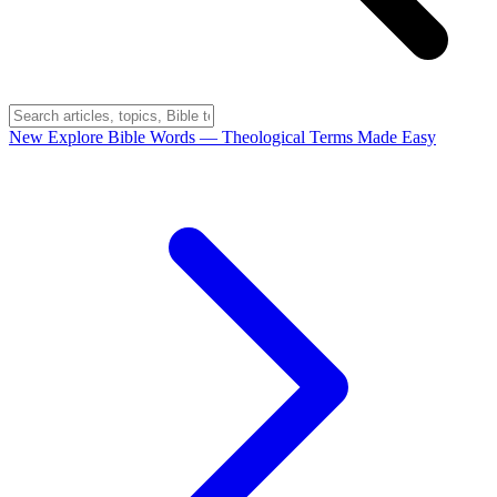
New
Explore Bible Words
— Theological Terms Made Easy