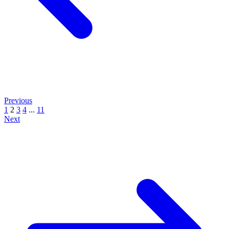
Previous
1
2
3
4
...
11
Next