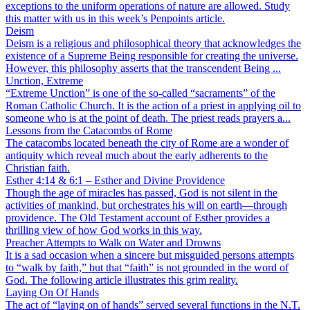
exceptions to the uniform operations of nature are allowed. Study
this matter with us in this week’s Penpoints article.
Deism
Deism is a religious and philosophical theory that acknowledges the
existence of a Supreme Being responsible for creating the universe.
However, this philosophy asserts that the transcendent Being ...
Unction, Extreme
“Extreme Unction” is one of the so-called “sacraments” of the
Roman Catholic Church. It is the action of a priest in applying oil to
someone who is at the point of death. The priest reads prayers a...
Lessons from the Catacombs of Rome
The catacombs located beneath the city of Rome are a wonder of
antiquity which reveal much about the early adherents to the
Christian faith.
Esther 4:14 & 6:1 – Esther and Divine Providence
Though the age of miracles has passed, God is not silent in the
activities of mankind, but orchestrates his will on earth—through
providence. The Old Testament account of Esther provides a
thrilling view of how God works in this way.
Preacher Attempts to Walk on Water and Drowns
It is a sad occasion when a sincere but misguided persons attempts
to “walk by faith,” but that “faith” is not grounded in the word of
God. The following article illustrates this grim reality.
Laying On Of Hands
The act of “laying on of hands” served several functions in the N.T.