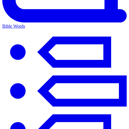
Bible Words