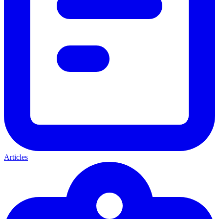
Articles