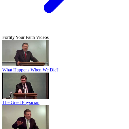
Fortify Your Faith Videos
What Happens When We Die?
The Great Physician