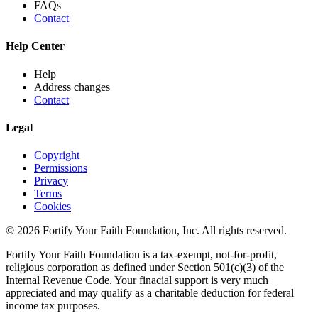
FAQs
Contact
Help Center
Help
Address changes
Contact
Legal
Copyright
Permissions
Privacy
Terms
Cookies
© 2026 Fortify Your Faith Foundation, Inc. All rights reserved.
Fortify Your Faith Foundation is a tax-exempt, not-for-profit,
religious corporation as defined under Section 501(c)(3) of the
Internal Revenue Code.
Your finacial support is very much
appreciated and may qualify as a charitable deduction for federal
income tax purposes.