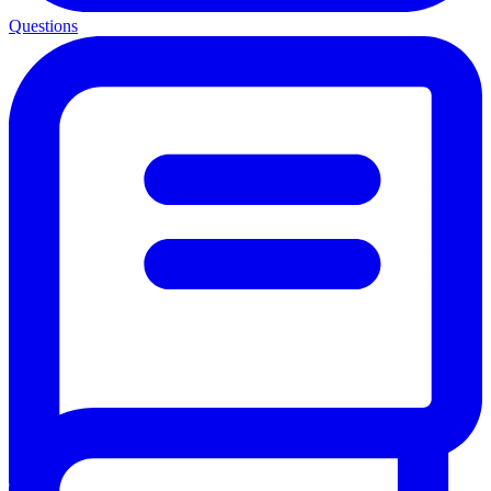
Questions