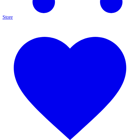
Store