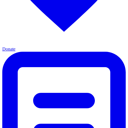
Donate