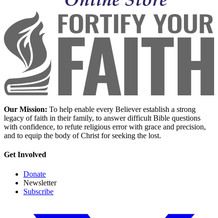
Our Mission:
To help enable every Believer establish a strong
legacy of faith in their family, to answer difficult Bible questions
with confidence, to refute religious error with grace and precision,
and to equip the body of Christ for seeking the lost.
Get Involved
Donate
Newsletter
Subscribe