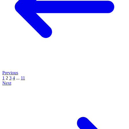
Previous
1
2
3
4
...
11
Next