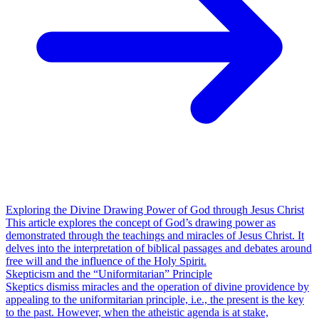
Exploring the Divine Drawing Power of God through Jesus Christ
This article explores the concept of God’s drawing power as
demonstrated through the teachings and miracles of Jesus Christ. It
delves into the interpretation of biblical passages and debates around
free will and the influence of the Holy Spirit.
Skepticism and the “Uniformitarian” Principle
Skeptics dismiss miracles and the operation of divine providence by
appealing to the uniformitarian principle, i.e., the present is the key
to the past. However, when the atheistic agenda is at stake,