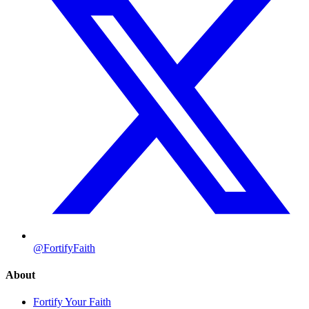
@FortifyFaith
About
Fortify Your Faith