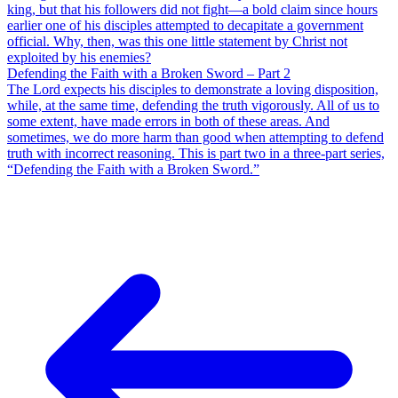
king, but that his followers did not fight—a bold claim since hours
earlier one of his disciples attempted to decapitate a government
official. Why, then, was this one little statement by Christ not
exploited by his enemies?
Defending the Faith with a Broken Sword – Part 2
The Lord expects his disciples to demonstrate a loving disposition,
while, at the same time, defending the truth vigorously. All of us to
some extent, have made errors in both of these areas. And
sometimes, we do more harm than good when attempting to defend
truth with incorrect reasoning. This is part two in a three-part series,
“Defending the Faith with a Broken Sword.”