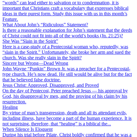
“words” can lead either to salvation or to condemnation, it is
important that Christians craft a vocabulary that expresses biblical
ideas in their purest form. Study this issue with us in this month’s
Feature.
What About John’s “Ridiculous” Statement?
Is there a reasonable explanation for John’s statement that the deeds
of Christ could not fit into all of the world’s books (Jn. 21:25)?
She Was “Slain in the Spirit”
Here is a case-study of a Pentecostal woman who, reputedly, was
“slain in the Spirit.” Unfortunately, she broke her arm and sued the
church. Was she really slain in the Spirit?
Sincere but Wrong—Dead Wrong
John Wayne “Punkin” Brown Jr. was a preacher for a Pentecostal-
type church. He’s now dead. He still would be alive but for the fact
that he believed false doctrine.
Jesus Christ: Approved, Disapproved, and Proved
On the day of Pentecost, Peter preached Jesus — his approval by
God, his disapproval by men, and the proving of his claim by his
resurrection.
Healing
By virtue of man’s transgression, death and all its attendant evils,
including illness, have become a part of the human experience. It is
not surprising, therefore, that “healing” is a biblical the...
When Silence Is Eloquent
During his trial before Pilate, Christ boldly confirmed that he was a