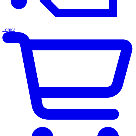
Topics