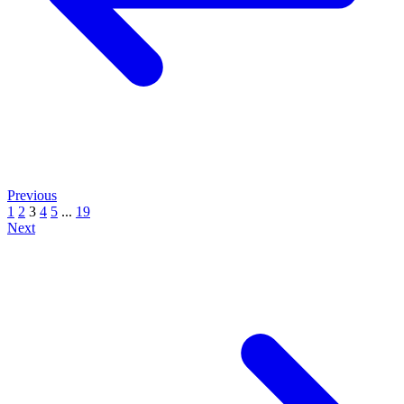
Previous
1
2
3
4
5
...
19
Next