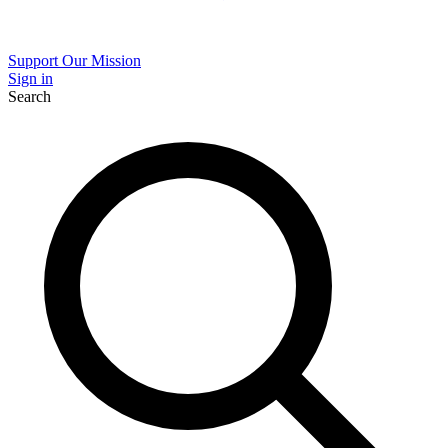
Support Our Mission
Sign in
Search