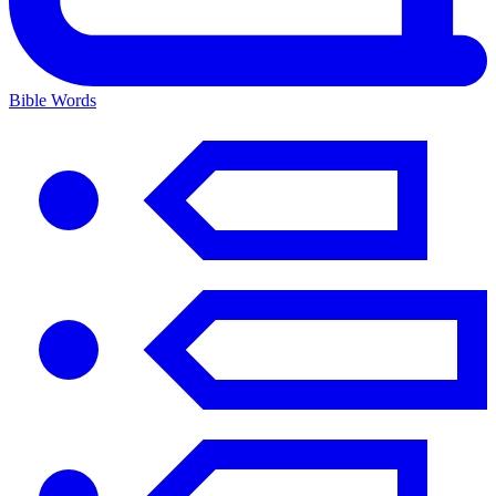
Bible Words