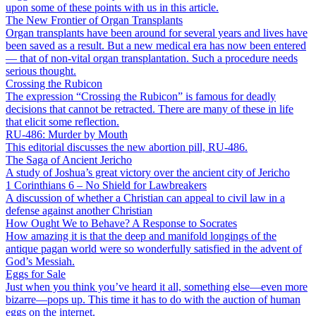
upon some of these points with us in this article.
The New Frontier of Organ Transplants
Organ transplants have been around for several years and lives have
been saved as a result. But a new medical era has now been entered
— that of non-vital organ transplantation. Such a procedure needs
serious thought.
Crossing the Rubicon
The expression “Crossing the Rubicon” is famous for deadly
decisions that cannot be retracted. There are many of these in life
that elicit some reflection.
RU-486: Murder by Mouth
This editorial discusses the new abortion pill, RU-486.
The Saga of Ancient Jericho
A study of Joshua’s great victory over the ancient city of Jericho
1 Corinthians 6 – No Shield for Lawbreakers
A discussion of whether a Christian can appeal to civil law in a
defense against another Christian
How Ought We to Behave? A Response to Socrates
How amazing it is that the deep and manifold longings of the
antique pagan world were so wonderfully satisfied in the advent of
God’s Messiah.
Eggs for Sale
Just when you think you’ve heard it all, something else—even more
bizarre—pops up. This time it has to do with the auction of human
eggs on the internet.