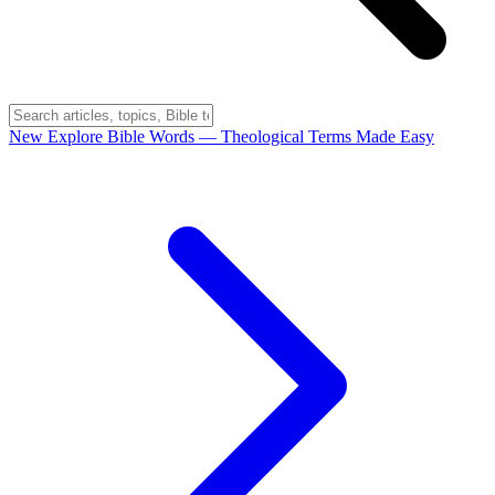
New
Explore Bible Words
— Theological Terms Made Easy