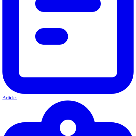
Articles