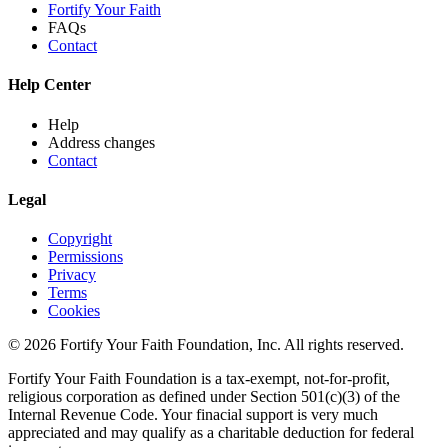
Fortify Your Faith
FAQs
Contact
Help Center
Help
Address changes
Contact
Legal
Copyright
Permissions
Privacy
Terms
Cookies
© 2026 Fortify Your Faith Foundation, Inc. All rights reserved.
Fortify Your Faith Foundation is a tax-exempt, not-for-profit,
religious corporation as defined under Section 501(c)(3) of the
Internal Revenue Code.
Your finacial support is very much
appreciated and may qualify as a charitable deduction for federal