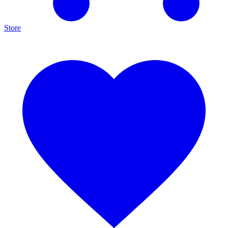
Store