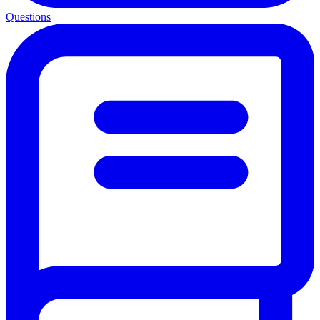
Questions