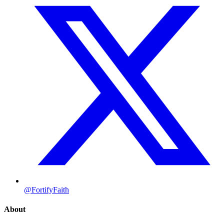
@FortifyFaith
About