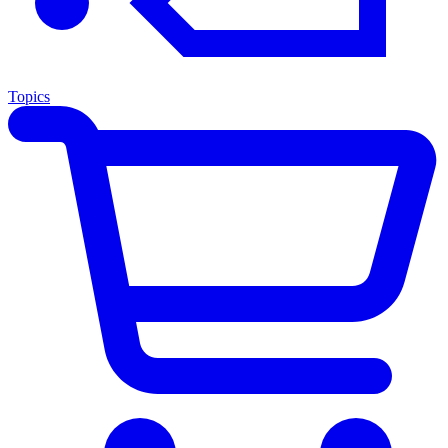
Topics