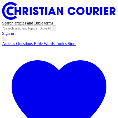
Search articles and Bible terms
Sign in
Articles
Questions
Bible Words
Topics
Store