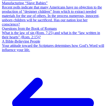
Manufacturing “Slave Babies”
Recent polls indicate that many Americans have no objection to the
production of “designer children” from which to extract needed
materials for the use of others. In the process numerous, innocent,
unborn children will be sacrificed. Has our nation lost her
conscience?
Questions from the Book of Romans
What is the law of sin (Rom. 7:25) and what is the “law written in
their hearts” (Rom. 2:15)?
A Bible-Believing People
Your attitude toward the Scriptures determines how God’s Word will
influence your life.