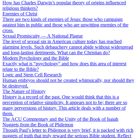
How has Charles Darwin’s popular theory of origins influenced
religious thinkers?
Enemies of Christ
There are two kinds of enemies of Jesus: those who campaign
against him in public and those who are unwitting enemies of the
cross.
Sexual Promiscuity — A National Plague
The level of sexual sin in American culture today has reached
alarming levels. Such debauchery cannot abide without widespread
and long-lasting detriments. What can the Christian do?
Modern Psychology and the Bible
Exactly what is “psychology” and how does this area of interest
relate to the Bible?
Logic and Stem Cell Research
Human embryos should not be created whimsically, nor should they
be destroyed.
The Nature of History
History is a record of the past. One would think that this is a
perception of relative simplicity. It appears not to be; there are so
many perversions of history. This article deals with a number of
them.
The ACU Commentary and the Unity of the Book of Isaiah
Nuggets from the Book of Philemon
Though Paul’s letter to Philemon is very brief, it is packed with rich
nuggets of truth that truly reward the serious Bible student. Reflect