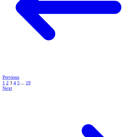
Previous
1
2
3
4
5
...
19
Next