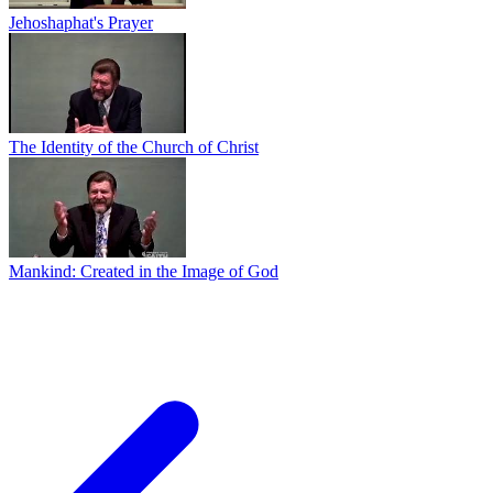
Jehoshaphat's Prayer
The Identity of the Church of Christ
Mankind: Created in the Image of God