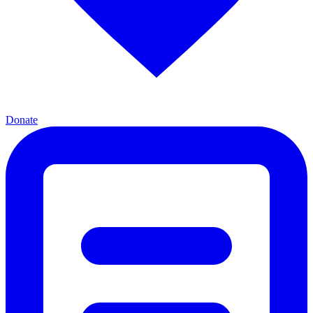
Donate