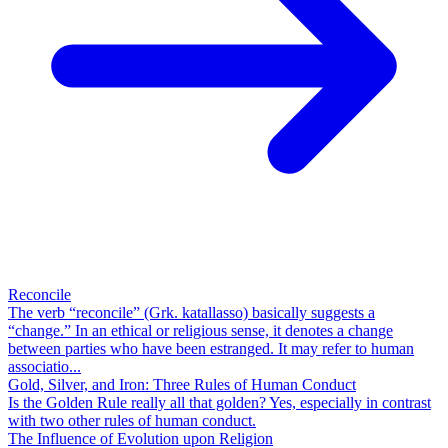
Reconcile
The verb “reconcile” (Grk. katallasso) basically suggests a
“change.” In an ethical or religious sense, it denotes a change
between parties who have been estranged. It may refer to human
associatio...
Gold, Silver, and Iron: Three Rules of Human Conduct
Is the Golden Rule really all that golden? Yes, especially in contrast
with two other rules of human conduct.
The Influence of Evolution upon Religion