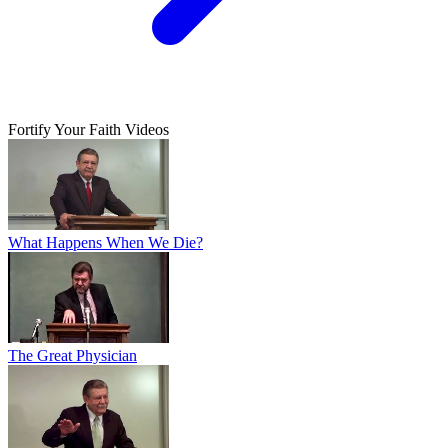
Fortify Your Faith Videos
What Happens When We Die?
The Great Physician