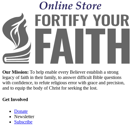
Our Mission:
To help enable every Believer establish a strong
legacy of faith in their family, to answer difficult Bible questions
with confidence, to refute religious error with grace and precision,
and to equip the body of Christ for seeking the lost.
Get Involved
Donate
Newsletter
Subscribe