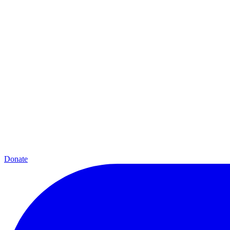
Donate