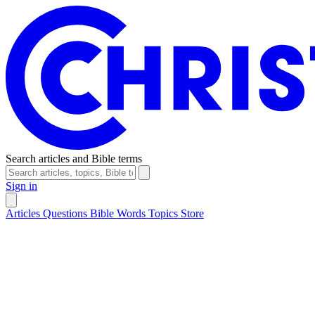
Search articles and Bible terms
Sign in
Articles
Questions
Bible Words
Topics
Store