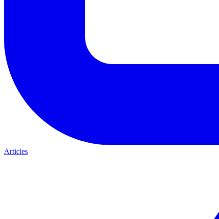
Articles