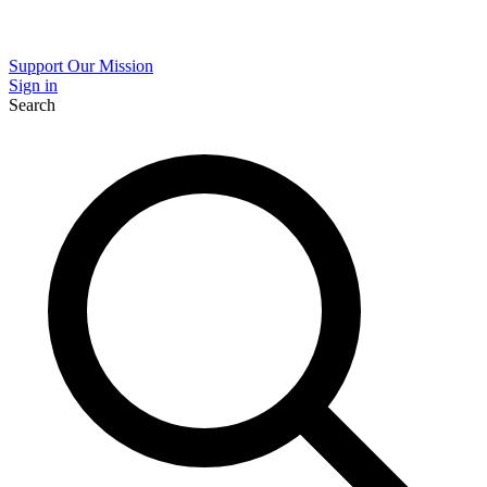
Support Our Mission
Sign in
Search