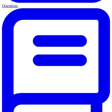
Questions