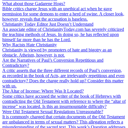
What about those Gadarene Hogs?
Bible critics charge Jesus with an unethical act when he gave
permission for some demons to enter a herd of swine. A closer look,
however, reveals that the accusation is baseless.
Christianity Today Editor Just Doesn’t Understand
An associate editor of ChristianityToday.com has severely criticized
the teaching methods of Jesus. In doing so, he has reflected upon
himself far more than he has the Lord.
Why Racists Hate Christianity
Christianity is viewed by promoters of hate and bigotry as an
obstacle. Atheism, however, is not.
Are the Narratives of Paul’s Conversion Repetitious and
Contradictory?
A critic asserts that the three different records of Paul’s conversion,
as recorded in the book of Acts, are irrelevantly repetitious and even
contradictory? Does the charge really hold up? Consider this matter
with us.
The Altar of Incense: Where Was It Located?
Some critics have accused the writer of the book of Hebrews with
contradicting the Old Testament with reference to where the “altar of
incense” was located. Is this an insurmountable difficulty?
Were Old Testament Sexual Regulations Unreasonable?
It is commonly charged that certain documents of the Old Testament
are unbalanced in terms of sexual matters? This allegation reflects a
misunderstanding of the sacred text. This week’s Question addresses