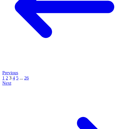
Previous
1
2
3
4
5
...
26
Next