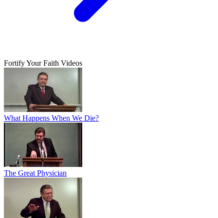
Fortify Your Faith Videos
What Happens When We Die?
The Great Physician