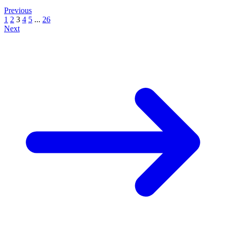
Previous
1
2
3
4
5
...
26
Next