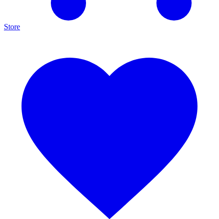
Store