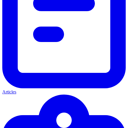
Articles