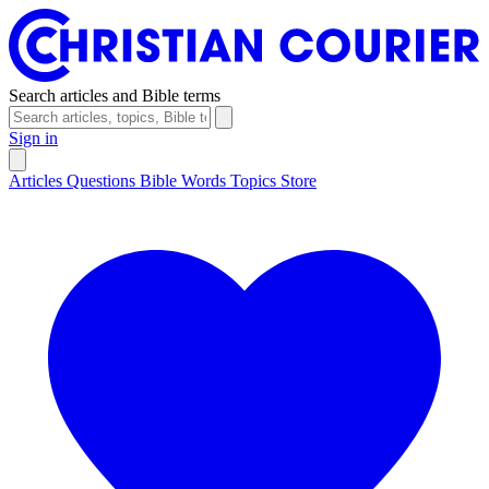
Search articles and Bible terms
Sign in
Articles
Questions
Bible Words
Topics
Store