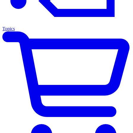
Topics