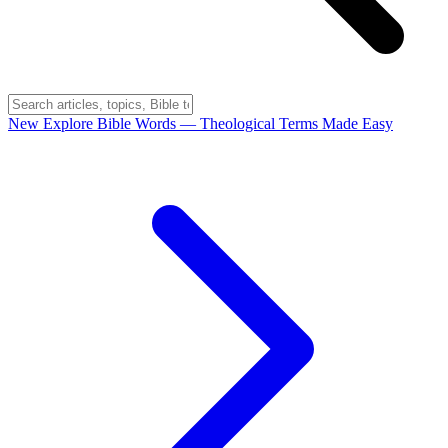
New
Explore Bible Words
— Theological Terms Made Easy