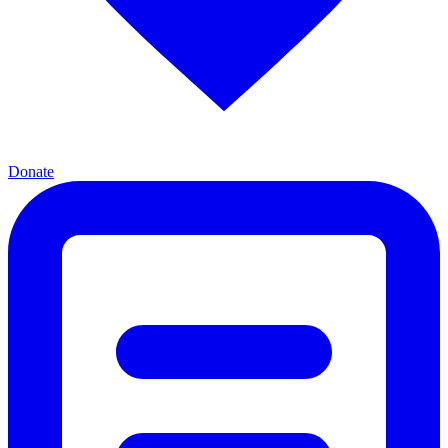
Donate