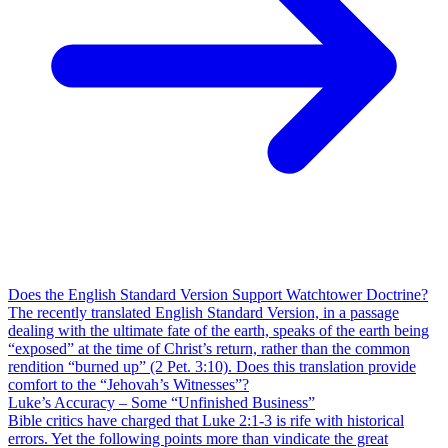
Does the English Standard Version Support Watchtower Doctrine?
The recently translated English Standard Version, in a passage
dealing with the ultimate fate of the earth, speaks of the earth being
“exposed” at the time of Christ’s return, rather than the common
rendition “burned up” (2 Pet. 3:10). Does this translation provide
comfort to the “Jehovah’s Witnesses”?
Luke’s Accuracy – Some “Unfinished Business”
Bible critics have charged that Luke 2:1-3 is rife with historical
errors. Yet the following points more than vindicate the great