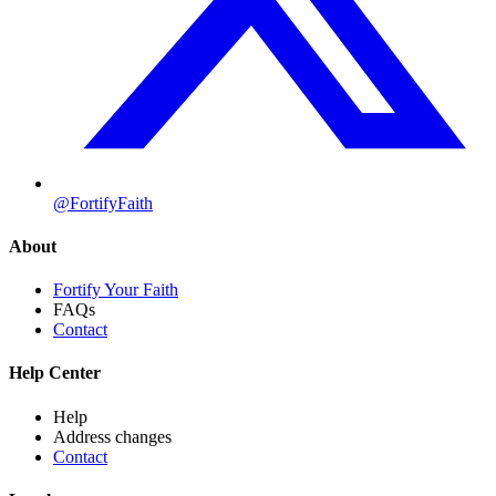
@FortifyFaith
About
Fortify Your Faith
FAQs
Contact
Help Center
Help
Address changes
Contact