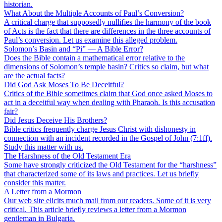
historian.
What About the Multiple Accounts of Paul’s Conversion?
A critical charge that supposedly nullifies the harmony of the book
of Acts is the fact that there are differences in the three accounts of
Paul’s conversion. Let us examine this alleged problem.
Solomon’s Basin and “Pi” — A Bible Error?
Does the Bible contain a mathematical error relative to the
dimensions of Solomon’s temple basin? Critics so claim, but what
are the actual facts?
Did God Ask Moses To Be Deceitful?
Critics of the Bible sometimes claim that God once asked Moses to
act in a deceitful way when dealing with Pharaoh. Is this accusation
fair?
Did Jesus Deceive His Brothers?
Bible critics frequently charge Jesus Christ with dishonesty in
connection with an incident recorded in the Gospel of John (7:1ff).
Study this matter with us.
The Harshness of the Old Testament Era
Some have strongly criticized the Old Testament for the “harshness”
that characterized some of its laws and practices. Let us briefly
consider this matter.
A Letter from a Mormon
Our web site elicits much mail from our readers. Some of it is very
critical. This article briefly reviews a letter from a Mormon
gentleman in Bulgaria.