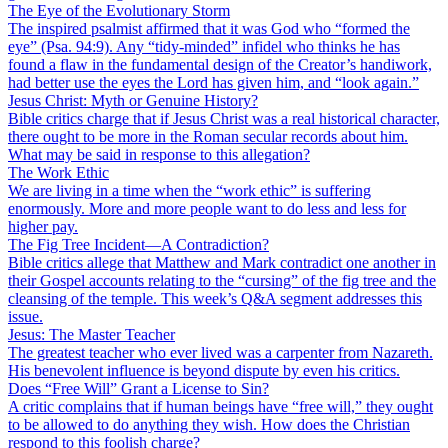
The Eye of the Evolutionary Storm
The inspired psalmist affirmed that it was God who “formed the
eye” (Psa. 94:9). Any “tidy-minded” infidel who thinks he has
found a flaw in the fundamental design of the Creator’s handiwork,
had better use the eyes the Lord has given him, and “look again.”
Jesus Christ: Myth or Genuine History?
Bible critics charge that if Jesus Christ was a real historical character,
there ought to be more in the Roman secular records about him.
What may be said in response to this allegation?
The Work Ethic
We are living in a time when the “work ethic” is suffering
enormously. More and more people want to do less and less for
higher pay.
The Fig Tree Incident—A Contradiction?
Bible critics allege that Matthew and Mark contradict one another in
their Gospel accounts relating to the “cursing” of the fig tree and the
cleansing of the temple. This week’s Q&A segment addresses this
issue.
Jesus: The Master Teacher
The greatest teacher who ever lived was a carpenter from Nazareth.
His benevolent influence is beyond dispute by even his critics.
Does “Free Will” Grant a License to Sin?
A critic complains that if human beings have “free will,” they ought
to be allowed to do anything they wish. How does the Christian
respond to this foolish charge?