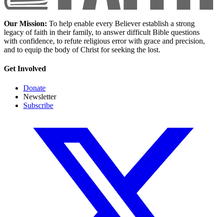
Our Mission:
To help enable every Believer establish a strong
legacy of faith in their family, to answer difficult Bible questions
with confidence, to refute religious error with grace and precision,
and to equip the body of Christ for seeking the lost.
Get Involved
Donate
Newsletter
Subscribe