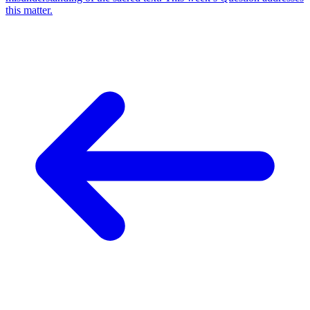
this matter.