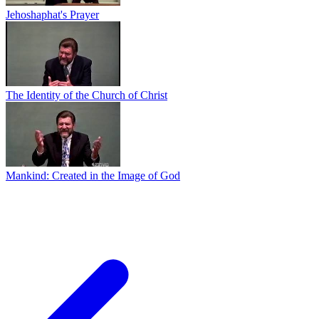
Jehoshaphat's Prayer
The Identity of the Church of Christ
Mankind: Created in the Image of God