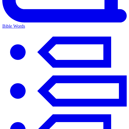
Bible Words